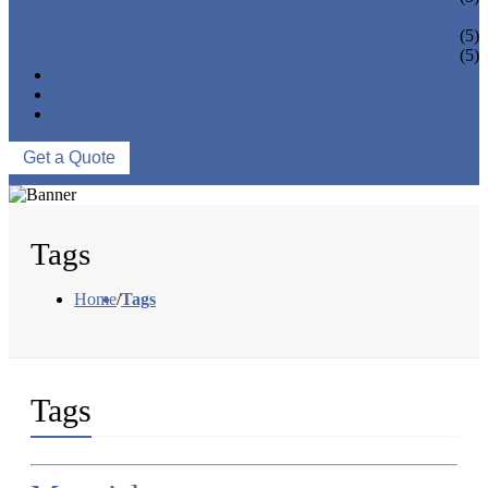
PIPE BEND
PIPE CAPS
(5)
PIPE FLANGE
(5)
NEWS & EVENTS
ABOUT US
CONTACT US
Get a Quote
Tags
Home
/
Tags
Tags