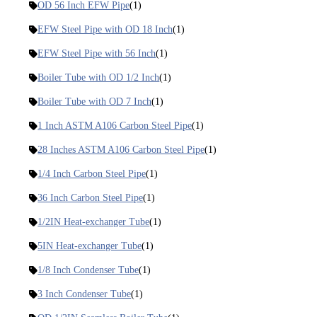
OD 56 Inch EFW Pipe
(1)
EFW Steel Pipe with OD 18 Inch
(1)
EFW Steel Pipe with 56 Inch
(1)
Boiler Tube with OD 1/2 Inch
(1)
Boiler Tube with OD 7 Inch
(1)
1 Inch ASTM A106 Carbon Steel Pipe
(1)
28 Inches ASTM A106 Carbon Steel Pipe
(1)
1/4 Inch Carbon Steel Pipe
(1)
36 Inch Carbon Steel Pipe
(1)
1/2IN Heat-exchanger Tube
(1)
5IN Heat-exchanger Tube
(1)
1/8 Inch Condenser Tube
(1)
3 Inch Condenser Tube
(1)