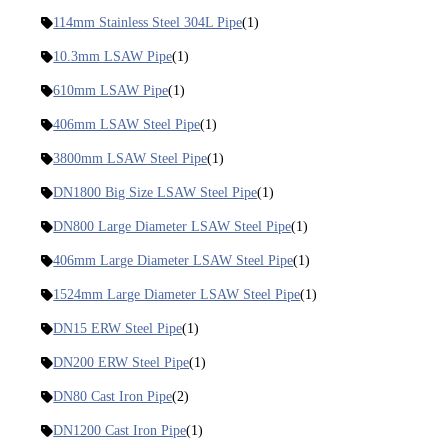
114mm Stainless Steel 304L Pipe
(1)
10.3mm LSAW Pipe
(1)
610mm LSAW Pipe
(1)
406mm LSAW Steel Pipe
(1)
3800mm LSAW Steel Pipe
(1)
DN1800 Big Size LSAW Steel Pipe
(1)
DN800 Large Diameter LSAW Steel Pipe
(1)
406mm Large Diameter LSAW Steel Pipe
(1)
1524mm Large Diameter LSAW Steel Pipe
(1)
DN15 ERW Steel Pipe
(1)
DN200 ERW Steel Pipe
(1)
DN80 Cast Iron Pipe
(2)
DN1200 Cast Iron Pipe
(1)