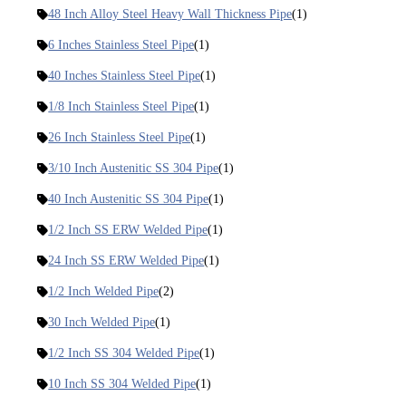
48 Inch Alloy Steel Heavy Wall Thickness Pipe
(1)
6 Inches Stainless Steel Pipe
(1)
40 Inches Stainless Steel Pipe
(1)
1/8 Inch Stainless Steel Pipe
(1)
26 Inch Stainless Steel Pipe
(1)
3/10 Inch Austenitic SS 304 Pipe
(1)
40 Inch Austenitic SS 304 Pipe
(1)
1/2 Inch SS ERW Welded Pipe
(1)
24 Inch SS ERW Welded Pipe
(1)
1/2 Inch Welded Pipe
(2)
30 Inch Welded Pipe
(1)
1/2 Inch SS 304 Welded Pipe
(1)
10 Inch SS 304 Welded Pipe
(1)