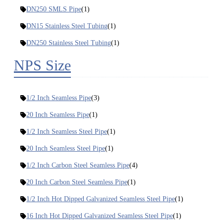
DN250 SMLS Pipe
(1)
DN15 Stainless Steel Tubing
(1)
DN250 Stainless Steel Tubing
(1)
NPS Size
1/2 Inch Seamless Pipe
(3)
20 Inch Seamless Pipe
(1)
1/2 Inch Seamless Steel Pipe
(1)
20 Inch Seamless Steel Pipe
(1)
1/2 Inch Carbon Steel Seamless Pipe
(4)
20 Inch Carbon Steel Seamless Pipe
(1)
1/2 Inch Hot Dipped Galvanized Seamless Steel Pipe
(1)
16 Inch Hot Dipped Galvanized Seamless Steel Pipe
(1)