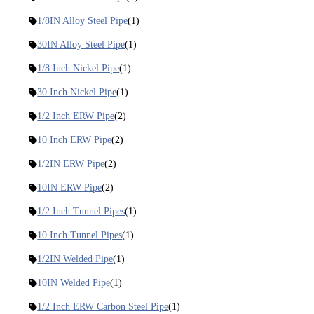
1/8IN Alloy Steel Pipe
(1)
30IN Alloy Steel Pipe
(1)
1/8 Inch Nickel Pipe
(1)
30 Inch Nickel Pipe
(1)
1/2 Inch ERW Pipe
(2)
10 Inch ERW Pipe
(2)
1/2IN ERW Pipe
(2)
10IN ERW Pipe
(2)
1/2 Inch Tunnel Pipes
(1)
10 Inch Tunnel Pipes
(1)
1/2IN Welded Pipe
(1)
10IN Welded Pipe
(1)
1/2 Inch ERW Carbon Steel Pipe
(1)