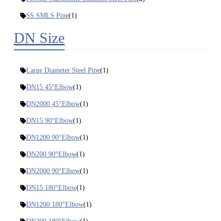
SS SMLS Pipe
(1)
DN Size
Large Diameter Steel Pipe
(1)
DN15 45°Elbow
(1)
DN2000 45°Elbow
(1)
DN15 90°Elbow
(1)
DN1200 90°Elbow
(1)
DN200 90°Elbow
(1)
DN2000 90°Elbow
(1)
DN15 180°Elbow
(1)
DN1200 180°Elbow
(1)