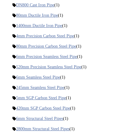
DN800 Cast Iron Pipe
(1)
80mm Ductile Iron Pipe
(1)
1400mm Ductile Iron Pipe
(1)
4mm Precision Carbon Steel Pipe
(1)
80mm Precision Carbon Steel Pipe
(1)
6mm Precision Seamless Steel Pipe
(1)
520mm Precision Seamless Steel Pipe
(1)
6mm Seamless Steel Pipe
(1)
245mm Seamless Steel Pipe
(1)
5mm SGP Carbon Steel Pipe
(1)
420mm SGP Carbon Steel Pipe
(1)
6mm Structural Steel Pipes
(1)
2800mm Structural Steel Pipes
(1)