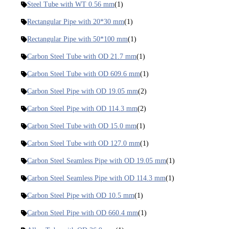
Steel Tube with WT 0.56 mm
(1)
Rectangular Pipe with 20*30 mm
(1)
Rectangular Pipe with 50*100 mm
(1)
Carbon Steel Tube with OD 21.7 mm
(1)
Carbon Steel Tube with OD 609.6 mm
(1)
Carbon Steel Pipe with OD 19.05 mm
(2)
Carbon Steel Pipe with OD 114.3 mm
(2)
Carbon Steel Tube with OD 15.0 mm
(1)
Carbon Steel Tube with OD 127.0 mm
(1)
Carbon Steel Seamless Pipe with OD 19.05 mm
(1)
Carbon Steel Seamless Pipe with OD 114.3 mm
(1)
Carbon Steel Pipe with OD 10.5 mm
(1)
Carbon Steel Pipe with OD 660.4 mm
(1)