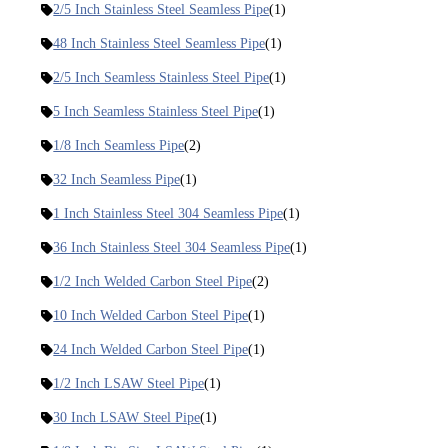
2/5 Inch Stainless Steel Seamless Pipe
(1)
48 Inch Stainless Steel Seamless Pipe
(1)
2/5 Inch Seamless Stainless Steel Pipe
(1)
5 Inch Seamless Stainless Steel Pipe
(1)
1/8 Inch Seamless Pipe
(2)
32 Inch Seamless Pipe
(1)
1 Inch Stainless Steel 304 Seamless Pipe
(1)
36 Inch Stainless Steel 304 Seamless Pipe
(1)
1/2 Inch Welded Carbon Steel Pipe
(2)
10 Inch Welded Carbon Steel Pipe
(1)
24 Inch Welded Carbon Steel Pipe
(1)
1/2 Inch LSAW Steel Pipe
(1)
30 Inch LSAW Steel Pipe
(1)