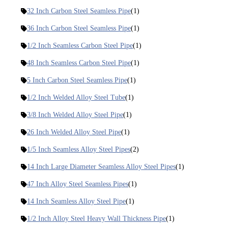
32 Inch Carbon Steel Seamless Pipe
(1)
36 Inch Carbon Steel Seamless Pipe
(1)
1/2 Inch Seamless Carbon Steel Pipe
(1)
48 Inch Seamless Carbon Steel Pipe
(1)
5 Inch Carbon Steel Seamless Pipe
(1)
1/2 Inch Welded Alloy Steel Tube
(1)
3/8 Inch Welded Alloy Steel Pipe
(1)
26 Inch Welded Alloy Steel Pipe
(1)
1/5 Inch Seamless Alloy Steel Pipes
(2)
14 Inch Large Diameter Seamless Alloy Steel Pipes
(1)
47 Inch Alloy Steel Seamless Pipes
(1)
14 Inch Seamless Alloy Steel Pipe
(1)
1/2 Inch Alloy Steel Heavy Wall Thickness Pipe
(1)