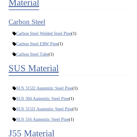
Material
Carbon Steel
Carbon Steel Welded Steel Pipe
(1)
Carbon Steel ERW Pipe
(1)
Carbon Steel Tube
(1)
SUS Material
SUS 315J2 Austenitic Steel Pipe
(1)
SUS 304 Austenitic Steel Pipe
(1)
SUS 315J1 Austenitic Steel Pipe
(1)
SUS 316 Austenitic Steel Pipe
(1)
J55 Material