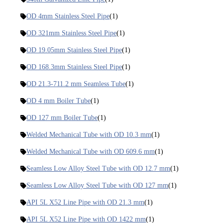
OD 4mm Stainless Steel Pipe
(1)
OD 321mm Stainless Steel Pipe
(1)
OD 19.05mm Stainless Steel Pipe
(1)
OD 168.3mm Stainless Steel Pipe
(1)
OD 21.3-711.2 mm Seamless Tube
(1)
OD 4 mm Boiler Tube
(1)
OD 127 mm Boiler Tube
(1)
Welded Mechanical Tube with OD 10.3 mm
(1)
Welded Mechanical Tube with OD 609.6 mm
(1)
Seamless Low Alloy Steel Tube with OD 12.7 mm
(1)
Seamless Low Alloy Steel Tube with OD 127 mm
(1)
API 5L X52 Line Pipe with OD 21.3 mm
(1)
API 5L X52 Line Pipe with OD 1422 mm
(1)