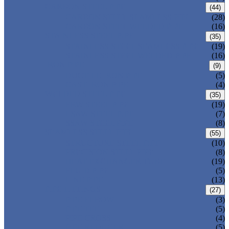
CARBON STEEL PIPE
(44)
CARBON STEEL SEAMLESS PIPE
(28)
CARBON STEEL WELDED PIPE
(16)
STAINLESS STEEL PIPE
(35)
STAINLESS STEEL SEAMLESS PIPE
(19)
STAINLESS STEEL WELDED PIPE
(16)
IRON PIPE
(9)
DUCTILE IRON PIPE
(5)
CAST IRON PIPE
(4)
WELDED STEEL PIPE
(35)
ERW STEEL PIPE
(19)
LSAW STEEL PIPE
(7)
SSAW STEEL PIPE
(8)
SEAMLESS STEEL PIPE
(55)
STRUCTURE STEEL PIPE
(10)
PRECISION STEEL PIPE
(8)
HEAT EXCHANGER TUBE
(19)
FLUID PIPE
(5)
LINE PIPE
(13)
PIPE FITTINGS
(27)
PIPE ELBOW
(3)
PIPE TEE
(5)
PIPE CROSS
(4)
PIPE REDUCER
(5)