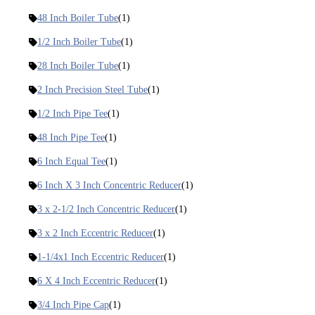
48 Inch Boiler Tube
(1)
1/2 Inch Boiler Tube
(1)
28 Inch Boiler Tube
(1)
2 Inch Precision Steel Tube
(1)
1/2 Inch Pipe Tee
(1)
48 Inch Pipe Tee
(1)
6 Inch Equal Tee
(1)
6 Inch X 3 Inch Concentric Reducer
(1)
3 x 2-1/2 Inch Concentric Reducer
(1)
3 x 2 Inch Eccentric Reducer
(1)
1-1/4x1 Inch Eccentric Reducer
(1)
6 X 4 Inch Eccentric Reducer
(1)
3/4 Inch Pipe Cap
(1)