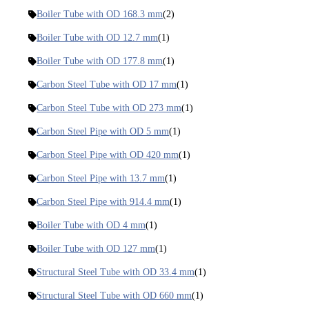
Boiler Tube with OD 168.3 mm
(2)
Boiler Tube with OD 12.7 mm
(1)
Boiler Tube with OD 177.8 mm
(1)
Carbon Steel Tube with OD 17 mm
(1)
Carbon Steel Tube with OD 273 mm
(1)
Carbon Steel Pipe with OD 5 mm
(1)
Carbon Steel Pipe with OD 420 mm
(1)
Carbon Steel Pipe with 13.7 mm
(1)
Carbon Steel Pipe with 914.4 mm
(1)
Boiler Tube with OD 4 mm
(1)
Boiler Tube with OD 127 mm
(1)
Structural Steel Tube with OD 33.4 mm
(1)
Structural Steel Tube with OD 660 mm
(1)