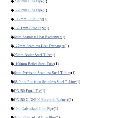
2540mm Line Pipe
(1)
1220mm Line Pipe
(1)
10.2mm Fluid Pipe
(1)
165.1mm Fluid Pipe
(1)
6mm Seamless Heat Exchanger
(1)
127mm Seamless Heat Exchanger
(1)
25mm Boiler Steel Tube
(1)
1100mm Boiler Steel Tube
(1)
6mm Precision Seamless Steel Tubing
(1)
88.9mm Precision Seamless Steel Tubing
(1)
DN150 Equal Tee
(1)
DN150 X DN100 Eccentric Reducer
(1)
10m Galvanized Line Pipe
(1)
340m Galvanized Line Pipe
(1)