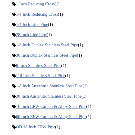
1 Inch Reducing Cross
(1)
1/4 Inch Reducing Cross
(1)
1/4 Inch Line Pipe
(1)
28 Inch Line Pipe
(1)
1/8 Inch Duplex Stainless Steel Pipe
(1)
30 Inch Duplex Stainless Steel Pipe
(1)
8 Inch Stainless Steel Pipe
(1)
110 Inch Stainless Steel Pipe
(1)
1/8 Inch Austenitic Stainless Steel Pipe
(1)
30 Inch Austenitic Stainless Steel Pipe
(1)
16 Inch ERW Carbon & Alloy Steel Pipe
(1)
60 Inch ERW Carbon & Alloy Steel Pipe
(1)
OD 18 Inch EFW Pipe
(1)