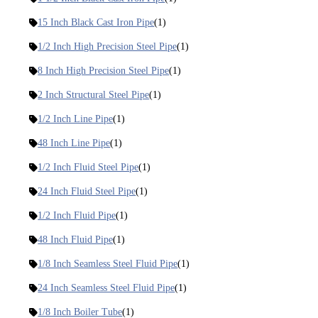
15 Inch Black Cast Iron Pipe
(1)
1/2 Inch High Precision Steel Pipe
(1)
8 Inch High Precision Steel Pipe
(1)
2 Inch Structural Steel Pipe
(1)
1/2 Inch Line Pipe
(1)
48 Inch Line Pipe
(1)
1/2 Inch Fluid Steel Pipe
(1)
24 Inch Fluid Steel Pipe
(1)
1/2 Inch Fluid Pipe
(1)
48 Inch Fluid Pipe
(1)
1/8 Inch Seamless Steel Fluid Pipe
(1)
24 Inch Seamless Steel Fluid Pipe
(1)
1/8 Inch Boiler Tube
(1)