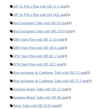
API 5L PSL2 Pipe with OD 21.3 mm
(1)
API 5L PSL2 Pipe with OD 1422 mm
(1)
Heat Exchanger Tube with OD 6.0 mm
(1)
Heat Exchanger Tube with OD 219.0 mm
(1)
ERW Steel Pipe with OD 21.43 mm
(1)
ERW Steel Pipe with OD 166.6 mm
(1)
EFW Steel Pipe with OD 457.2 mm
(1)
EFW Steel Pipe with OD 1422 mm
(1)
Heat-exchanger & Condenser Tube with OD 3.2 mm
(1)
Heat-exchanger & Condenser Tube with OD 76.2 mm
(1)
Seamless Heater Tube with OD 12 mm
(1)
Seamless Heater Tube with OD 40 mm
(1)
Boiler Tube with OD 19.05 mm
(2)