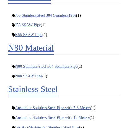
J55 Stainless Steel 304 Seamless Pipe
(1)
J55 SSAW Pipe
(1)
K55 SSAW Pipe
(1)
N80 Material
N80 Stainless Steel 304 Seamless Pipe
(1)
N80 SSAW Pipe
(1)
Stainless Steel
Austenitic Stainless Steel Pipe with 5.8 Meters
(1)
Austenitic Stainless Steel Pipe with 12 Meters
(1)
Ferritic-Martensitic Stainless Steel Pipe
(2)