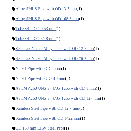
Alloy SMLS Pipe with OD 13.7 mm
(1)
Alloy SMLS Pipe with OD 168.3 mm
(1)
Tube with OD 9.53 mm
(1)
Tube with OD 31.8 mm
(1)
Seamless Nickel Alloy Tube with OD 12.7 mm
(1)
Seamless Nickel Alloy Tube with OD 76.2 mm
(1)
Nickel Pipe with OD 4 mm
(1)
Nickel Pipe with OD 610 mm
(1)
ASTM A268 UNS S44735 Tube with OD 8 mm
(1)
ASTM A268 UNS S44735 Tube with OD 127 mm
(1)
Stainless Steel Pipe with OD 12.7 mm
(1)
Stainless Steel Pipe with OD 1422 mm
(1)
OD 160 mm ERW Steel Pipe
(1)