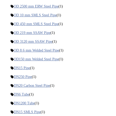
OD 2500 mm ERW Steel Pipe
(1)
OD 10 mm SMLS Steel Pipe
(1)
OD 450 mm SMLS Steel Pipe
(1)
OD 219 mm SSAW Pipe
(1)
OD 3120 mm SSAW Pipe
(1)
OD 8.6 mm Welded Steel Pipe
(1)
OD150 mm Welded Steel Pipe
(1)
DN15 Pipe
(1)
DN250 Pipe
(1)
DN20 Carbon Steel Pipe
(1)
DN6 Tube
(1)
DN1200 Tube
(1)
DN15 SMLS Pipe
(1)