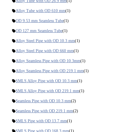
Alloy Tube with OD 26.9 mm
(1)
Alloy Tube with OD 610 mm
(1)
OD 9.53 mm Seamless Tube
(1)
OD 127 mm Seamless Tube
(1)
Alloy Steel Pipe with OD 10.3 mm
(1)
Alloy Steel Pipe with OD 660 mm
(1)
Alloy Seamless Pipe with OD 10.3mm
(1)
Alloy Seamless Pipe with OD 219.1 mm
(1)
SMLS Alloy Pipe with OD 10.3 mm
(1)
SMLS Alloy Pipe with OD 219.1 mm
(1)
Seamless Pipe with OD 10.3 mm
(2)
Seamless Pipe with OD 219.1 mm
(2)
SMLS Pipe with OD 13.7 mm
(1)
SMLS Pipe with OD 168.3 mm
(1)