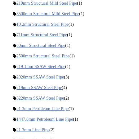
219mm Structural Mild Steel Pipe
(1)
3500mm Structural Mild Steel Pipe
(1)
10.2mm Structural Steel Pipe
(1)
711mm Structural Steel Pipe
(1)
50mm Structural Steel Pipe
(1)
2500mm Structural Steel Pipe
(1)
219.1mm SSAW Steel Pipe
(1)
2020mm SSAW Steel Pipe
(3)
219mm SSAW Steel Pipe
(4)
3220mm SSAW Steel Pipe
(2)
21.3mm Petroleum Line Pipe
(1)
1447.8mm Petroleum Line Pipe
(1)
21.3mm Line Pipe
(2)