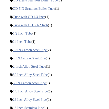
OD 1/2IN Seamless Boiler Tube
(1)
OD 5IN Seamless Boiler Tube
(1)
Tube with OD 1/4 Inch
(1)
Tube with OD 3 1/2 Inch
(1)
1/2 Inch Tube
(1)
24 Inch Tube
(1)
1/8IN Carbon Steel Pipe
(2)
26IN Carbon Steel Pipe
(1)
2 Inch Alloy Steel Tube
(1)
30 Inch Alloy Steel Tube
(1)
30IN Carbon Steel Pipe
(1)
1/8 Inch Alloy Steel Pipe
(1)
26 Inch Alloy Steel Pipe
(1)
18 Inch Seamless Pipe
(1)