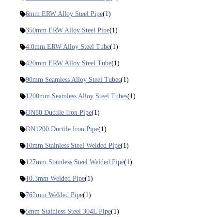
6mm ERW Alloy Steel Pipe
(1)
350mm ERW Alloy Steel Pipe
(1)
4.0mm ERW Alloy Steel Tube
(1)
420mm ERW Alloy Steel Tube
(1)
90mm Seamless Alloy Steel Tubes
(1)
1200mm Seamless Alloy Steel Tubes
(1)
DN80 Ductile Iron Pipe
(1)
DN1200 Ductile Iron Pipe
(1)
10mm Stainless Steel Welded Pipe
(1)
127mm Stainless Steel Welded Pipe
(1)
10.3mm Welded Pipe
(1)
762mm Welded Pipe
(1)
5mm Stainless Steel 304L Pipe
(1)