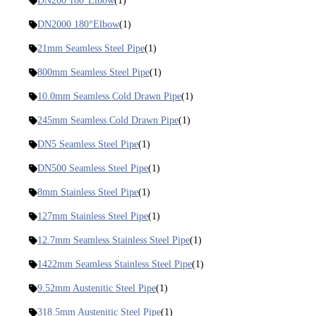
DN200 180°Elbow
(1)
DN2000 180°Elbow
(1)
21mm Seamless Steel Pipe
(1)
800mm Seamless Steel Pipe
(1)
10.0mm Seamless Cold Drawn Pipe
(1)
245mm Seamless Cold Drawn Pipe
(1)
DN5 Seamless Steel Pipe
(1)
DN500 Seamless Steel Pipe
(1)
8mm Stainless Steel Pipe
(1)
127mm Stainless Steel Pipe
(1)
12.7mm Seamless Stainless Steel Pipe
(1)
1422mm Seamless Stainless Steel Pipe
(1)
9.52mm Austenitic Steel Pipe
(1)
318.5mm Austenitic Steel Pipe
(1)