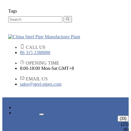
Tags
CALL US
86 315 2388888
OPENING TIME
8:00-18:00 Mon-Sat GMT+8
EMAIL US
sales@steel-pipes.com
HOME
PRODUCTS
ALLOY STEEL PIPE
(33)
ALLOY STEEL SEAMLESS PIPE
(25)
ALLOY STEEL WELDED PIPE
(8)