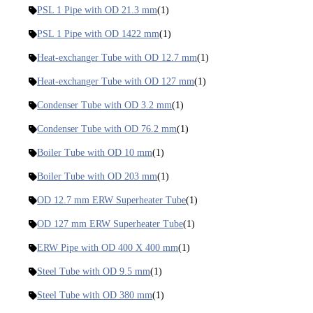
PSL 1 Pipe with OD 21.3 mm
(1)
PSL 1 Pipe with OD 1422 mm
(1)
Heat-exchanger Tube with OD 12.7 mm
(1)
Heat-exchanger Tube with OD 127 mm
(1)
Condenser Tube with OD 3.2 mm
(1)
Condenser Tube with OD 76.2 mm
(1)
Boiler Tube with OD 10 mm
(1)
Boiler Tube with OD 203 mm
(1)
OD 12.7 mm ERW Superheater Tube
(1)
OD 127 mm ERW Superheater Tube
(1)
ERW Pipe with OD 400 X 400 mm
(1)
Steel Tube with OD 9.5 mm
(1)
Steel Tube with OD 380 mm
(1)