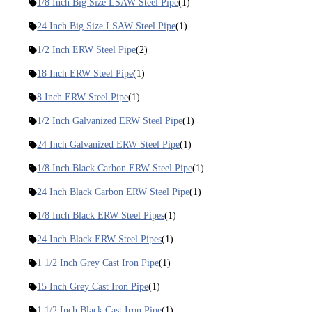
1/8 Inch Big Size LSAW Steel Pipe
(1)
24 Inch Big Size LSAW Steel Pipe
(1)
1/2 Inch ERW Steel Pipe
(2)
18 Inch ERW Steel Pipe
(1)
8 Inch ERW Steel Pipe
(1)
1/2 Inch Galvanized ERW Steel Pipe
(1)
24 Inch Galvanized ERW Steel Pipe
(1)
1/8 Inch Black Carbon ERW Steel Pipe
(1)
24 Inch Black Carbon ERW Steel Pipe
(1)
1/8 Inch Black ERW Steel Pipes
(1)
24 Inch Black ERW Steel Pipes
(1)
1 1/2 Inch Grey Cast Iron Pipe
(1)
15 Inch Grey Cast Iron Pipe
(1)
1 1/2 Inch Black Cast Iron Pipe
(1)