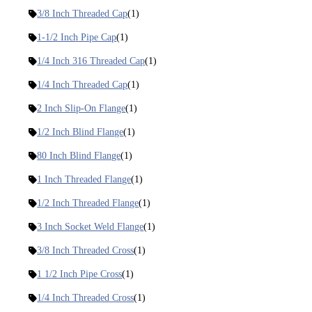
3/8 Inch Threaded Cap
(1)
1-1/2 Inch Pipe Cap
(1)
1/4 Inch 316 Threaded Cap
(1)
1/4 Inch Threaded Cap
(1)
2 Inch Slip-On Flange
(1)
1/2 Inch Blind Flange
(1)
80 Inch Blind Flange
(1)
1 Inch Threaded Flange
(1)
1/2 Inch Threaded Flange
(1)
3 Inch Socket Weld Flange
(1)
3/8 Inch Threaded Cross
(1)
1 1/2 Inch Pipe Cross
(1)
1/4 Inch Threaded Cross
(1)