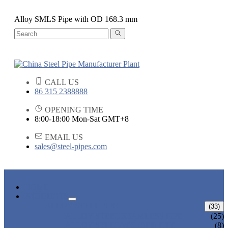
Alloy SMLS Pipe with OD 168.3 mm
CALL US
86 315 2388888
OPENING TIME
8:00-18:00 Mon-Sat GMT+8
EMAIL US
sales@steel-pipes.com
HOME
PRODUCTS
ALLOY STEEL PIPE
(33)
ALLOY STEEL SEAMLESS PIPE
(25)
ALLOY STEEL WELDED PIPE
(8)