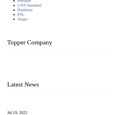
Pressure
UNS Standard
Hardness
PSL
Shape
Topper Company
Topper Company has been in the pipe industry for more than
30 years and the company is recognized as the premier
manufacturer of steel pipes and pipe fittings in China. By
advanced technology and innovation, we have produced
quality assured products to meet needs of critical applications.
Latest News
Test Results of Automatic Argon Arc Welding Processes for
Carbon Steel Pipes
Jul 19, 2022