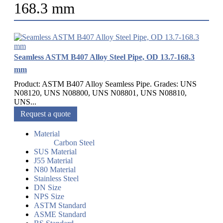
168.3 mm
Seamless ASTM B407 Alloy Steel Pipe, OD 13.7-168.3
mm
Product: ASTM B407 Alloy Seamless Pipe. Grades: UNS
N08120, UNS N08800, UNS N08801, UNS N08810,
UNS...
Request a quote
Material
Carbon Steel
SUS Material
J55 Material
N80 Material
Stainless Steel
DN Size
NPS Size
ASTM Standard
ASME Standard