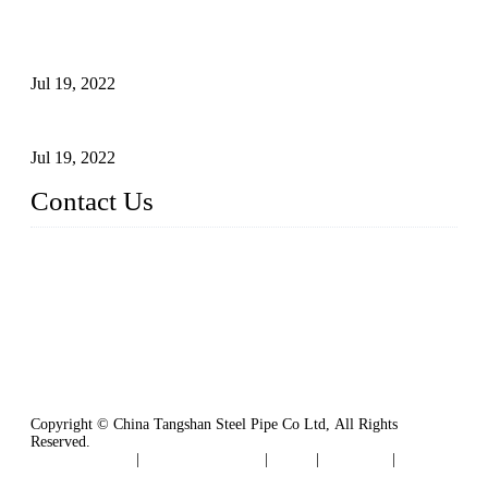
Test Methods for Fully Automatic Argon Arc Welding of
Carbon Steel Pipes
Jul 19, 2022
Defects Caused by Heating and Their Prevention
Jul 19, 2022
Contact Us
China Tangshan Steel Pipe Co., Ltd.
Address: No. 9, Binhe Road, Tangshan, Hebei, China.
Email:
sales@steel-pipes.com
Copyright © China Tangshan Steel Pipe Co Ltd, All Rights
Reserved.
Privacy Policy
|
Terms of Service
|
Tags
|
Glossary
|
Sitemap