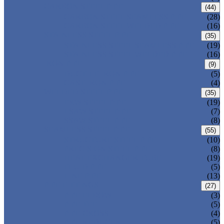
CARBON STEEL PIPE
(44)
CARBON STEEL SEAMLESS PIPE
(28)
CARBON STEEL WELDED PIPE
(16)
STAINLESS STEEL PIPE
(35)
STAINLESS STEEL SEAMLESS PIPE
(19)
STAINLESS STEEL WELDED PIPE
(16)
IRON PIPE
(9)
DUCTILE IRON PIPE
(5)
CAST IRON PIPE
(4)
WELDED STEEL PIPE
(35)
ERW STEEL PIPE
(19)
LSAW STEEL PIPE
(7)
SSAW STEEL PIPE
(8)
SEAMLESS STEEL PIPE
(55)
STRUCTURE STEEL PIPE
(10)
PRECISION STEEL PIPE
(8)
HEAT EXCHANGER TUBE
(19)
FLUID PIPE
(5)
LINE PIPE
(13)
PIPE FITTINGS
(27)
PIPE ELBOW
(3)
PIPE TEE
(5)
PIPE CROSS
(4)
PIPE REDUCER
(5)