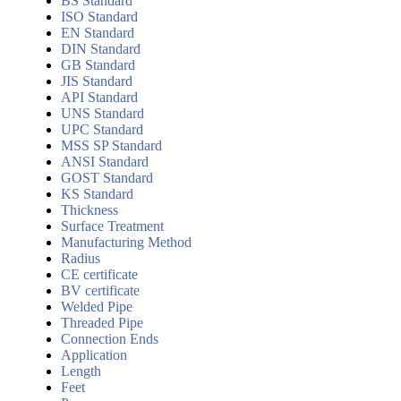
BS Standard
ISO Standard
EN Standard
DIN Standard
GB Standard
JIS Standard
API Standard
UNS Standard
UPC Standard
MSS SP Standard
ANSI Standard
GOST Standard
KS Standard
Thickness
Surface Treatment
Manufacturing Method
Radius
CE certificate
BV certificate
Welded Pipe
Threaded Pipe
Connection Ends
Application
Length
Feet