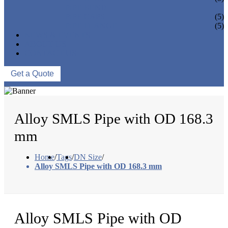
PIPE BEND
PIPE CAPS
(5)
PIPE FLANGE
(5)
NEWS & EVENTS
ABOUT US
CONTACT US
Get a Quote
Alloy SMLS Pipe with OD 168.3
mm
Home
/
Tags
/
DN Size
/
Alloy SMLS Pipe with OD 168.3 mm
Alloy SMLS Pipe with OD