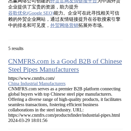
杰赢网络公司创建的
外贸官网友情链接平台
为中国外贸
企业提供了宝贵的资源，助力提升
谷歌优化(Google SEO)
能力。企业可在此寻找相关可信
赖的外贸企业网站，通过友情链接提升在谷歌搜索引擎
中的排名和可见度，
外贸网络营销
拓展外市场。
5 results
CNMFRS.com is a Good B2B of Chinese
Steel Pipes Manufacturers
https://www.cnmfrs.com/
China Industrial Manufacturers
CNMFRS.com serves as a premier B2B platform connecting
global buyers with top Chinese steel pipe manufacturers.
Offering a diverse range of high-quality products, it facilitates
seamless transactions, fostering efficient business
collaborations in the steel industry. URL:
https://www.cnmfrs.com/productsfinder/industrial-pipes.html
2024-03-29 18:01:56