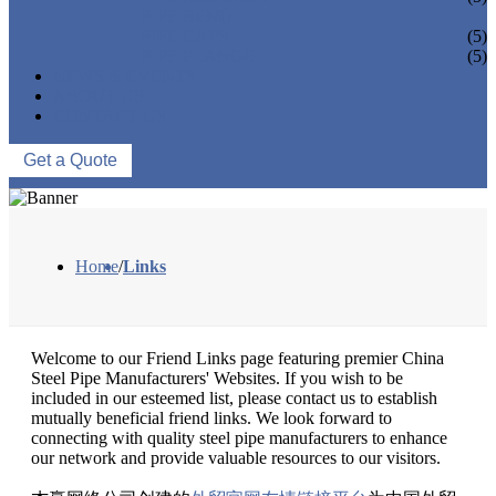
PIPE BEND
PIPE CAPS
(5)
PIPE FLANGE
(5)
NEWS & EVENTS
ABOUT US
CONTACT US
Get a Quote
Home
/
Links
Welcome to our Friend Links page featuring premier China
Steel Pipe Manufacturers' Websites. If you wish to be
included in our esteemed list, please contact us to establish
mutually beneficial friend links. We look forward to
connecting with quality steel pipe manufacturers to enhance
our network and provide valuable resources to our visitors.