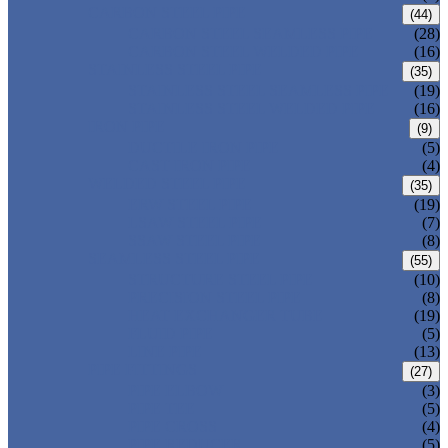
CARBON STEEL PIPE
(44)
CARBON STEEL SEAMLESS PIPE
(28)
CARBON STEEL WELDED PIPE
(16)
STAINLESS STEEL PIPE
(35)
STAINLESS STEEL SEAMLESS PIPE
(19)
STAINLESS STEEL WELDED PIPE
(16)
IRON PIPE
(9)
DUCTILE IRON PIPE
(5)
CAST IRON PIPE
(4)
WELDED STEEL PIPE
(35)
ERW STEEL PIPE
(19)
LSAW STEEL PIPE
(7)
SSAW STEEL PIPE
(8)
SEAMLESS STEEL PIPE
(55)
STRUCTURE STEEL PIPE
(10)
PRECISION STEEL PIPE
(8)
HEAT EXCHANGER TUBE
(19)
FLUID PIPE
(5)
LINE PIPE
(13)
PIPE FITTINGS
(27)
PIPE ELBOW
(3)
PIPE TEE
(5)
PIPE CROSS
(4)
PIPE REDUCER
(5)