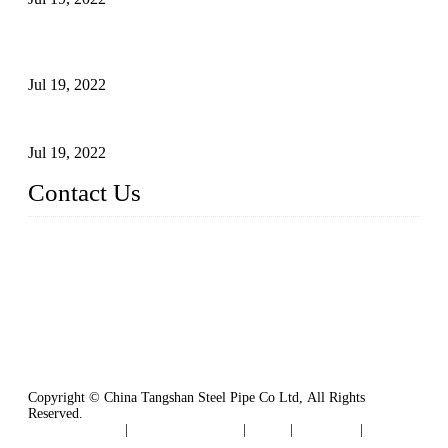
Test Methods for Fully Automatic Argon Arc Welding of
Carbon Steel Pipes
Jul 19, 2022
Defects Caused by Heating and Their Prevention
Jul 19, 2022
Contact Us
China Tangshan Steel Pipe Co., Ltd.
Address: No. 9, Binhe Road, Tangshan, Hebei, China.
Email:
sales@steel-pipes.com
Copyright © China Tangshan Steel Pipe Co Ltd, All Rights
Reserved.
Privacy Policy
|
Terms of Service
|
Tags
|
Glossary
|
Sitemap