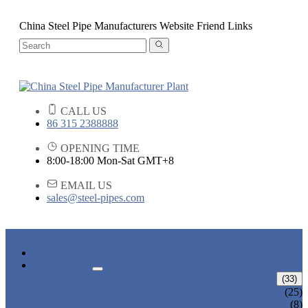
China Steel Pipe Manufacturers Website Friend Links
CALL US
86 315 2388888
OPENING TIME
8:00-18:00 Mon-Sat GMT+8
EMAIL US
sales@steel-pipes.com
HOME
PRODUCTS
ALLOY STEEL PIPE
(33)
ALLOY STEEL SEAMLESS PIPE
(25)
ALLOY STEEL WELDED PIPE
(8)