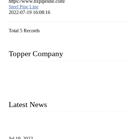
https://www.hxpipeline.com/
Steel Pipe Line
2022-07-19 16:08:16
Total 5 Records
Topper Company
Topper Company has been in the pipe industry for more than
30 years and the company is recognized as the premier
manufacturer of steel pipes and pipe fittings in China. By
advanced technology and innovation, we have produced
quality assured products to meet needs of critical applications.
Latest News
Test Results of Automatic Argon Arc Welding Processes for
Carbon Steel Pipes
Jul 19, 2022