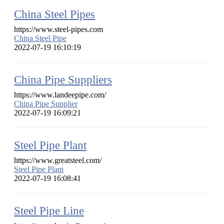
China Steel Pipes
https://www.steel-pipes.com
China Steel Pipe
2022-07-19 16:10:19
China Pipe Suppliers
https://www.landeepipe.com/
China Pipe Supplier
2022-07-19 16:09:21
Steel Pipe Plant
https://www.greatsteel.com/
Steel Pipe Plant
2022-07-19 16:08:41
Steel Pipe Line