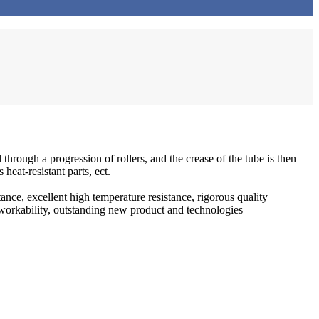
through a progression of rollers, and the crease of the tube is then
heat-resistant parts, ect.
ance, excellent high temperature resistance, rigorous quality
t workability, outstanding new product and technologies