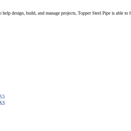
 help design, build, and manage projects, Topper Steel Pipe is able to fa
XXS