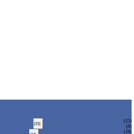
ALLOY STEEL SEAMLESS PIPE
(25)
(33)
ALLOY STEEL WELDED PIPE
(8)
CARBON STEEL SEAMLESS PIPE
(28)