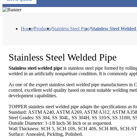
Home
/
Products
/
Stainless Steel Pipe
/
Stainless Steel Welded
Stainless Steel Welded Pipe
Stainless steel welded pipe
is stainless steel pipe formed by rolli
welded in an artificially nonpartisan condition. It is commonly appli
As one of the expert stainless steel welded pipe manufacturers in C
control, excellent weld quality based on most suitable welding meth
development capabilities.
TOPPER stainless steel welded pipe adapts the specifications as fo
Standard: ASTM A240, ASTM A269, ASTM A312, ASTM A358,
Steel Grades: SS 304, SS 304L, SS 304H, SS 310/S, SS 310H, S
Outside Diameter: 1-1/8 Inch-36 Inch or as requested.
Wall Thickness: SCH 5, SCH 10S, SCH 40S, SCH 80S, SCH-S
Surface: Annealed, Pickling, Polished.