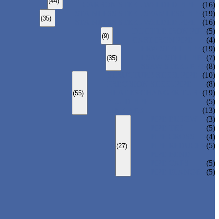
(44)
CARBON STEEL WELDED PIPE
(16)
STAINLESS STEEL SEAMLESS PIPE
(19)
(35)
STAINLESS STEEL WELDED PIPE
(16)
DUCTILE IRON PIPE
(5)
(9)
CAST IRON PIPE
(4)
ERW STEEL PIPE
(19)
LSAW STEEL PIPE
(7)
(35)
SSAW STEEL PIPE
(8)
STRUCTURE STEEL PIPE
(10)
PRECISION STEEL PIPE
(8)
HEAT EXCHANGER TUBE
(19)
(55)
FLUID PIPE
(5)
LINE PIPE
(13)
PIPE ELBOW
(3)
PIPE TEE
(5)
PIPE CROSS
(4)
PIPE REDUCER
(5)
(27)
PIPE BEND
PIPE CAPS
(5)
PIPE FLANGE
(5)