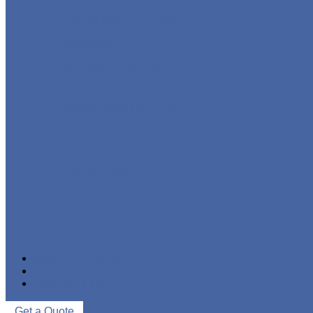
STAINLESS STEEL PIPE
IRON PIPE
WELDED STEEL PIPE
SEAMLESS STEEL PIPE
PIPE FITTINGS
NEWS & EVENTS
ABOUT US
CONTACT US
Get a Quote