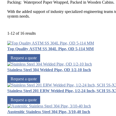
Packing: Waterproof Paper Wrapped, Packed in Wooden Cabins.
With the added support of industry specialized engineering teams to
system needs.
1-12 of 16 results
Top Quality ASTM SS 304L Pipe, OD 5-114 MM
Request a quote
Stainless Steel 304 Welded Pipe, OD 1/2-10 Inch
Request a quote
Stainless Steel 201 ERW Welded Pipe, 1/2-24 Inch, SCH 5S-
Request a quote
Austenitic Stainless Steel 304 Pipe, 3/10-40 Inch