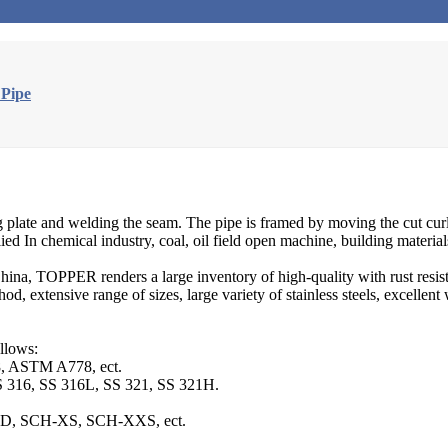
 Pipe
ng plate and welding the seam. The pipe is framed by moving the cut curl 
ed In chemical industry, coal, oil field open machine, building materials 
hina, TOPPER renders a large inventory of high-quality with rust resist
od, extensive range of sizes, large variety of stainless steels, excellen
llows:
 ASTM A778, ect.
S 316, SS 316L, SS 321, SS 321H.
TD, SCH-XS, SCH-XXS, ect.