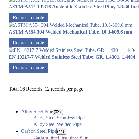
ASTM A312 TP316 Austenitic Stainless Steel Pipe, 1/8-30 Inc
Request a quote
ASTM A554 304 Welded Mechanical Tube, 10.3-609.6 mm
Request a quote
EN 10217-7 Welded Stainless Steel Tube, GR. 1.4301, 1.4404
Request a quote
Total 16 Records, 12 records per page
Alloy Steel Pipe
(33)
Alloy Steel Seamless Pipe
Alloy Steel Welded Pipe
Carbon Steel Pipe
(44)
Carbon Steel Seamless Pipe