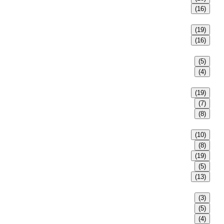
(16)
(19)
(16)
(5)
(4)
(19)
(7)
(8)
(10)
(8)
(19)
(5)
(13)
(3)
(5)
(4)