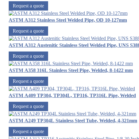
Request a quote
ASTM A312 Stainless Steel Welded Pipe, OD 10-127mm
Request a quote
ASTM A312 Austenitic Stainless Steel Welded Pipe, UNS S38
Request a quote
ASTM A358 316L Stainless Steel Pipe, Welded, 8-1422 mm
Request a quote
ASTM A409 TP304, TP304L, TP316, TP316L Pipe, Welded
Request a quote
ASTM A249 TP304L Stainless Steel Tube, Welded, 4-321mm
Request a quote