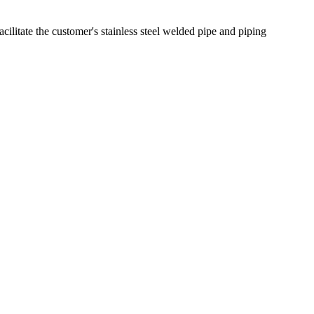
cilitate the customer's stainless steel welded pipe and piping