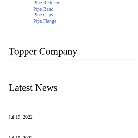
Pipe Reducer
Pipe Bend
Pipe Caps
Pipe Flange
Topper Company
Topper Company has been in the pipe industry for more than 30 yea
innovation, we have produced quality assured products to meet need
Latest News
Test Results of Automatic Argon Arc Welding Processes for Carbo
Jul 19, 2022
Test Methods for Fully Automatic Argon Arc Welding of Carbon S
Jul 19, 2022