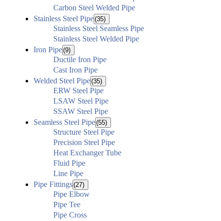
Carbon Steel Welded Pipe
Stainless Steel Pipe
(35)
Stainless Steel Seamless Pipe
Stainless Steel Welded Pipe
Iron Pipe
(9)
Ductile Iron Pipe
Cast Iron Pipe
Welded Steel Pipe
(35)
ERW Steel Pipe
LSAW Steel Pipe
SSAW Steel Pipe
Seamless Steel Pipe
(55)
Structure Steel Pipe
Precision Steel Pipe
Heat Exchanger Tube
Fluid Pipe
Line Pipe
Pipe Fittings
(27)
Pipe Elbow
Pipe Tee
Pipe Cross