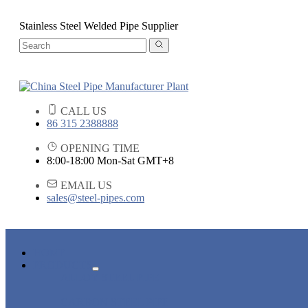
Stainless Steel Welded Pipe Supplier
CALL US
86 315 2388888
OPENING TIME
8:00-18:00 Mon-Sat GMT+8
EMAIL US
sales@steel-pipes.com
HOME
PRODUCTS
ALLOY STEEL PIPE
CARBON STEEL PIPE