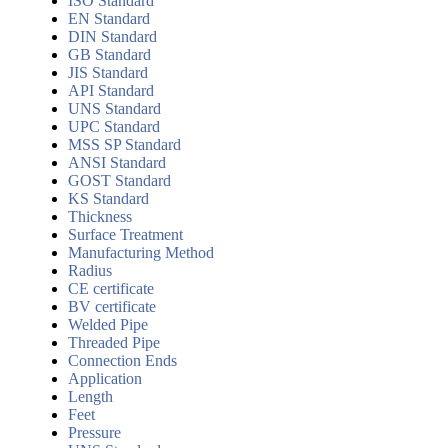
ISO Standard
EN Standard
DIN Standard
GB Standard
JIS Standard
API Standard
UNS Standard
UPC Standard
MSS SP Standard
ANSI Standard
GOST Standard
KS Standard
Thickness
Surface Treatment
Manufacturing Method
Radius
CE certificate
BV certificate
Welded Pipe
Threaded Pipe
Connection Ends
Application
Length
Feet
Pressure