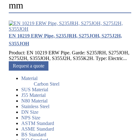
mm
EN 10219 ERW Pipe, S235JRH, S275JOH, S275J2H,
S355JOH
Product: EN 10219 ERW Pipe. Garde: S235JRH, S275JOH,
S275J2H, S355JOH, S355J2H, S355K2H. Type: Electric...
Request a quote
Material
Carbon Steel
SUS Material
J55 Material
N80 Material
Stainless Steel
DN Size
NPS Size
ASTM Standard
ASME Standard
BS Standard