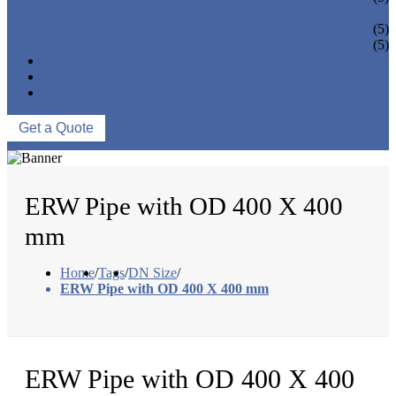
PIPE BEND
PIPE CAPS
(5)
PIPE FLANGE
(5)
NEWS & EVENTS
ABOUT US
CONTACT US
Get a Quote
ERW Pipe with OD 400 X 400
mm
Home
/
Tags
/
DN Size
/
ERW Pipe with OD 400 X 400 mm
ERW Pipe with OD 400 X 400