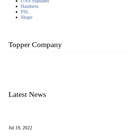
UNS Standard
Hardness
PSL
Shape
Topper Company
Topper Company has been in the pipe industry for more than
30 years and the company is recognized as the premier
manufacturer of steel pipes and pipe fittings in China. By
advanced technology and innovation, we have produced
quality assured products to meet needs of critical applications.
Latest News
Test Results of Automatic Argon Arc Welding Processes for
Carbon Steel Pipes
Jul 19, 2022