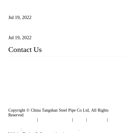
Test Methods for Fully Automatic Argon Arc Welding of
Carbon Steel Pipes
Jul 19, 2022
Defects Caused by Heating and Their Prevention
Jul 19, 2022
Contact Us
China Tangshan Steel Pipe Co., Ltd.
Address: No. 9, Binhe Road, Tangshan, Hebei, China.
Email:
sales@steel-pipes.com
Copyright © China Tangshan Steel Pipe Co Ltd, All Rights
Reserved.
Privacy Policy
|
Terms of Service
|
Tags
|
Glossary
|
Sitemap
Links
:
China Industrial Manufacturers
.