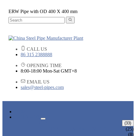
ERW Pipe with OD 400 X 400 mm
CALL US
86 315 2388888
OPENING TIME
8:00-18:00 Mon-Sat GMT+8
EMAIL US
sales@steel-pipes.com
HOME
PRODUCTS
ALLOY STEEL PIPE
(33)
ALLOY STEEL SEAMLESS PIPE
(25)
ALLOY STEEL WELDED PIPE
(8)