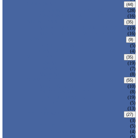
CARBON STEEL PIPE
(44)
CARBON STEEL SEAMLESS PIPE
(28)
CARBON STEEL WELDED PIPE
(16)
STAINLESS STEEL PIPE
(35)
STAINLESS STEEL SEAMLESS PIPE
(19)
STAINLESS STEEL WELDED PIPE
(16)
IRON PIPE
(9)
DUCTILE IRON PIPE
(5)
CAST IRON PIPE
(4)
WELDED STEEL PIPE
(35)
ERW STEEL PIPE
(19)
LSAW STEEL PIPE
(7)
SSAW STEEL PIPE
(8)
SEAMLESS STEEL PIPE
(55)
STRUCTURE STEEL PIPE
(10)
PRECISION STEEL PIPE
(8)
HEAT EXCHANGER TUBE
(19)
FLUID PIPE
(5)
LINE PIPE
(13)
PIPE FITTINGS
(27)
PIPE ELBOW
(3)
PIPE TEE
(5)
PIPE CROSS
(4)
PIPE REDUCER
(5)