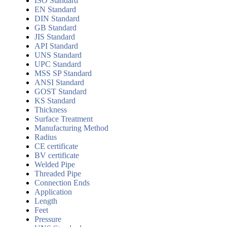
ISO Standard
EN Standard
DIN Standard
GB Standard
JIS Standard
API Standard
UNS Standard
UPC Standard
MSS SP Standard
ANSI Standard
GOST Standard
KS Standard
Thickness
Surface Treatment
Manufacturing Method
Radius
CE certificate
BV certificate
Welded Pipe
Threaded Pipe
Connection Ends
Application
Length
Feet
Pressure