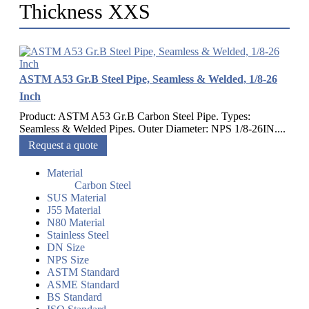
Thickness XXS
ASTM A53 Gr.B Steel Pipe, Seamless & Welded, 1/8-26
Inch
Product: ASTM A53 Gr.B Carbon Steel Pipe. Types:
Seamless & Welded Pipes. Outer Diameter: NPS 1/8-26IN....
Request a quote
Material
Carbon Steel
SUS Material
J55 Material
N80 Material
Stainless Steel
DN Size
NPS Size
ASTM Standard
ASME Standard
BS Standard