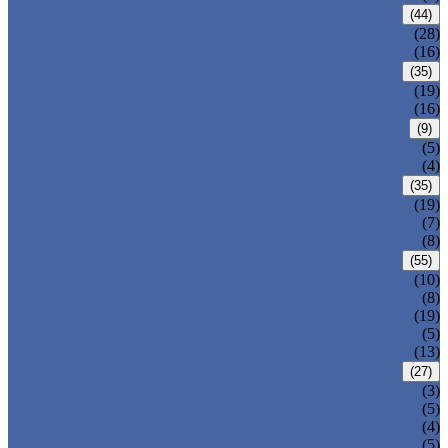
CARBON STEEL PIPE
(44)
CARBON STEEL SEAMLESS PIPE
(28)
CARBON STEEL WELDED PIPE
(16)
STAINLESS STEEL PIPE
(35)
STAINLESS STEEL SEAMLESS PIPE
(19)
STAINLESS STEEL WELDED PIPE
(16)
IRON PIPE
(9)
DUCTILE IRON PIPE
(5)
CAST IRON PIPE
(4)
WELDED STEEL PIPE
(35)
ERW STEEL PIPE
(19)
LSAW STEEL PIPE
(7)
SSAW STEEL PIPE
(8)
SEAMLESS STEEL PIPE
(55)
STRUCTURE STEEL PIPE
(10)
PRECISION STEEL PIPE
(8)
HEAT EXCHANGER TUBE
(19)
FLUID PIPE
(5)
LINE PIPE
(13)
PIPE FITTINGS
(27)
PIPE ELBOW
(3)
PIPE TEE
(5)
PIPE CROSS
(4)
PIPE REDUCER
(5)