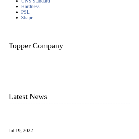
UNS Standard
Hardness
PSL
Shape
Topper Company
Topper Company has been in the pipe industry for more than
30 years and the company is recognized as the premier
manufacturer of steel pipes and pipe fittings in China. By
advanced technology and innovation, we have produced
quality assured products to meet needs of critical applications.
Latest News
Test Results of Automatic Argon Arc Welding Processes for
Carbon Steel Pipes
Jul 19, 2022