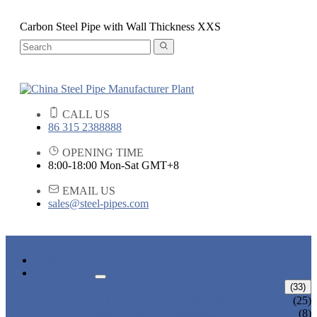
Carbon Steel Pipe with Wall Thickness XXS
CALL US
86 315 2388888
OPENING TIME
8:00-18:00 Mon-Sat GMT+8
EMAIL US
sales@steel-pipes.com
HOME
PRODUCTS
ALLOY STEEL PIPE
(33)
ALLOY STEEL SEAMLESS PIPE
(25)
ALLOY STEEL WELDED PIPE
(8)