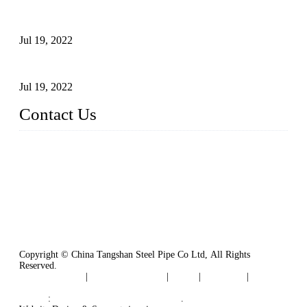
Test Methods for Fully Automatic Argon Arc Welding of
Carbon Steel Pipes
Jul 19, 2022
Defects Caused by Heating and Their Prevention
Jul 19, 2022
Contact Us
China Tangshan Steel Pipe Co., Ltd.
Address: No. 9, Binhe Road, Tangshan, Hebei, China.
Email:
sales@steel-pipes.com
Copyright © China Tangshan Steel Pipe Co Ltd, All Rights
Reserved.
Privacy Policy
|
Terms of Service
|
Tags
|
Glossary
|
Sitemap
Links
:
China Industrial Manufacturers
.