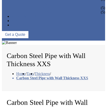
PIPE BEND
PIPE CAPS
(5)
PIPE FLANGE
(5)
NEWS & EVENTS
ABOUT US
CONTACT US
Get a Quote
Carbon Steel Pipe with Wall
Thickness XXS
Home
/
Tags
/
Thickness
/
Carbon Steel Pipe with Wall Thickness XXS
Carbon Steel Pipe with Wall