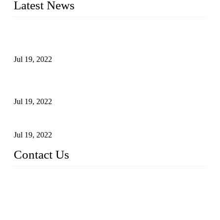
Latest News
Test Results of Automatic Argon Arc Welding Processes for
Carbon Steel Pipes
Jul 19, 2022
Test Methods for Fully Automatic Argon Arc Welding of
Carbon Steel Pipes
Jul 19, 2022
Defects Caused by Heating and Their Prevention
Jul 19, 2022
Contact Us
China Tangshan Steel Pipe Co., Ltd.
Address: No. 9, Binhe Road, Tangshan, Hebei, China.
Email:
sales@steel-pipes.com