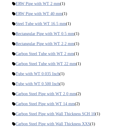
ERW Pipe with WT 2 mm
(1)
ERW Pipe with WT 40 mm
(1)
Steel Tube with WT 16.5 mm
(1)
Rectangular Pipe with WT 0.5 mm
(1)
Rectangular Pipe with WT 2.2 mm
(1)
Carbon Steel Tube with WT 2 mm
(1)
Carbon Steel Tube with WT 22 mm
(1)
Tube with WT 0.035 Inch
(1)
Tube with WT 0.500 Inch
(1)
Carbon Steel Pipe with WT 2.0 mm
(2)
Carbon Steel Pipe with WT 14 mm
(2)
Carbon Steel Pipe with Wall Thickness SCH 10
(1)
Carbon Steel Pipe with Wall Thickness XXS
(1)