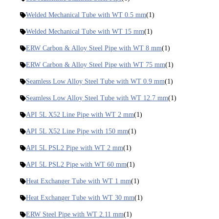
Welded Mechanical Tube with WT 0.5 mm
(1)
Welded Mechanical Tube with WT 15 mm
(1)
ERW Carbon & Alloy Steel Pipe with WT 8 mm
(1)
ERW Carbon & Alloy Steel Pipe with WT 75 mm
(1)
Seamless Low Alloy Steel Tube with WT 0.9 mm
(1)
Seamless Low Alloy Steel Tube with WT 12.7 mm
(1)
API 5L X52 Line Pipe with WT 2 mm
(1)
API 5L X52 Line Pipe with 150 mm
(1)
API 5L PSL2 Pipe with WT 2 mm
(1)
API 5L PSL2 Pipe with WT 60 mm
(1)
Heat Exchanger Tube with WT 1 mm
(1)
Heat Exchanger Tube with WT 30 mm
(1)
ERW Steel Pipe with WT 2.11 mm
(1)