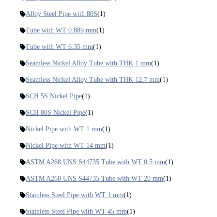
Alloy Steel Pipe with 80S
(1)
Tube with WT 0.889 mm
(1)
Tube with WT 6.35 mm
(1)
Seamless Nickel Alloy Tube with THK 1 mm
(1)
Seamless Nickel Alloy Tube with THK 12.7 mm
(1)
SCH 5S Nickel Pipe
(1)
SCH 80S Nickel Pipe
(1)
Nickel Pipe with WT 1 mm
(1)
Nickel Pipe with WT 14 mm
(1)
ASTM A268 UNS S44735 Tube with WT 0.5 mm
(1)
ASTM A268 UNS S44735 Tube with WT 20 mm
(1)
Stainless Steel Pipe with WT 1 mm
(1)
Stainless Steel Pipe with WT 45 mm
(1)