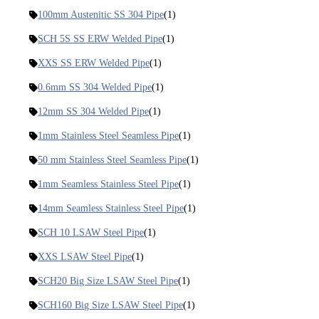
100mm Austenitic SS 304 Pipe
(1)
SCH 5S SS ERW Welded Pipe
(1)
XXS SS ERW Welded Pipe
(1)
0.6mm SS 304 Welded Pipe
(1)
12mm SS 304 Welded Pipe
(1)
1mm Stainless Steel Seamless Pipe
(1)
50 mm Stainless Steel Seamless Pipe
(1)
1mm Seamless Stainless Steel Pipe
(1)
14mm Seamless Stainless Steel Pipe
(1)
SCH 10 LSAW Steel Pipe
(1)
XXS LSAW Steel Pipe
(1)
SCH20 Big Size LSAW Steel Pipe
(1)
SCH160 Big Size LSAW Steel Pipe
(1)