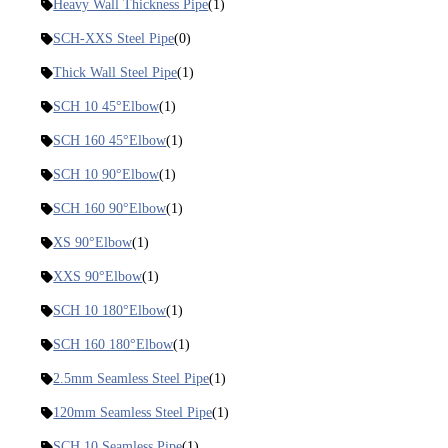
Heavy Wall Thickness Pipe
(1)
SCH-XXS Steel Pipe
(0)
Thick Wall Steel Pipe
(1)
SCH 10 45°Elbow
(1)
SCH 160 45°Elbow
(1)
SCH 10 90°Elbow
(1)
SCH 160 90°Elbow
(1)
XS 90°Elbow
(1)
XXS 90°Elbow
(1)
SCH 10 180°Elbow
(1)
SCH 160 180°Elbow
(1)
2.5mm Seamless Steel Pipe
(1)
120mm Seamless Steel Pipe
(1)
SCH 10 Seamless Pipe
(1)