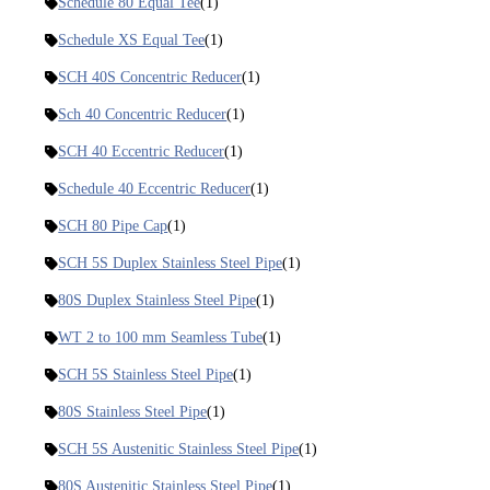
Schedule 80 Equal Tee
(1)
Schedule XS Equal Tee
(1)
SCH 40S Concentric Reducer
(1)
Sch 40 Concentric Reducer
(1)
SCH 40 Eccentric Reducer
(1)
Schedule 40 Eccentric Reducer
(1)
SCH 80 Pipe Cap
(1)
SCH 5S Duplex Stainless Steel Pipe
(1)
80S Duplex Stainless Steel Pipe
(1)
WT 2 to 100 mm Seamless Tube
(1)
SCH 5S Stainless Steel Pipe
(1)
80S Stainless Steel Pipe
(1)
SCH 5S Austenitic Stainless Steel Pipe
(1)
80S Austenitic Stainless Steel Pipe
(1)