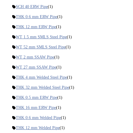
SCH 40 ERW Pipe
(1)
THK 0.6 mm ERW Pipe
(1)
THK 12 mm ERW Pipe
(1)
WT 1.5 mm SMLS Steel Pipe
(1)
WT 52 mm SMLS Steel Pipe
(1)
WT 2 mm SSAW Pipe
(1)
WT 27 mm SSAW Pipe
(1)
THK 4 mm Welded Steel Pipe
(1)
THK 32 mm Welded Steel Pipe
(1)
THK 0.5 mm ERW Pipe
(1)
THK 16 mm ERW Pipe
(1)
THK 0.6 mm Welded Pipe
(1)
THK 12 mm Welded Pipe
(1)