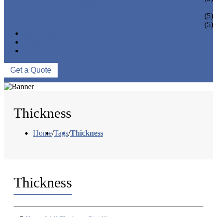
PIPE BEND
PIPE CAPS
(5)
PIPE FLANGE
(5)
NEWS & EVENTS
ABOUT US
CONTACT US
Get a Quote
Thickness
Home
/
Tags
/
Thickness
Thickness