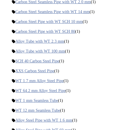
Carbon Steel Seamless Pipe with WT 2.0 mm
(1)
Carbon Steel Seamless Pipe with WT 14 mm
(1)
Carbon Steel Pipe with WT SCH 10 mm
(1)
Carbon Steel Pipe with WT SCH 80
(1)
Alloy Tube with WT 2.3 mm
(1)
Alloy Tube with WT 100 mm
(1)
SCH 40 Carbon Steel Pipe
(1)
XXS Carbon Steel Pipe
(1)
WT 1.7 mm Alloy Steel Pipe
(1)
WT 64.2 mm Alloy Steel Pipe
(1)
WT 1 mm Seamless Tube
(1)
WT 12 mm Seamless Tube
(1)
Alloy Steel Pipe with WT 1.6 mm
(1)