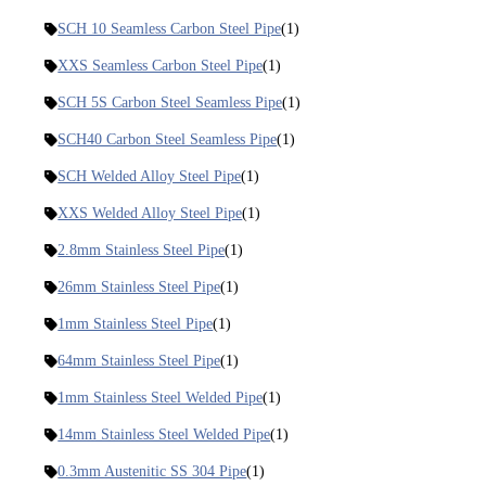
SCH 10 Seamless Carbon Steel Pipe
(1)
XXS Seamless Carbon Steel Pipe
(1)
SCH 5S Carbon Steel Seamless Pipe
(1)
SCH40 Carbon Steel Seamless Pipe
(1)
SCH Welded Alloy Steel Pipe
(1)
XXS Welded Alloy Steel Pipe
(1)
2.8mm Stainless Steel Pipe
(1)
26mm Stainless Steel Pipe
(1)
1mm Stainless Steel Pipe
(1)
64mm Stainless Steel Pipe
(1)
1mm Stainless Steel Welded Pipe
(1)
14mm Stainless Steel Welded Pipe
(1)
0.3mm Austenitic SS 304 Pipe
(1)