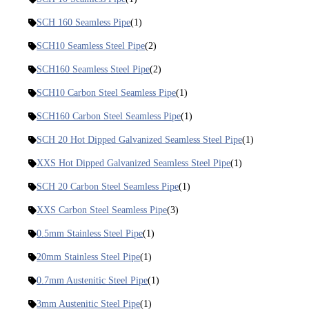
SCH 160 Seamless Pipe
(1)
SCH10 Seamless Steel Pipe
(2)
SCH160 Seamless Steel Pipe
(2)
SCH10 Carbon Steel Seamless Pipe
(1)
SCH160 Carbon Steel Seamless Pipe
(1)
SCH 20 Hot Dipped Galvanized Seamless Steel Pipe
(1)
XXS Hot Dipped Galvanized Seamless Steel Pipe
(1)
SCH 20 Carbon Steel Seamless Pipe
(1)
XXS Carbon Steel Seamless Pipe
(3)
0.5mm Stainless Steel Pipe
(1)
20mm Stainless Steel Pipe
(1)
0.7mm Austenitic Steel Pipe
(1)
3mm Austenitic Steel Pipe
(1)