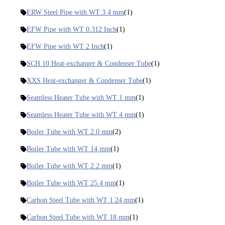
ERW Steel Pipe with WT 3.4 mm
(1)
EFW Pipe with WT 0.312 Inch
(1)
EFW Pipe with WT 2 Inch
(1)
SCH 10 Heat-exchanger & Condenser Tube
(1)
XXS Heat-exchanger & Condenser Tube
(1)
Seamless Heater Tube with WT 1 mm
(1)
Seamless Heater Tube with WT 4 mm
(1)
Boiler Tube with WT 2.0 mm
(2)
Boiler Tube with WT 14 mm
(1)
Boiler Tube with WT 2.2 mm
(1)
Boiler Tube with WT 25.4 mm
(1)
Carbon Steel Tube with WT 1.24 mm
(1)
Carbon Steel Tube with WT 18 mm
(1)