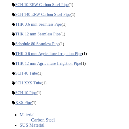
SCH 10 ERW Carbon Steel Pipe
(1)
SCH 140 ERW Carbon Steel Pipe
(1)
THK 0.6 mm Seamless Pipe
(1)
THK 12 mm Seamless Pipe
(1)
Schedule 80 Seamless Pipe
(1)
THK 0.6 mm Agriculture Irrigation Pipe
(1)
THK 12 mm Agriculture Irrigation Pipe
(1)
SCH 40 Tube
(1)
SCH XXS Tube
(1)
SCH 10 Pipe
(1)
XXS Pipe
(1)
Material
Carbon Steel
SUS Material