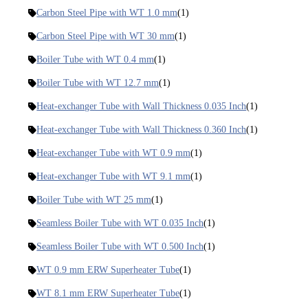
Carbon Steel Pipe with WT 1.0 mm
(1)
Carbon Steel Pipe with WT 30 mm
(1)
Boiler Tube with WT 0.4 mm
(1)
Boiler Tube with WT 12.7 mm
(1)
Heat-exchanger Tube with Wall Thickness 0.035 Inch
(1)
Heat-exchanger Tube with Wall Thickness 0.360 Inch
(1)
Heat-exchanger Tube with WT 0.9 mm
(1)
Heat-exchanger Tube with WT 9.1 mm
(1)
Boiler Tube with WT 25 mm
(1)
Seamless Boiler Tube with WT 0.035 Inch
(1)
Seamless Boiler Tube with WT 0.500 Inch
(1)
WT 0.9 mm ERW Superheater Tube
(1)
WT 8.1 mm ERW Superheater Tube
(1)