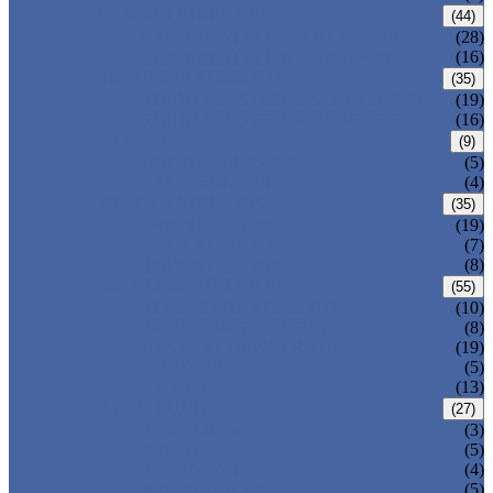
CARBON STEEL PIPE
(44)
CARBON STEEL SEAMLESS PIPE
(28)
CARBON STEEL WELDED PIPE
(16)
STAINLESS STEEL PIPE
(35)
STAINLESS STEEL SEAMLESS PIPE
(19)
STAINLESS STEEL WELDED PIPE
(16)
IRON PIPE
(9)
DUCTILE IRON PIPE
(5)
CAST IRON PIPE
(4)
WELDED STEEL PIPE
(35)
ERW STEEL PIPE
(19)
LSAW STEEL PIPE
(7)
SSAW STEEL PIPE
(8)
SEAMLESS STEEL PIPE
(55)
STRUCTURE STEEL PIPE
(10)
PRECISION STEEL PIPE
(8)
HEAT EXCHANGER TUBE
(19)
FLUID PIPE
(5)
LINE PIPE
(13)
PIPE FITTINGS
(27)
PIPE ELBOW
(3)
PIPE TEE
(5)
PIPE CROSS
(4)
PIPE REDUCER
(5)