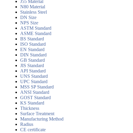
J55 Material
N80 Material
Stainless Steel
DN Size
NPS Size
ASTM Standard
ASME Standard
BS Standard
ISO Standard
EN Standard
DIN Standard
GB Standard
JIS Standard
API Standard
UNS Standard
UPC Standard
MSS SP Standard
ANSI Standard
GOST Standard
KS Standard
Thickness
Surface Treatment
Manufacturing Method
Radius
CE certificate