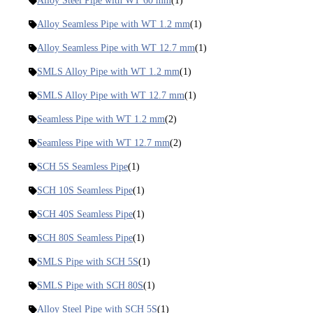
Alloy Steel Pipe with WT 60 mm
(1)
Alloy Seamless Pipe with WT 1.2 mm
(1)
Alloy Seamless Pipe with WT 12.7 mm
(1)
SMLS Alloy Pipe with WT 1.2 mm
(1)
SMLS Alloy Pipe with WT 12.7 mm
(1)
Seamless Pipe with WT 1.2 mm
(2)
Seamless Pipe with WT 12.7 mm
(2)
SCH 5S Seamless Pipe
(1)
SCH 10S Seamless Pipe
(1)
SCH 40S Seamless Pipe
(1)
SCH 80S Seamless Pipe
(1)
SMLS Pipe with SCH 5S
(1)
SMLS Pipe with SCH 80S
(1)
Alloy Steel Pipe with SCH 5S
(1)