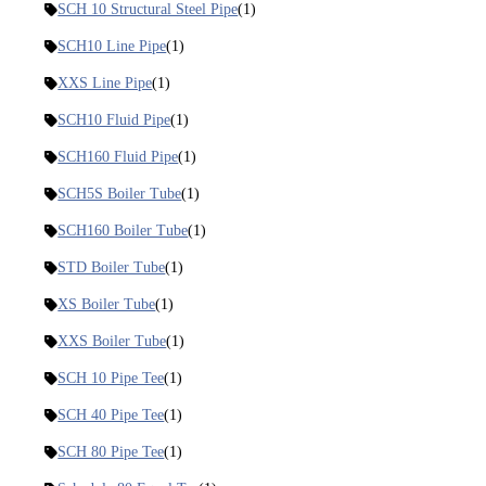
SCH 10 Structural Steel Pipe
(1)
SCH10 Line Pipe
(1)
XXS Line Pipe
(1)
SCH10 Fluid Pipe
(1)
SCH160 Fluid Pipe
(1)
SCH5S Boiler Tube
(1)
SCH160 Boiler Tube
(1)
STD Boiler Tube
(1)
XS Boiler Tube
(1)
XXS Boiler Tube
(1)
SCH 10 Pipe Tee
(1)
SCH 40 Pipe Tee
(1)
SCH 80 Pipe Tee
(1)