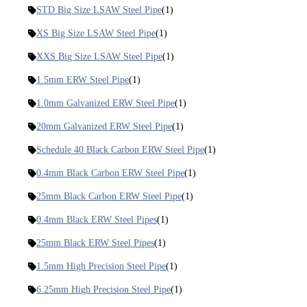
STD Big Size LSAW Steel Pipe
(1)
XS Big Size LSAW Steel Pipe
(1)
XXS Big Size LSAW Steel Pipe
(1)
1.5mm ERW Steel Pipe
(1)
1.0mm Galvanized ERW Steel Pipe
(1)
20mm Galvanized ERW Steel Pipe
(1)
Schedule 40 Black Carbon ERW Steel Pipe
(1)
0.4mm Black Carbon ERW Steel Pipe
(1)
25mm Black Carbon ERW Steel Pipe
(1)
0.4mm Black ERW Steel Pipes
(1)
25mm Black ERW Steel Pipes
(1)
1.5mm High Precision Steel Pipe
(1)
6.25mm High Precision Steel Pipe
(1)