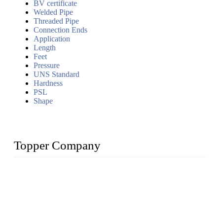
BV certificate
Welded Pipe
Threaded Pipe
Connection Ends
Application
Length
Feet
Pressure
UNS Standard
Hardness
PSL
Shape
Topper Company
Topper Company has been in the pipe industry for more than
30 years and the company is recognized as the premier
manufacturer of steel pipes and pipe fittings in China. By
advanced technology and innovation, we have produced
quality assured products to meet needs of critical applications.