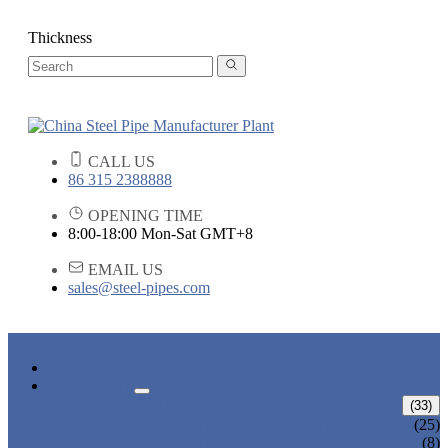
Thickness
CALL US
86 315 2388888
OPENING TIME
8:00-18:00 Mon-Sat GMT+8
EMAIL US
sales@steel-pipes.com
HOME
PRODUCTS
ALLOY STEEL PIPE
(33)
ALLOY STEEL SEAMLESS PIPE
(25)
ALLOY STEEL WELDED PIPE
(8)