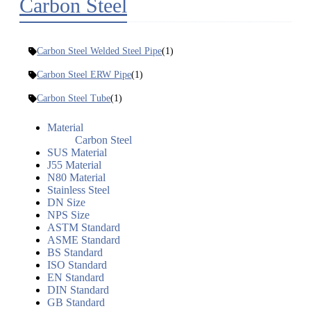
Carbon Steel
Carbon Steel Welded Steel Pipe
(1)
Carbon Steel ERW Pipe
(1)
Carbon Steel Tube
(1)
Material
Carbon Steel
SUS Material
J55 Material
N80 Material
Stainless Steel
DN Size
NPS Size
ASTM Standard
ASME Standard
BS Standard
ISO Standard
EN Standard
DIN Standard
GB Standard