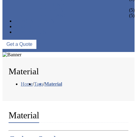
PIPE BEND
PIPE CAPS
(5)
PIPE FLANGE
(5)
NEWS & EVENTS
ABOUT US
CONTACT US
Get a Quote
Material
Home
/
Tags
/
Material
Material