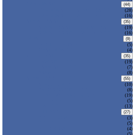
CARBON STEEL PIPE
(44)
CARBON STEEL SEAMLESS PIPE
(28)
CARBON STEEL WELDED PIPE
(16)
STAINLESS STEEL PIPE
(35)
STAINLESS STEEL SEAMLESS PIPE
(19)
STAINLESS STEEL WELDED PIPE
(16)
IRON PIPE
(9)
DUCTILE IRON PIPE
(5)
CAST IRON PIPE
(4)
WELDED STEEL PIPE
(35)
ERW STEEL PIPE
(19)
LSAW STEEL PIPE
(7)
SSAW STEEL PIPE
(8)
SEAMLESS STEEL PIPE
(55)
STRUCTURE STEEL PIPE
(10)
PRECISION STEEL PIPE
(8)
HEAT EXCHANGER TUBE
(19)
FLUID PIPE
(5)
LINE PIPE
(13)
PIPE FITTINGS
(27)
PIPE ELBOW
(3)
PIPE TEE
(5)
PIPE CROSS
(4)
PIPE REDUCER
(5)