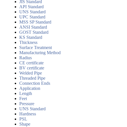
JIS Standard
API Standard
UNS Standard
UPC Standard
MSS SP Standard
ANSI Standard
GOST Standard
KS Standard
Thickness
Surface Treatment
Manufacturing Method
Radius
CE certificate
BV certificate
Welded Pipe
Threaded Pipe
Connection Ends
Application
Length
Feet
Pressure
UNS Standard
Hardness
PSL
Shape