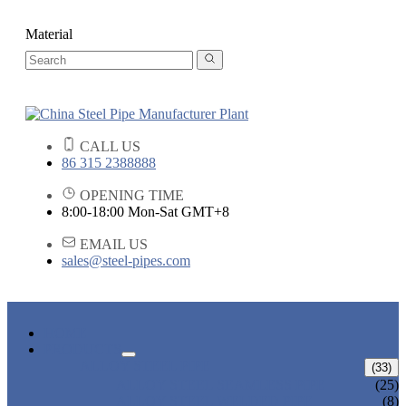
Material
CALL US
86 315 2388888
OPENING TIME
8:00-18:00 Mon-Sat GMT+8
EMAIL US
sales@steel-pipes.com
HOME
PRODUCTS
ALLOY STEEL PIPE
(33)
ALLOY STEEL SEAMLESS PIPE
(25)
ALLOY STEEL WELDED PIPE
(8)