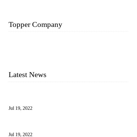
Topper Company
Topper Company has been in the pipe industry for more than
30 years and the company is recognized as the premier
manufacturer of steel pipes and pipe fittings in China. By
advanced technology and innovation, we have produced
quality assured products to meet needs of critical applications.
Latest News
Test Results of Automatic Argon Arc Welding Processes for
Carbon Steel Pipes
Jul 19, 2022
Test Methods for Fully Automatic Argon Arc Welding of
Carbon Steel Pipes
Jul 19, 2022