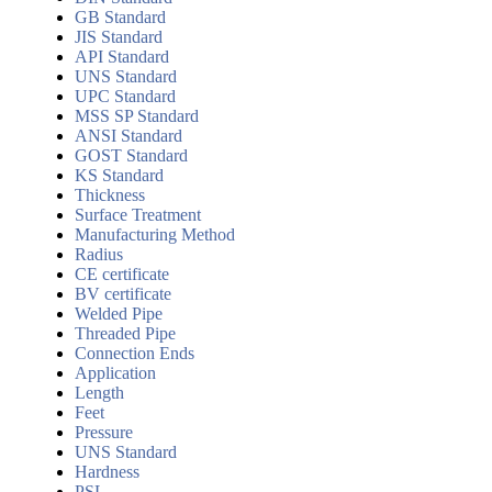
GB Standard
JIS Standard
API Standard
UNS Standard
UPC Standard
MSS SP Standard
ANSI Standard
GOST Standard
KS Standard
Thickness
Surface Treatment
Manufacturing Method
Radius
CE certificate
BV certificate
Welded Pipe
Threaded Pipe
Connection Ends
Application
Length
Feet
Pressure
UNS Standard
Hardness
PSL