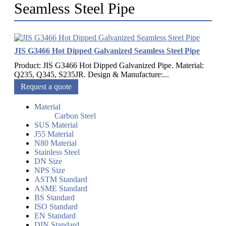
Seamless Steel Pipe
JIS G3466 Hot Dipped Galvanized Seamless Steel Pipe
Product: JIS G3466 Hot Dipped Galvanized Pipe. Material:
Q235, Q345, S235JR. Design & Manufacture:...
Request a quote
Material
Carbon Steel
SUS Material
J55 Material
N80 Material
Stainless Steel
DN Size
NPS Size
ASTM Standard
ASME Standard
BS Standard
ISO Standard
EN Standard
DIN Standard