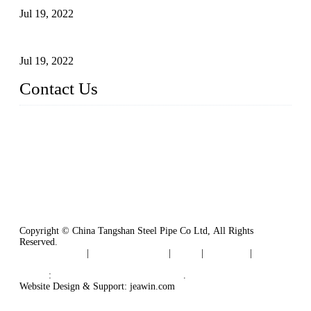
Jul 19, 2022
Defects Caused by Heating and Their Prevention
Jul 19, 2022
Contact Us
China Tangshan Steel Pipe Co., Ltd.
Address: No. 9, Binhe Road, Tangshan, Hebei, China.
Email:
sales@steel-pipes.com
Copyright © China Tangshan Steel Pipe Co Ltd, All Rights
Reserved.
Privacy Policy
|
Terms of Service
|
Tags
|
Glossary
|
Sitemap
Links
:
China Industrial Manufacturers
.
Website Design & Support: jeawin.com