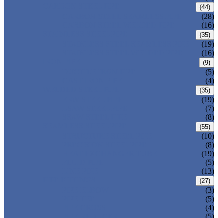
CARBON STEEL PIPE
(44)
CARBON STEEL SEAMLESS PIPE
(28)
CARBON STEEL WELDED PIPE
(16)
STAINLESS STEEL PIPE
(35)
STAINLESS STEEL SEAMLESS PIPE
(19)
STAINLESS STEEL WELDED PIPE
(16)
IRON PIPE
(9)
DUCTILE IRON PIPE
(5)
CAST IRON PIPE
(4)
WELDED STEEL PIPE
(35)
ERW STEEL PIPE
(19)
LSAW STEEL PIPE
(7)
SSAW STEEL PIPE
(8)
SEAMLESS STEEL PIPE
(55)
STRUCTURE STEEL PIPE
(10)
PRECISION STEEL PIPE
(8)
HEAT EXCHANGER TUBE
(19)
FLUID PIPE
(5)
LINE PIPE
(13)
PIPE FITTINGS
(27)
PIPE ELBOW
(3)
PIPE TEE
(5)
PIPE CROSS
(4)
PIPE REDUCER
(5)