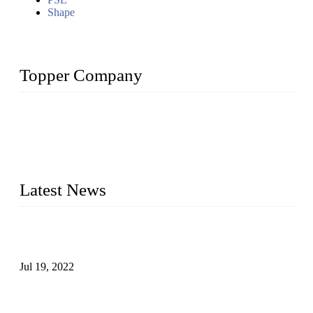
Shape
Topper Company
Topper Company has been in the pipe industry for more than
30 years and the company is recognized as the premier
manufacturer of steel pipes and pipe fittings in China. By
advanced technology and innovation, we have produced
quality assured products to meet needs of critical applications.
Latest News
Test Results of Automatic Argon Arc Welding Processes for
Carbon Steel Pipes
Jul 19, 2022
Test Methods for Fully Automatic Argon Arc Welding of
Carbon Steel Pipes