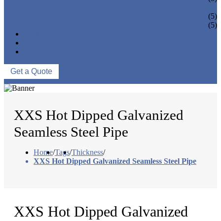
PIPE BEND
PIPE CAPS
(5)
PIPE FLANGE
(5)
NEWS & EVENTS
ABOUT US
CONTACT US
Get a Quote
XXS Hot Dipped Galvanized
Seamless Steel Pipe
Home
/
Tags
/
Thickness
/
XXS Hot Dipped Galvanized Seamless Steel Pipe
XXS Hot Dipped Galvanized