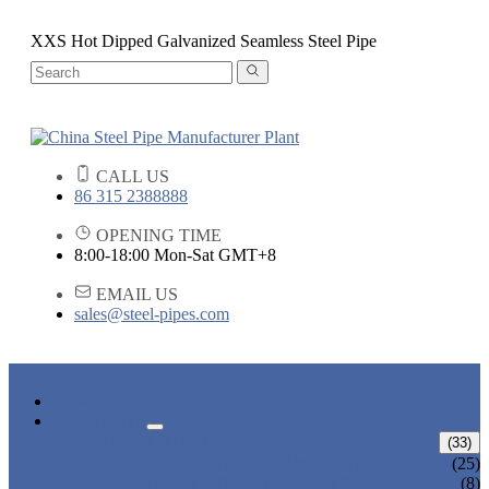
XXS Hot Dipped Galvanized Seamless Steel Pipe
CALL US
86 315 2388888
OPENING TIME
8:00-18:00 Mon-Sat GMT+8
EMAIL US
sales@steel-pipes.com
HOME
PRODUCTS
ALLOY STEEL PIPE
(33)
ALLOY STEEL SEAMLESS PIPE
(25)
ALLOY STEEL WELDED PIPE
(8)