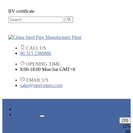
BV certificate
CALL US
86 315 2388888
OPENING TIME
8:00-18:00 Mon-Sat GMT+8
EMAIL US
sales@steel-pipes.com
HOME
PRODUCTS
ALLOY STEEL PIPE
(33)
ALLOY STEEL SEAMLESS PIPE
(25)
ALLOY STEEL WELDED PIPE
(8)