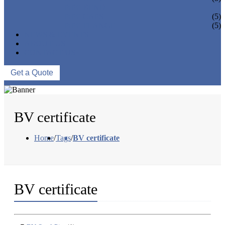
PIPE BEND
PIPE CAPS
(5)
PIPE FLANGE
(5)
NEWS & EVENTS
ABOUT US
CONTACT US
Get a Quote
BV certificate
Home
/
Tags
/
BV certificate
BV certificate