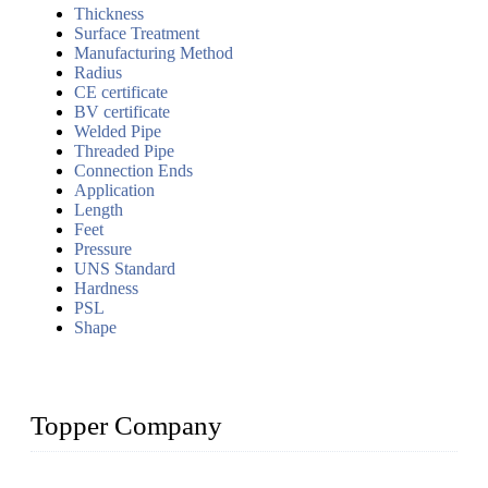
Thickness
Surface Treatment
Manufacturing Method
Radius
CE certificate
BV certificate
Welded Pipe
Threaded Pipe
Connection Ends
Application
Length
Feet
Pressure
UNS Standard
Hardness
PSL
Shape
Topper Company