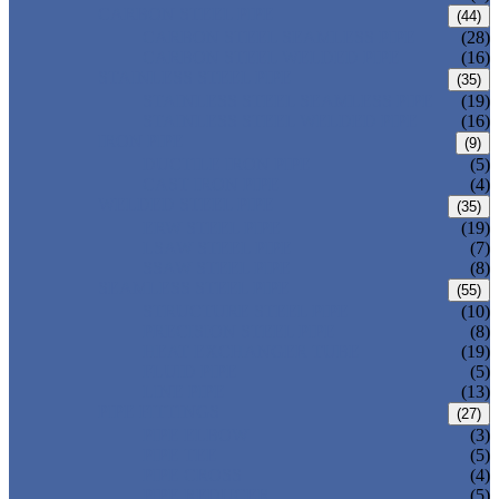
CARBON STEEL PIPE
(44)
CARBON STEEL SEAMLESS PIPE
(28)
CARBON STEEL WELDED PIPE
(16)
STAINLESS STEEL PIPE
(35)
STAINLESS STEEL SEAMLESS PIPE
(19)
STAINLESS STEEL WELDED PIPE
(16)
IRON PIPE
(9)
DUCTILE IRON PIPE
(5)
CAST IRON PIPE
(4)
WELDED STEEL PIPE
(35)
ERW STEEL PIPE
(19)
LSAW STEEL PIPE
(7)
SSAW STEEL PIPE
(8)
SEAMLESS STEEL PIPE
(55)
STRUCTURE STEEL PIPE
(10)
PRECISION STEEL PIPE
(8)
HEAT EXCHANGER TUBE
(19)
FLUID PIPE
(5)
LINE PIPE
(13)
PIPE FITTINGS
(27)
PIPE ELBOW
(3)
PIPE TEE
(5)
PIPE CROSS
(4)
PIPE REDUCER
(5)