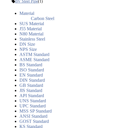
BV Steel Pipe
(1)
Material
Carbon Steel
SUS Material
J55 Material
N80 Material
Stainless Steel
DN Size
NPS Size
ASTM Standard
ASME Standard
BS Standard
ISO Standard
EN Standard
DIN Standard
GB Standard
JIS Standard
API Standard
UNS Standard
UPC Standard
MSS SP Standard
ANSI Standard
GOST Standard
KS Standard