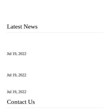
Topper Company has been in the pipe industry for more than
30 years and the company is recognized as the premier
manufacturer of steel pipes and pipe fittings in China. By
advanced technology and innovation, we have produced
quality assured products to meet needs of critical applications.
Latest News
Test Results of Automatic Argon Arc Welding Processes for
Carbon Steel Pipes
Jul 19, 2022
Test Methods for Fully Automatic Argon Arc Welding of
Carbon Steel Pipes
Jul 19, 2022
Defects Caused by Heating and Their Prevention
Jul 19, 2022
Contact Us