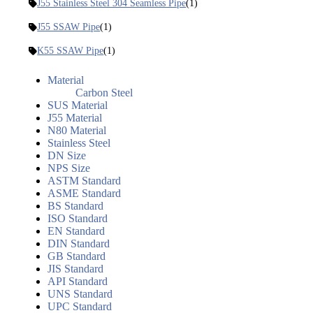
J55 Stainless Steel 304 Seamless Pipe
(1)
J55 SSAW Pipe
(1)
K55 SSAW Pipe
(1)
Material
Carbon Steel
SUS Material
J55 Material
N80 Material
Stainless Steel
DN Size
NPS Size
ASTM Standard
ASME Standard
BS Standard
ISO Standard
EN Standard
DIN Standard
GB Standard
JIS Standard
API Standard
UNS Standard
UPC Standard