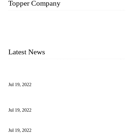
Topper Company
Topper Company has been in the pipe industry for more than
30 years and the company is recognized as the premier
manufacturer of steel pipes and pipe fittings in China. By
advanced technology and innovation, we have produced
quality assured products to meet needs of critical applications.
Latest News
Test Results of Automatic Argon Arc Welding Processes for
Carbon Steel Pipes
Jul 19, 2022
Test Methods for Fully Automatic Argon Arc Welding of
Carbon Steel Pipes
Jul 19, 2022
Defects Caused by Heating and Their Prevention
Jul 19, 2022