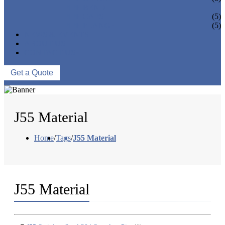
PIPE BEND
PIPE CAPS
(5)
PIPE FLANGE
(5)
NEWS & EVENTS
ABOUT US
CONTACT US
Get a Quote
J55 Material
Home
/
Tags
/
J55 Material
J55 Material