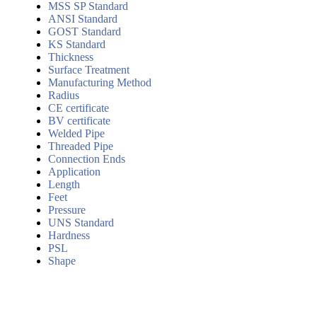
MSS SP Standard
ANSI Standard
GOST Standard
KS Standard
Thickness
Surface Treatment
Manufacturing Method
Radius
CE certificate
BV certificate
Welded Pipe
Threaded Pipe
Connection Ends
Application
Length
Feet
Pressure
UNS Standard
Hardness
PSL
Shape