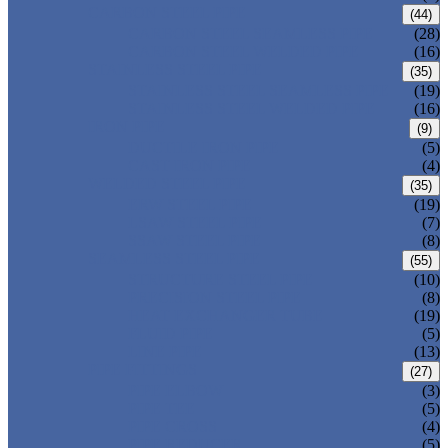
CARBON STEEL PIPE
(44)
CARBON STEEL SEAMLESS PIPE
(28)
CARBON STEEL WELDED PIPE
(16)
STAINLESS STEEL PIPE
(35)
STAINLESS STEEL SEAMLESS PIPE
(19)
STAINLESS STEEL WELDED PIPE
(16)
IRON PIPE
(9)
DUCTILE IRON PIPE
(5)
CAST IRON PIPE
(4)
WELDED STEEL PIPE
(35)
ERW STEEL PIPE
(19)
LSAW STEEL PIPE
(7)
SSAW STEEL PIPE
(8)
SEAMLESS STEEL PIPE
(55)
STRUCTURE STEEL PIPE
(10)
PRECISION STEEL PIPE
(8)
HEAT EXCHANGER TUBE
(19)
FLUID PIPE
(5)
LINE PIPE
(13)
PIPE FITTINGS
(27)
PIPE ELBOW
(3)
PIPE TEE
(5)
PIPE CROSS
(4)
PIPE REDUCER
(5)