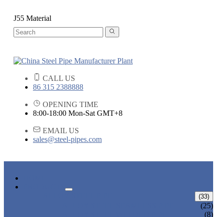
J55 Material
CALL US
86 315 2388888
OPENING TIME
8:00-18:00 Mon-Sat GMT+8
EMAIL US
sales@steel-pipes.com
HOME
PRODUCTS
ALLOY STEEL PIPE
(33)
ALLOY STEEL SEAMLESS PIPE
(25)
ALLOY STEEL WELDED PIPE
(8)