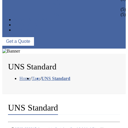
PIPE BEND
PIPE CAPS
(5)
PIPE FLANGE
(5)
NEWS & EVENTS
ABOUT US
CONTACT US
Get a Quote
UNS Standard
Home
/
Tags
/
UNS Standard
UNS Standard