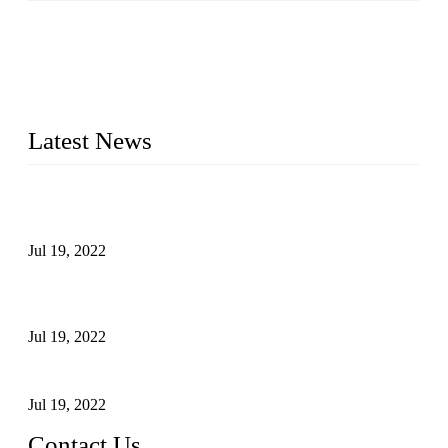
Topper Company has been in the pipe industry for more than
30 years and the company is recognized as the premier
manufacturer of steel pipes and pipe fittings in China. By
advanced technology and innovation, we have produced
quality assured products to meet needs of critical applications.
Latest News
Test Results of Automatic Argon Arc Welding Processes for
Carbon Steel Pipes
Jul 19, 2022
Test Methods for Fully Automatic Argon Arc Welding of
Carbon Steel Pipes
Jul 19, 2022
Defects Caused by Heating and Their Prevention
Jul 19, 2022
Contact Us