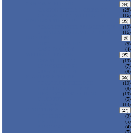
CARBON STEEL PIPE
(44)
CARBON STEEL SEAMLESS PIPE
(28)
CARBON STEEL WELDED PIPE
(16)
STAINLESS STEEL PIPE
(35)
STAINLESS STEEL SEAMLESS PIPE
(19)
STAINLESS STEEL WELDED PIPE
(16)
IRON PIPE
(9)
DUCTILE IRON PIPE
(5)
CAST IRON PIPE
(4)
WELDED STEEL PIPE
(35)
ERW STEEL PIPE
(19)
LSAW STEEL PIPE
(7)
SSAW STEEL PIPE
(8)
SEAMLESS STEEL PIPE
(55)
STRUCTURE STEEL PIPE
(10)
PRECISION STEEL PIPE
(8)
HEAT EXCHANGER TUBE
(19)
FLUID PIPE
(5)
LINE PIPE
(13)
PIPE FITTINGS
(27)
PIPE ELBOW
(3)
PIPE TEE
(5)
PIPE CROSS
(4)
PIPE REDUCER
(5)