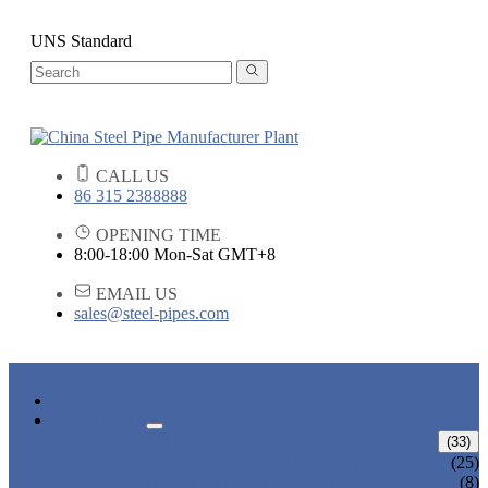
UNS Standard
CALL US
86 315 2388888
OPENING TIME
8:00-18:00 Mon-Sat GMT+8
EMAIL US
sales@steel-pipes.com
HOME
PRODUCTS
ALLOY STEEL PIPE
(33)
ALLOY STEEL SEAMLESS PIPE
(25)
ALLOY STEEL WELDED PIPE
(8)