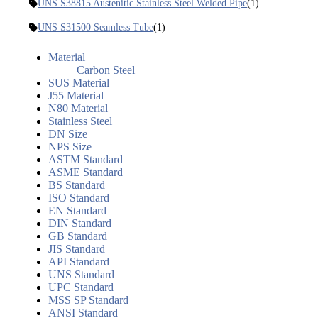
UNS S38815 Austenitic Stainless Steel Welded Pipe
(1)
UNS S31500 Seamless Tube
(1)
Material
Carbon Steel
SUS Material
J55 Material
N80 Material
Stainless Steel
DN Size
NPS Size
ASTM Standard
ASME Standard
BS Standard
ISO Standard
EN Standard
DIN Standard
GB Standard
JIS Standard
API Standard
UNS Standard
UPC Standard
MSS SP Standard
ANSI Standard