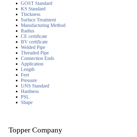
GOST Standard
KS Standard
Thickness
Surface Treatment
Manufacturing Method
Radius
CE certificate
BV certificate
Welded Pipe
Threaded Pipe
Connection Ends
Application
Length
Feet
Pressure
UNS Standard
Hardness
PSL
Shape
Topper Company