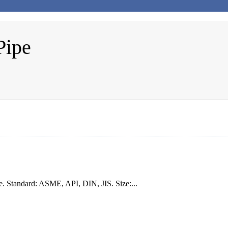
Pipe
 Standard: ASME, API, DIN, JIS. Size:...