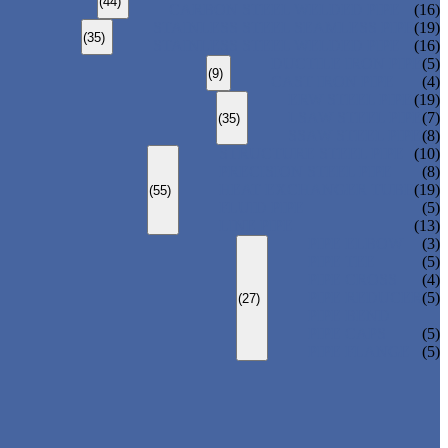
(44)
CARBON STEEL WELDED PIPE
(16)
STAINLESS STEEL SEAMLESS PIPE
(19)
(35)
STAINLESS STEEL WELDED PIPE
(16)
DUCTILE IRON PIPE
(5)
(9)
CAST IRON PIPE
(4)
ERW STEEL PIPE
(19)
LSAW STEEL PIPE
(7)
(35)
SSAW STEEL PIPE
(8)
STRUCTURE STEEL PIPE
(10)
PRECISION STEEL PIPE
(8)
HEAT EXCHANGER TUBE
(19)
(55)
FLUID PIPE
(5)
LINE PIPE
(13)
PIPE ELBOW
(3)
PIPE TEE
(5)
PIPE CROSS
(4)
PIPE REDUCER
(5)
(27)
PIPE BEND
PIPE CAPS
(5)
PIPE FLANGE
(5)