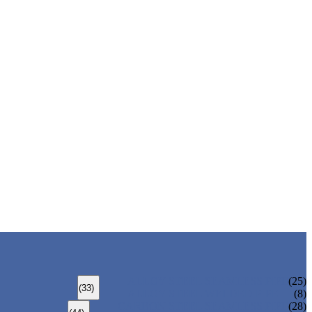
ALLOY STEEL SEAMLESS PIPE
(25)
(33)
ALLOY STEEL WELDED PIPE
(8)
CARBON STEEL SEAMLESS PIPE
(28)