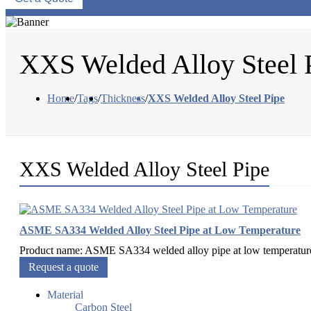
XXS Welded Alloy Steel 
Home
/
Tags
/
Thickness
/
XXS Welded Alloy Steel Pipe
XXS Welded Alloy Steel Pipe
ASME SA334 Welded Alloy Steel Pipe at Low Temperature
Product name: ASME SA334 welded alloy pipe at low temperature.
Request a quote
Material
Carbon Steel