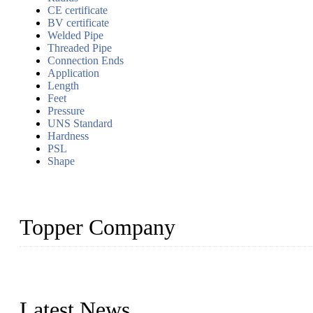
CE certificate
BV certificate
Welded Pipe
Threaded Pipe
Connection Ends
Application
Length
Feet
Pressure
UNS Standard
Hardness
PSL
Shape
Topper Company
Topper Company has been in the pipe industry for more than 30 yea
innovation, we have produced quality assured products to meet need
Latest News