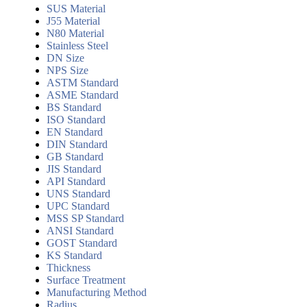
SUS Material
J55 Material
N80 Material
Stainless Steel
DN Size
NPS Size
ASTM Standard
ASME Standard
BS Standard
ISO Standard
EN Standard
DIN Standard
GB Standard
JIS Standard
API Standard
UNS Standard
UPC Standard
MSS SP Standard
ANSI Standard
GOST Standard
KS Standard
Thickness
Surface Treatment
Manufacturing Method
Radius