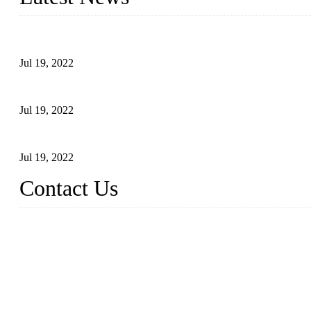
Test Results of Automatic Argon Arc Welding Processes for Carbo
Jul 19, 2022
Test Methods for Fully Automatic Argon Arc Welding of Carbon S
Jul 19, 2022
Defects Caused by Heating and Their Prevention
Jul 19, 2022
Contact Us
China Tangshan Steel Pipe Co., Ltd.
Address: No. 9, Binhe Road, Tangshan, Hebei, China.
Email:
sales@steel-pipes.com