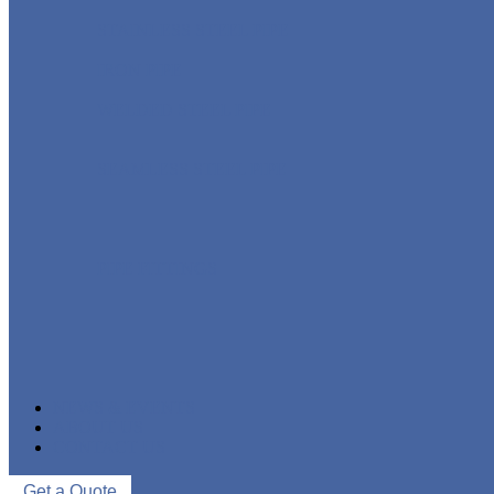
STAINLESS STEEL PIPE
IRON PIPE
WELDED STEEL PIPE
SEAMLESS STEEL PIPE
PIPE FITTINGS
NEWS & EVENTS
ABOUT US
CONTACT US
Get a Quote