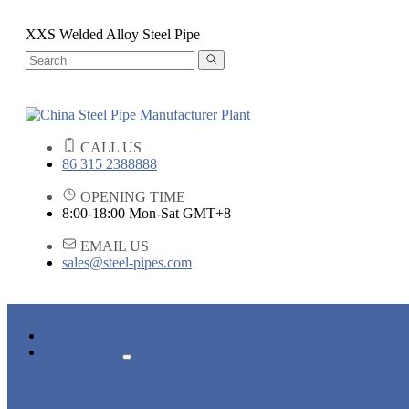
XXS Welded Alloy Steel Pipe
CALL US
86 315 2388888
OPENING TIME
8:00-18:00 Mon-Sat GMT+8
EMAIL US
sales@steel-pipes.com
HOME
PRODUCTS
ALLOY STEEL PIPE
CARBON STEEL PIPE