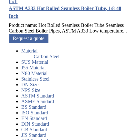
ASTM A333 Hot Rolled Seamless Boiler Tube, 1/8-48
Inch
Product name: Hot Rolled Seamless Boiler Tube Seamless
Carbon Steel Boiler Pipes, ASTM A333 Low temperature...
Request a quote
Material
Carbon Steel
SUS Material
J55 Material
N80 Material
Stainless Steel
DN Size
NPS Size
ASTM Standard
ASME Standard
BS Standard
ISO Standard
EN Standard
DIN Standard
GB Standard
JIS Standard