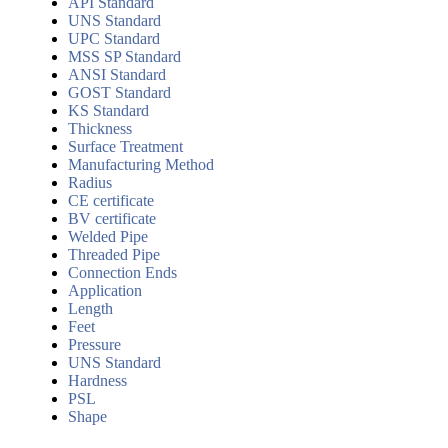
API Standard
UNS Standard
UPC Standard
MSS SP Standard
ANSI Standard
GOST Standard
KS Standard
Thickness
Surface Treatment
Manufacturing Method
Radius
CE certificate
BV certificate
Welded Pipe
Threaded Pipe
Connection Ends
Application
Length
Feet
Pressure
UNS Standard
Hardness
PSL
Shape