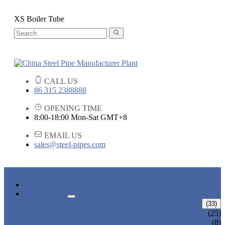
XS Boiler Tube
CALL US
86 315 2388888
OPENING TIME
8:00-18:00 Mon-Sat GMT+8
EMAIL US
sales@steel-pipes.com
HOME
PRODUCTS
ALLOY STEEL PIPE
(33)
ALLOY STEEL SEAMLESS PIPE
(25)
ALLOY STEEL WELDED PIPE
(8)