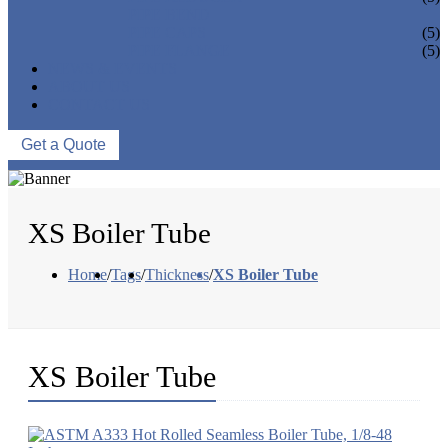
PIPE BEND
PIPE CAPS
(5)
PIPE FLANGE
(5)
NEWS & EVENTS
ABOUT US
CONTACT US
Get a Quote
XS Boiler Tube
Home
/
Tags
/
Thickness
/
XS Boiler Tube
XS Boiler Tube