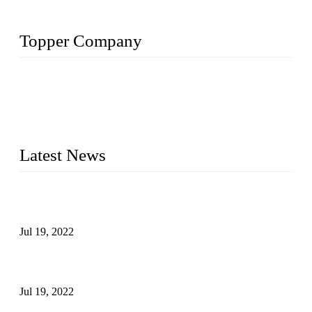
Topper Company
Topper Company has been in the pipe industry for more than
30 years and the company is recognized as the premier
manufacturer of steel pipes and pipe fittings in China. By
advanced technology and innovation, we have produced
quality assured products to meet needs of critical applications.
Latest News
Test Results of Automatic Argon Arc Welding Processes for
Carbon Steel Pipes
Jul 19, 2022
Test Methods for Fully Automatic Argon Arc Welding of
Carbon Steel Pipes
Jul 19, 2022