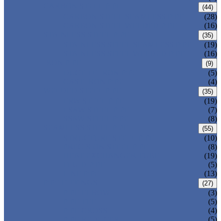
CARBON STEEL PIPE
(44)
CARBON STEEL SEAMLESS PIPE
(28)
CARBON STEEL WELDED PIPE
(16)
STAINLESS STEEL PIPE
(35)
STAINLESS STEEL SEAMLESS PIPE
(19)
STAINLESS STEEL WELDED PIPE
(16)
IRON PIPE
(9)
DUCTILE IRON PIPE
(5)
CAST IRON PIPE
(4)
WELDED STEEL PIPE
(35)
ERW STEEL PIPE
(19)
LSAW STEEL PIPE
(7)
SSAW STEEL PIPE
(8)
SEAMLESS STEEL PIPE
(55)
STRUCTURE STEEL PIPE
(10)
PRECISION STEEL PIPE
(8)
HEAT EXCHANGER TUBE
(19)
FLUID PIPE
(5)
LINE PIPE
(13)
PIPE FITTINGS
(27)
PIPE ELBOW
(3)
PIPE TEE
(5)
PIPE CROSS
(4)
PIPE REDUCER
(5)