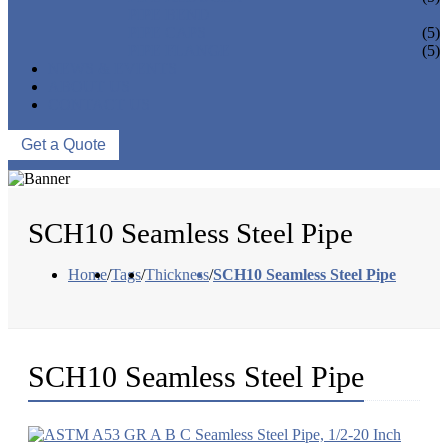
PIPE BEND
PIPE CAPS
(5)
PIPE FLANGE
(5)
NEWS & EVENTS
ABOUT US
CONTACT US
Get a Quote
SCH10 Seamless Steel Pipe
Home
/
Tags
/
Thickness
/
SCH10 Seamless Steel Pipe
SCH10 Seamless Steel Pipe