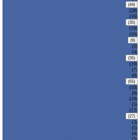
CARBON STEEL PIPE
(44)
CARBON STEEL SEAMLESS PIPE
(28)
CARBON STEEL WELDED PIPE
(16)
STAINLESS STEEL PIPE
(35)
STAINLESS STEEL SEAMLESS PIPE
(19)
STAINLESS STEEL WELDED PIPE
(16)
IRON PIPE
(9)
DUCTILE IRON PIPE
(5)
CAST IRON PIPE
(4)
WELDED STEEL PIPE
(35)
ERW STEEL PIPE
(19)
LSAW STEEL PIPE
(7)
SSAW STEEL PIPE
(8)
SEAMLESS STEEL PIPE
(55)
STRUCTURE STEEL PIPE
(10)
PRECISION STEEL PIPE
(8)
HEAT EXCHANGER TUBE
(19)
FLUID PIPE
(5)
LINE PIPE
(13)
PIPE FITTINGS
(27)
PIPE ELBOW
(3)
PIPE TEE
(5)
PIPE CROSS
(4)
PIPE REDUCER
(5)