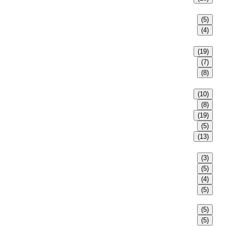
(5)
(4)
(19)
(7)
(8)
(10)
(8)
(19)
(5)
(13)
(3)
(5)
(4)
(5)
(5)
(5)