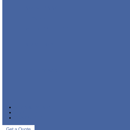
STAINLESS STEEL PIPE
IRON PIPE
WELDED STEEL PIPE
SEAMLESS STEEL PIPE
PIPE FITTINGS
NEWS & EVENTS
ABOUT US
CONTACT US
Get a Quote