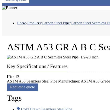
Home
/
Products
/
Carbon Steel Pipe
/
Carbon Steel Seamless P
ASTM A53 GR A B C Seaml
Key Specifications / Features
Hits: 12
ASTM A53 Seamless Steel Pipe Manufacturer: ASTM A53 Grade A
Request a quote
Tags
Cold Drawn Seamless Steel Pipe