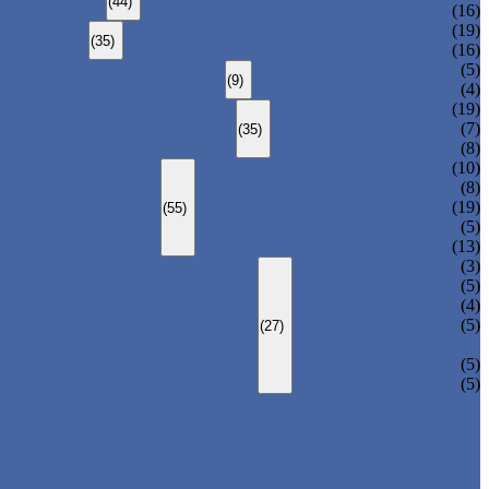
(44)
CARBON STEEL WELDED PIPE
(16)
STAINLESS STEEL SEAMLESS PIPE
(19)
(35)
STAINLESS STEEL WELDED PIPE
(16)
DUCTILE IRON PIPE
(5)
(9)
CAST IRON PIPE
(4)
ERW STEEL PIPE
(19)
LSAW STEEL PIPE
(7)
(35)
SSAW STEEL PIPE
(8)
STRUCTURE STEEL PIPE
(10)
PRECISION STEEL PIPE
(8)
HEAT EXCHANGER TUBE
(19)
(55)
FLUID PIPE
(5)
LINE PIPE
(13)
PIPE ELBOW
(3)
PIPE TEE
(5)
PIPE CROSS
(4)
PIPE REDUCER
(5)
(27)
PIPE BEND
PIPE CAPS
(5)
PIPE FLANGE
(5)