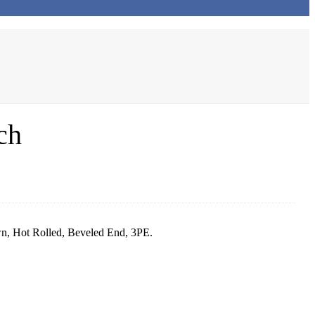
ch
, Hot Rolled, Beveled End, 3PE.