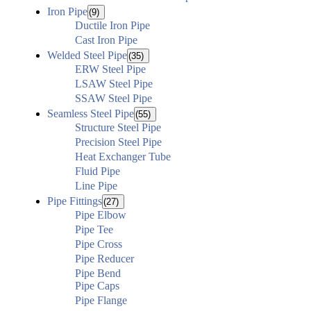
Iron Pipe
(9)
Ductile Iron Pipe
Cast Iron Pipe
Welded Steel Pipe
(35)
ERW Steel Pipe
LSAW Steel Pipe
SSAW Steel Pipe
Seamless Steel Pipe
(55)
Structure Steel Pipe
Precision Steel Pipe
Heat Exchanger Tube
Fluid Pipe
Line Pipe
Pipe Fittings
(27)
Pipe Elbow
Pipe Tee
Pipe Cross
Pipe Reducer
Pipe Bend
Pipe Caps
Pipe Flange