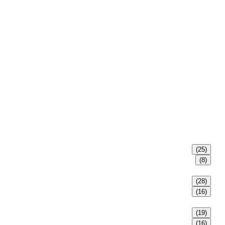
(25)
(8)
(28)
(16)
(19)
(16)