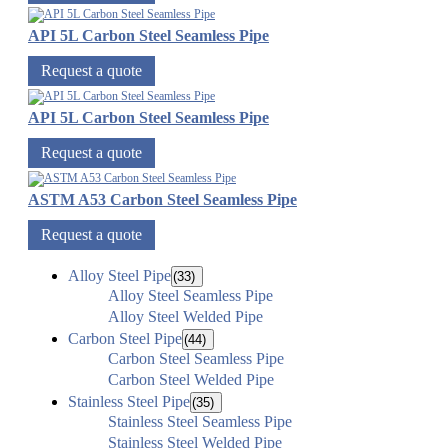
API 5L Carbon Steel Seamless Pipe
Request a quote
API 5L Carbon Steel Seamless Pipe
Request a quote
ASTM A53 Carbon Steel Seamless Pipe
Request a quote
Alloy Steel Pipe
(33)
Alloy Steel Seamless Pipe
Alloy Steel Welded Pipe
Carbon Steel Pipe
(44)
Carbon Steel Seamless Pipe
Carbon Steel Welded Pipe
Stainless Steel Pipe
(35)
Stainless Steel Seamless Pipe
Stainless Steel Welded Pipe