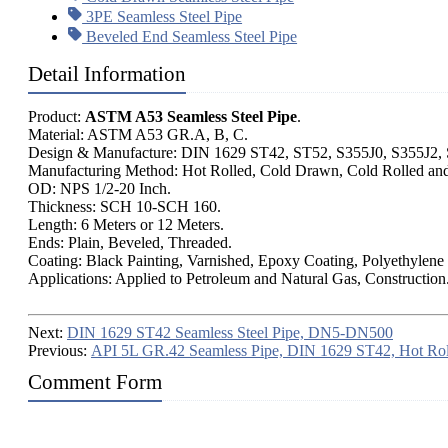
3PE Seamless Steel Pipe
Beveled End Seamless Steel Pipe
Detail Information
Product:
ASTM A53 Seamless Steel Pipe
.
Material: ASTM A53 GR.A, B, C.
Design & Manufacture: DIN 1629 ST42, ST52, S355J0, S355J2
Manufacturing Method: Hot Rolled, Cold Drawn, Cold Rolled an
OD: NPS 1/2-20 Inch.
Thickness: SCH 10-SCH 160.
Length: 6 Meters or 12 Meters.
Ends: Plain, Beveled, Threaded.
Coating: Black Painting, Varnished, Epoxy Coating, Polyethylene
Applications: Applied to Petroleum and Natural Gas, Construction
Next:
DIN 1629 ST42 Seamless Steel Pipe, DN5-DN500
Previous:
API 5L GR.42 Seamless Pipe, DIN 1629 ST42, Hot Rol
Comment Form