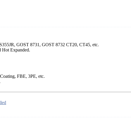
, S355JR, GOST 8731, GOST 8732 CT20, CT45, etc.
d Hot Expanded.
 Coating, FBE, 3PE, etc.
.
led