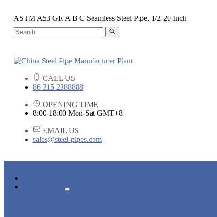
ASTM A53 GR A B C Seamless Steel Pipe, 1/2-20 Inch
CALL US
86 315 2388888
OPENING TIME
8:00-18:00 Mon-Sat GMT+8
EMAIL US
sales@steel-pipes.com
HOME
PRODUCTS
ALLOY STEEL PIPE
CARBON STEEL PIPE