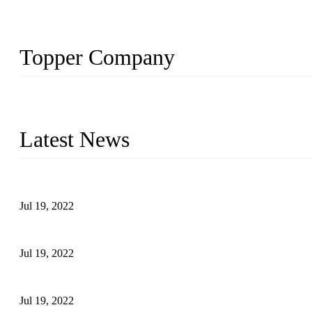
Topper Company
Topper Company has been in the pipe industry for more than 30 yea
innovation, we have produced quality assured products to meet need
Latest News
Test Results of Automatic Argon Arc Welding Processes for Carbo
Jul 19, 2022
Test Methods for Fully Automatic Argon Arc Welding of Carbon S
Jul 19, 2022
Defects Caused by Heating and Their Prevention
Jul 19, 2022