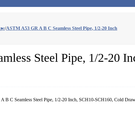
ipe
/
ASTM A53 GR A B C Seamless Steel Pipe, 1/2-20 Inch
ess Steel Pipe, 1/2-20 In
 B C Seamless Steel Pipe, 1/2-20 Inch, SCH10-SCH160, Cold Drawn