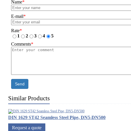
Name
*
E-mail
*
Rate
*
1
2
3
4
5
Comments
*
Send
Similar Products
DIN 1629 ST42 Seamless Steel Pipe, DN5-DN500
Request a quote