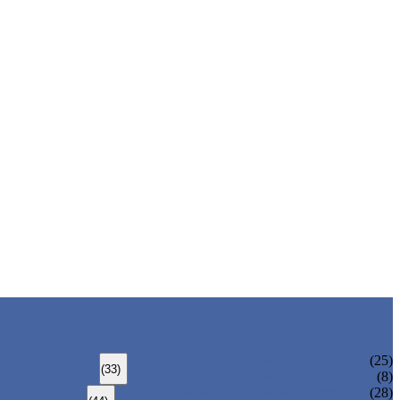
ALLOY STEEL SEAMLESS PIPE
(25)
(33)
ALLOY STEEL WELDED PIPE
(8)
CARBON STEEL SEAMLESS PIPE
(28)