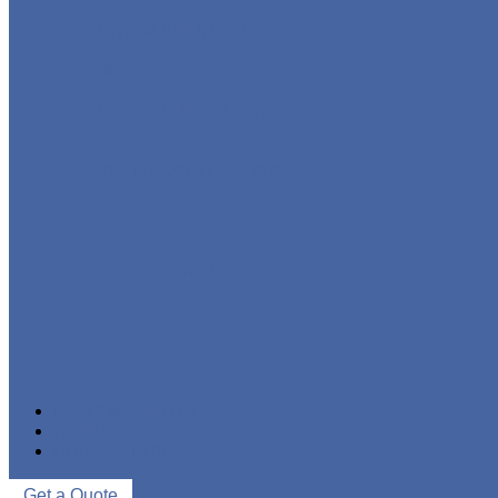
STAINLESS STEEL PIPE
IRON PIPE
WELDED STEEL PIPE
SEAMLESS STEEL PIPE
PIPE FITTINGS
NEWS & EVENTS
ABOUT US
CONTACT US
Get a Quote