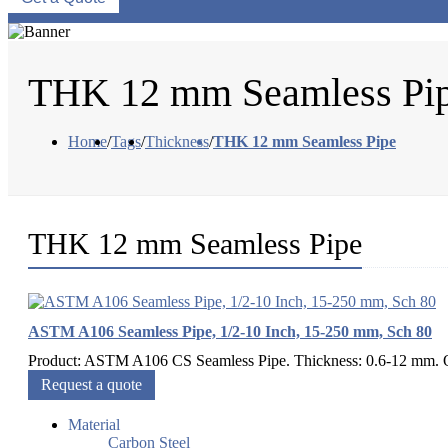
THK 12 mm Seamless Pi
Home
/
Tags
/
Thickness
/
THK 12 mm Seamless Pipe
THK 12 mm Seamless Pipe
ASTM A106 Seamless Pipe, 1/2-10 Inch, 15-250 mm, Sch 80
Product: ASTM A106 CS Seamless Pipe. Thickness: 0.6-12 mm. Out
Request a quote
Material
Carbon Steel