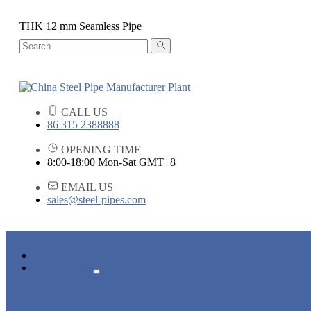
THK 12 mm Seamless Pipe
CALL US
86 315 2388888
OPENING TIME
8:00-18:00 Mon-Sat GMT+8
EMAIL US
sales@steel-pipes.com
HOME
PRODUCTS
ALLOY STEEL PIPE
CARBON STEEL PIPE