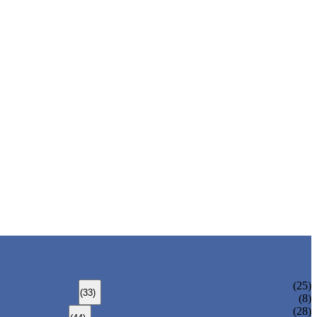
ALLOY STEEL SEAMLESS PIPE
(25)
(33)
ALLOY STEEL WELDED PIPE
(8)
CARBON STEEL SEAMLESS PIPE
(28)