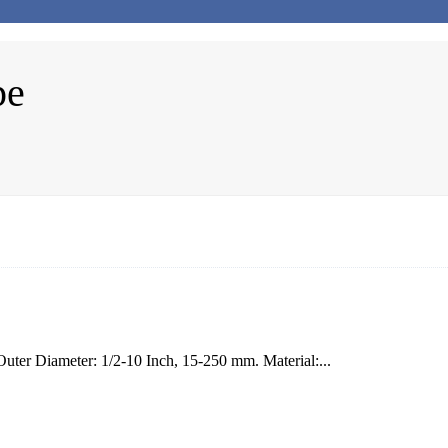
pe
er Diameter: 1/2-10 Inch, 15-250 mm. Material:...