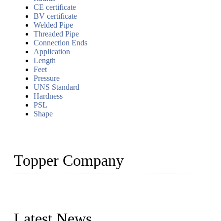
CE certificate
BV certificate
Welded Pipe
Threaded Pipe
Connection Ends
Application
Length
Feet
Pressure
UNS Standard
Hardness
PSL
Shape
Topper Company
Topper Company has been in the pipe industry for more than 30 yea
innovation, we have produced quality assured products to meet need
Latest News