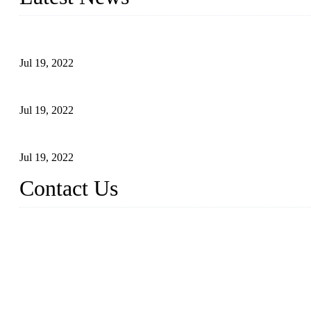
Test Results of Automatic Argon Arc Welding Processes for Carbo
Jul 19, 2022
Test Methods for Fully Automatic Argon Arc Welding of Carbon S
Jul 19, 2022
Defects Caused by Heating and Their Prevention
Jul 19, 2022
Contact Us
China Tangshan Steel Pipe Co., Ltd.
Address: No. 9, Binhe Road, Tangshan, Hebei, China.
Email:
sales@steel-pipes.com