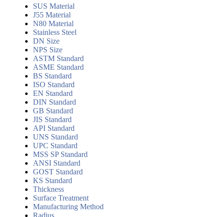
SUS Material
J55 Material
N80 Material
Stainless Steel
DN Size
NPS Size
ASTM Standard
ASME Standard
BS Standard
ISO Standard
EN Standard
DIN Standard
GB Standard
JIS Standard
API Standard
UNS Standard
UPC Standard
MSS SP Standard
ANSI Standard
GOST Standard
KS Standard
Thickness
Surface Treatment
Manufacturing Method
Radius