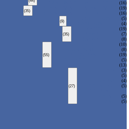
(44)
CARBON STEEL WELDED PIPE
(16)
STAINLESS STEEL SEAMLESS PIPE
(19)
(35)
STAINLESS STEEL WELDED PIPE
(16)
DUCTILE IRON PIPE
(5)
(9)
CAST IRON PIPE
(4)
ERW STEEL PIPE
(19)
LSAW STEEL PIPE
(7)
(35)
SSAW STEEL PIPE
(8)
STRUCTURE STEEL PIPE
(10)
PRECISION STEEL PIPE
(8)
HEAT EXCHANGER TUBE
(19)
(55)
FLUID PIPE
(5)
LINE PIPE
(13)
PIPE ELBOW
(3)
PIPE TEE
(5)
PIPE CROSS
(4)
PIPE REDUCER
(5)
(27)
PIPE BEND
PIPE CAPS
(5)
PIPE FLANGE
(5)