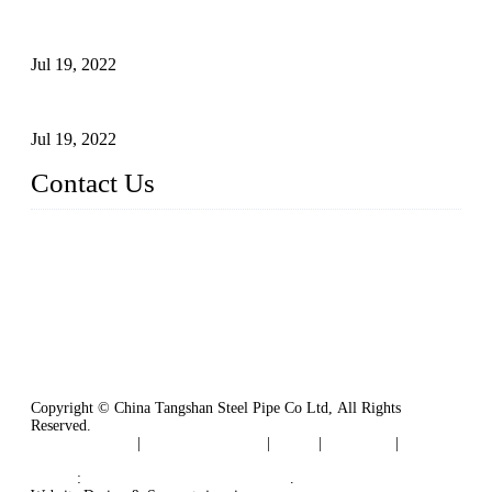
Test Methods for Fully Automatic Argon Arc Welding of
Carbon Steel Pipes
Jul 19, 2022
Defects Caused by Heating and Their Prevention
Jul 19, 2022
Contact Us
China Tangshan Steel Pipe Co., Ltd.
Address: No. 9, Binhe Road, Tangshan, Hebei, China.
Email:
sales@steel-pipes.com
Copyright © China Tangshan Steel Pipe Co Ltd, All Rights
Reserved.
Privacy Policy
|
Terms of Service
|
Tags
|
Glossary
|
Sitemap
Links
:
China Industrial Manufacturers
.