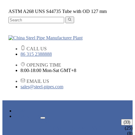
ASTM A268 UNS S44735 Tube with OD 127 mm
CALL US
86 315 2388888
OPENING TIME
8:00-18:00 Mon-Sat GMT+8
EMAIL US
sales@steel-pipes.com
HOME
PRODUCTS
ALLOY STEEL PIPE
(33)
ALLOY STEEL SEAMLESS PIPE
(25)
ALLOY STEEL WELDED PIPE
(8)