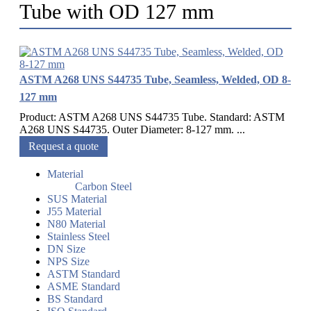
Tube with OD 127 mm
ASTM A268 UNS S44735 Tube, Seamless, Welded, OD 8-
127 mm
Product: ASTM A268 UNS S44735 Tube. Standard: ASTM
A268 UNS S44735. Outer Diameter: 8-127 mm. ...
Request a quote
Material
Carbon Steel
SUS Material
J55 Material
N80 Material
Stainless Steel
DN Size
NPS Size
ASTM Standard
ASME Standard
BS Standard