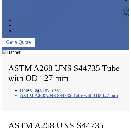
PIPE BEND
PIPE CAPS
(5)
PIPE FLANGE
(5)
NEWS & EVENTS
ABOUT US
CONTACT US
Get a Quote
ASTM A268 UNS S44735 Tube
with OD 127 mm
Home
/
Tags
/
DN Size
/
ASTM A268 UNS S44735 Tube with OD 127 mm
ASTM A268 UNS S44735