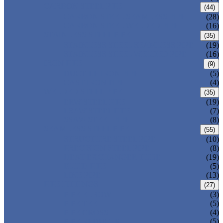
CARBON STEEL PIPE
(44)
CARBON STEEL SEAMLESS PIPE
(28)
CARBON STEEL WELDED PIPE
(16)
STAINLESS STEEL PIPE
(35)
STAINLESS STEEL SEAMLESS PIPE
(19)
STAINLESS STEEL WELDED PIPE
(16)
IRON PIPE
(9)
DUCTILE IRON PIPE
(5)
CAST IRON PIPE
(4)
WELDED STEEL PIPE
(35)
ERW STEEL PIPE
(19)
LSAW STEEL PIPE
(7)
SSAW STEEL PIPE
(8)
SEAMLESS STEEL PIPE
(55)
STRUCTURE STEEL PIPE
(10)
PRECISION STEEL PIPE
(8)
HEAT EXCHANGER TUBE
(19)
FLUID PIPE
(5)
LINE PIPE
(13)
PIPE FITTINGS
(27)
PIPE ELBOW
(3)
PIPE TEE
(5)
PIPE CROSS
(4)
PIPE REDUCER
(5)