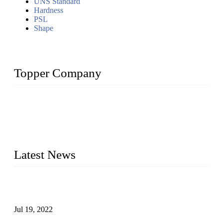
UNS Standard
Hardness
PSL
Shape
Topper Company
Topper Company has been in the pipe industry for more than
30 years and the company is recognized as the premier
manufacturer of steel pipes and pipe fittings in China. By
advanced technology and innovation, we have produced
quality assured products to meet needs of critical applications.
Latest News
Test Results of Automatic Argon Arc Welding Processes for
Carbon Steel Pipes
Jul 19, 2022