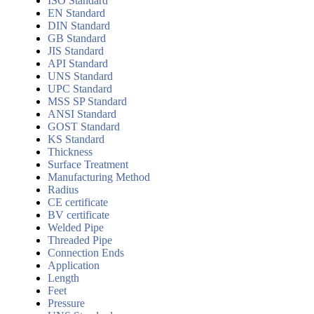
ISO Standard
EN Standard
DIN Standard
GB Standard
JIS Standard
API Standard
UNS Standard
UPC Standard
MSS SP Standard
ANSI Standard
GOST Standard
KS Standard
Thickness
Surface Treatment
Manufacturing Method
Radius
CE certificate
BV certificate
Welded Pipe
Threaded Pipe
Connection Ends
Application
Length
Feet
Pressure