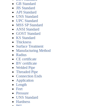
GB Standard
JIS Standard
API Standard
UNS Standard
UPC Standard
MSS SP Standard
ANSI Standard
GOST Standard
KS Standard
Thickness
Surface Treatment
Manufacturing Method
Radius
CE certificate
BV certificate
Welded Pipe
Threaded Pipe
Connection Ends
Application
Length
Feet
Pressure
UNS Standard
Hardness
PSL