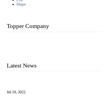
Shape
Topper Company
Topper Company has been in the pipe industry for more than
30 years and the company is recognized as the premier
manufacturer of steel pipes and pipe fittings in China. By
advanced technology and innovation, we have produced
quality assured products to meet needs of critical applications.
Latest News
Test Results of Automatic Argon Arc Welding Processes for
Carbon Steel Pipes
Jul 19, 2022
Test Methods for Fully Automatic Argon Arc Welding of
Carbon Steel Pipes