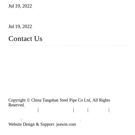
Jul 19, 2022
Defects Caused by Heating and Their Prevention
Jul 19, 2022
Contact Us
China Tangshan Steel Pipe Co., Ltd.
Address: No. 9, Binhe Road, Tangshan, Hebei, China.
Email:
sales@steel-pipes.com
Copyright © China Tangshan Steel Pipe Co Ltd, All Rights
Reserved.
Privacy Policy
|
Terms of Service
|
Tags
|
Glossary
|
Sitemap
Links
:
China Industrial Manufacturers
.
Website Design & Support: jeawin.com