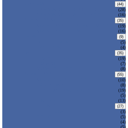
CARBON STEEL PIPE
(44)
CARBON STEEL SEAMLESS PIPE
(28)
CARBON STEEL WELDED PIPE
(16)
STAINLESS STEEL PIPE
(35)
STAINLESS STEEL SEAMLESS PIPE
(19)
STAINLESS STEEL WELDED PIPE
(16)
IRON PIPE
(9)
DUCTILE IRON PIPE
(5)
CAST IRON PIPE
(4)
WELDED STEEL PIPE
(35)
ERW STEEL PIPE
(19)
LSAW STEEL PIPE
(7)
SSAW STEEL PIPE
(8)
SEAMLESS STEEL PIPE
(55)
STRUCTURE STEEL PIPE
(10)
PRECISION STEEL PIPE
(8)
HEAT EXCHANGER TUBE
(19)
FLUID PIPE
(5)
LINE PIPE
(13)
PIPE FITTINGS
(27)
PIPE ELBOW
(3)
PIPE TEE
(5)
PIPE CROSS
(4)
PIPE REDUCER
(5)