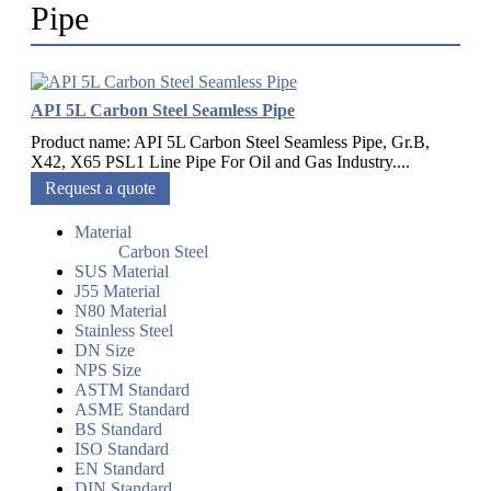
Pipe
API 5L Carbon Steel Seamless Pipe
Product name: API 5L Carbon Steel Seamless Pipe, Gr.B,
X42, X65 PSL1 Line Pipe For Oil and Gas Industry....
Request a quote
Material
Carbon Steel
SUS Material
J55 Material
N80 Material
Stainless Steel
DN Size
NPS Size
ASTM Standard
ASME Standard
BS Standard
ISO Standard
EN Standard
DIN Standard