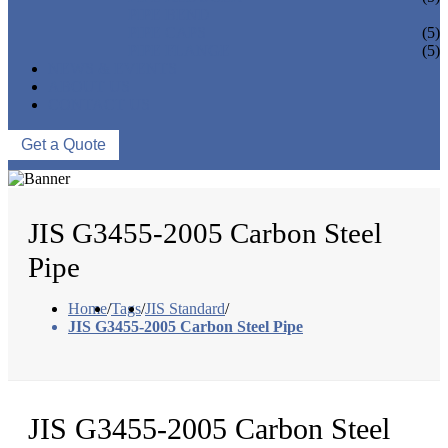
PIPE BEND
PIPE CAPS
(5)
PIPE FLANGE
(5)
NEWS & EVENTS
ABOUT US
CONTACT US
Get a Quote
JIS G3455-2005 Carbon Steel
Pipe
Home
/
Tags
/
JIS Standard
/
JIS G3455-2005 Carbon Steel Pipe
JIS G3455-2005 Carbon Steel