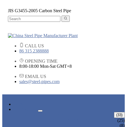
JIS G3455-2005 Carbon Steel Pipe
CALL US
86 315 2388888
OPENING TIME
8:00-18:00 Mon-Sat GMT+8
EMAIL US
sales@steel-pipes.com
HOME
PRODUCTS
ALLOY STEEL PIPE
(33)
ALLOY STEEL SEAMLESS PIPE
(25)
ALLOY STEEL WELDED PIPE
(8)