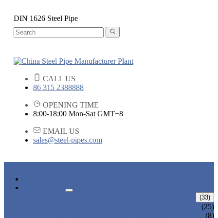
DIN 1626 Steel Pipe
CALL US
86 315 2388888
OPENING TIME
8:00-18:00 Mon-Sat GMT+8
EMAIL US
sales@steel-pipes.com
HOME
PRODUCTS
ALLOY STEEL PIPE
(33)
ALLOY STEEL SEAMLESS PIPE
(25)
ALLOY STEEL WELDED PIPE
(8)