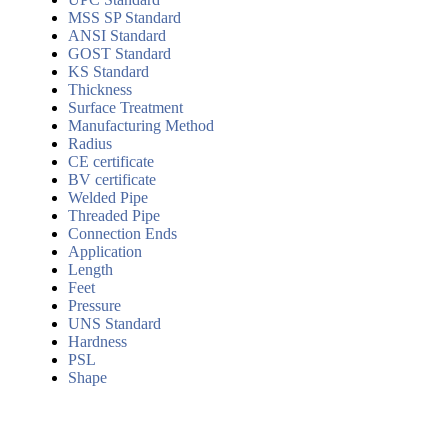
MSS SP Standard
ANSI Standard
GOST Standard
KS Standard
Thickness
Surface Treatment
Manufacturing Method
Radius
CE certificate
BV certificate
Welded Pipe
Threaded Pipe
Connection Ends
Application
Length
Feet
Pressure
UNS Standard
Hardness
PSL
Shape