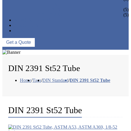
PIPE BEND
PIPE CAPS
(5)
PIPE FLANGE
(5)
NEWS & EVENTS
ABOUT US
CONTACT US
Get a Quote
DIN 2391 St52 Tube
Home
/
Tags
/
DIN Standard
/
DIN 2391 St52 Tube
DIN 2391 St52 Tube