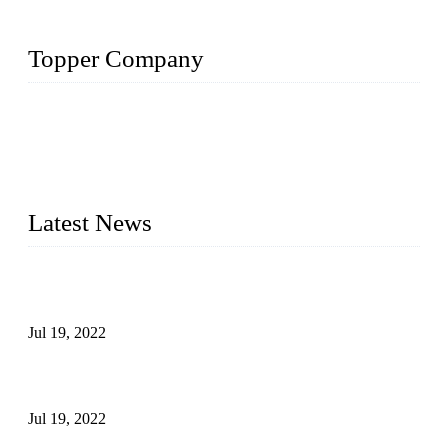
Topper Company
Topper Company has been in the pipe industry for more than
30 years and the company is recognized as the premier
manufacturer of steel pipes and pipe fittings in China. By
advanced technology and innovation, we have produced
quality assured products to meet needs of critical applications.
Latest News
Test Results of Automatic Argon Arc Welding Processes for
Carbon Steel Pipes
Jul 19, 2022
Test Methods for Fully Automatic Argon Arc Welding of
Carbon Steel Pipes
Jul 19, 2022