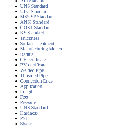
API Standard
UNS Standard
UPC Standard
MSS SP Standard
ANSI Standard
GOST Standard
KS Standard
Thickness
Surface Treatment
Manufacturing Method
Radius
CE certificate
BV certificate
Welded Pipe
Threaded Pipe
Connection Ends
Application
Length
Feet
Pressure
UNS Standard
Hardness
PSL
Shape