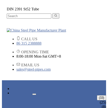
DIN 2391 St52 Tube
CALL US
86 315 2388888
OPENING TIME
8:00-18:00 Mon-Sat GMT+8
EMAIL US
sales@steel-pipes.com
HOME
PRODUCTS
ALLOY STEEL PIPE
(33)
ALLOY STEEL SEAMLESS PIPE
(25)
ALLOY STEEL WELDED PIPE
(8)