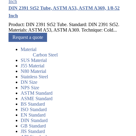
DIN 2391 St52 Tube, ASTM A53, ASTM A369, 1/8-52
Inch
Product: DIN 2391 St52 Tube. Standard: DIN 2391 St52.
Materials: ASTM A53, ASTM A369. Technique: Cold...
Request a quote
Material
Carbon Steel
SUS Material
J55 Material
N80 Material
Stainless Steel
DN Size
NPS Size
ASTM Standard
ASME Standard
BS Standard
ISO Standard
EN Standard
DIN Standard
GB Standard
JIS Standard