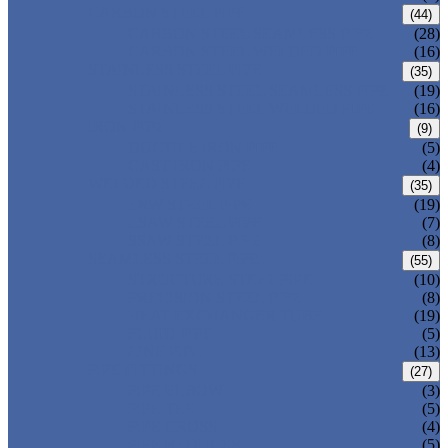
CARBON STEEL PIPE
(44)
CARBON STEEL SEAMLESS PIPE
(28)
CARBON STEEL WELDED PIPE
(16)
STAINLESS STEEL PIPE
(35)
STAINLESS STEEL SEAMLESS PIPE
(19)
STAINLESS STEEL WELDED PIPE
(16)
IRON PIPE
(9)
DUCTILE IRON PIPE
(5)
CAST IRON PIPE
(4)
WELDED STEEL PIPE
(35)
ERW STEEL PIPE
(19)
LSAW STEEL PIPE
(7)
SSAW STEEL PIPE
(8)
SEAMLESS STEEL PIPE
(55)
STRUCTURE STEEL PIPE
(10)
PRECISION STEEL PIPE
(8)
HEAT EXCHANGER TUBE
(19)
FLUID PIPE
(5)
LINE PIPE
(13)
PIPE FITTINGS
(27)
PIPE ELBOW
(3)
PIPE TEE
(5)
PIPE CROSS
(4)
PIPE REDUCER
(5)