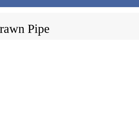
rawn Pipe
pe
410
acture: EN 10305-1 or EN 10305-4. Grades:...