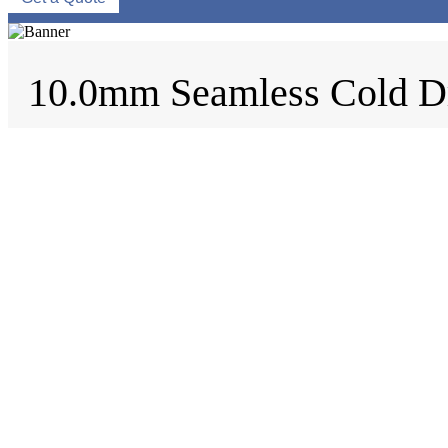
10.0mm Seamless Cold D
Home
/
Tags
/
DN Size
/
10.0mm Seamless Cold Drawn Pipe
10.0mm Seamless Cold Drawn Pi
EN 10305-1 Seamless Cold Drawn Pipe, E215, E235, E355, E
Product: EN 10305-1 Seamless Cold Drawn Pipe. Design & Manuf
Request a quote
Material
Carbon Steel