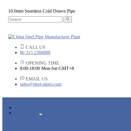
10.0mm Seamless Cold Drawn Pipe
CALL US
86 315 2388888
OPENING TIME
8:00-18:00 Mon-Sat GMT+8
EMAIL US
sales@steel-pipes.com
HOME
PRODUCTS
ALLOY STEEL PIPE
CARBON STEEL PIPE