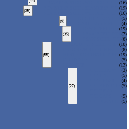
(44)
CARBON STEEL WELDED PIPE
(16)
STAINLESS STEEL SEAMLESS PIPE
(19)
(35)
STAINLESS STEEL WELDED PIPE
(16)
DUCTILE IRON PIPE
(5)
(9)
CAST IRON PIPE
(4)
ERW STEEL PIPE
(19)
LSAW STEEL PIPE
(7)
(35)
SSAW STEEL PIPE
(8)
STRUCTURE STEEL PIPE
(10)
PRECISION STEEL PIPE
(8)
HEAT EXCHANGER TUBE
(19)
(55)
FLUID PIPE
(5)
LINE PIPE
(13)
PIPE ELBOW
(3)
PIPE TEE
(5)
PIPE CROSS
(4)
PIPE REDUCER
(5)
(27)
PIPE BEND
PIPE CAPS
(5)
PIPE FLANGE
(5)