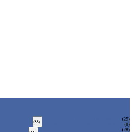
ALLOY STEEL SEAMLESS PIPE
(25)
(33)
ALLOY STEEL WELDED PIPE
(8)
CARBON STEEL SEAMLESS PIPE
(28)