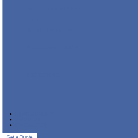
STAINLESS STEEL PIPE
IRON PIPE
WELDED STEEL PIPE
SEAMLESS STEEL PIPE
PIPE FITTINGS
NEWS & EVENTS
ABOUT US
CONTACT US
Get a Quote