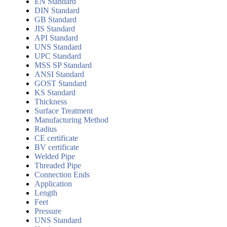
EN Standard
DIN Standard
GB Standard
JIS Standard
API Standard
UNS Standard
UPC Standard
MSS SP Standard
ANSI Standard
GOST Standard
KS Standard
Thickness
Surface Treatment
Manufacturing Method
Radius
CE certificate
BV certificate
Welded Pipe
Threaded Pipe
Connection Ends
Application
Length
Feet
Pressure
UNS Standard