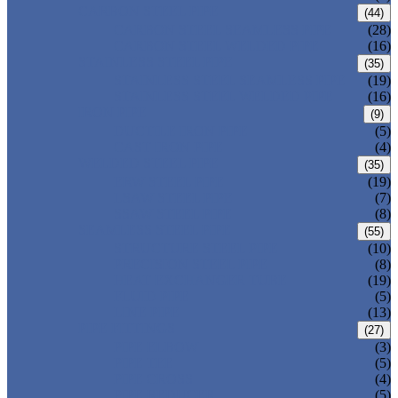
CARBON STEEL PIPE
(44)
CARBON STEEL SEAMLESS PIPE
(28)
CARBON STEEL WELDED PIPE
(16)
STAINLESS STEEL PIPE
(35)
STAINLESS STEEL SEAMLESS PIPE
(19)
STAINLESS STEEL WELDED PIPE
(16)
IRON PIPE
(9)
DUCTILE IRON PIPE
(5)
CAST IRON PIPE
(4)
WELDED STEEL PIPE
(35)
ERW STEEL PIPE
(19)
LSAW STEEL PIPE
(7)
SSAW STEEL PIPE
(8)
SEAMLESS STEEL PIPE
(55)
STRUCTURE STEEL PIPE
(10)
PRECISION STEEL PIPE
(8)
HEAT EXCHANGER TUBE
(19)
FLUID PIPE
(5)
LINE PIPE
(13)
PIPE FITTINGS
(27)
PIPE ELBOW
(3)
PIPE TEE
(5)
PIPE CROSS
(4)
PIPE REDUCER
(5)