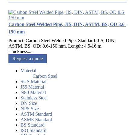
Carbon Steel Welded Pipe, JIS, DIN, ASTM, BS, OD 8.6-
150 mm
Product: Carbon Steel Welded Pipe. Standard: JIS, DIN,
ASTM, BS. OD: 8.6-150 mm. Length: 4.5-16 m.
Thickness:...
Request a quote
Material
Carbon Steel
SUS Material
J55 Material
N80 Material
Stainless Steel
DN Size
NPS Size
ASTM Standard
ASME Standard
BS Standard
ISO Standard