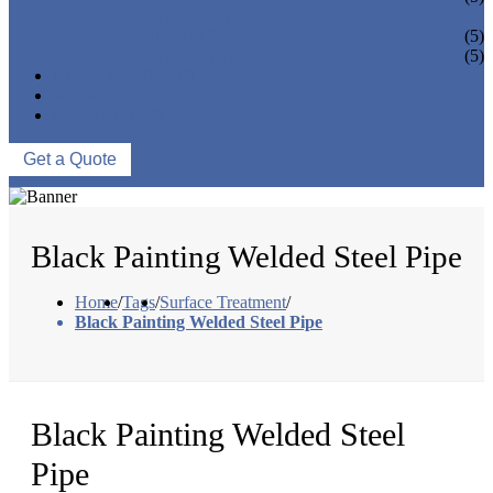
PIPE BEND
PIPE CAPS
(5)
PIPE FLANGE
(5)
NEWS & EVENTS
ABOUT US
CONTACT US
Get a Quote
Black Painting Welded Steel Pipe
Home
/
Tags
/
Surface Treatment
/
Black Painting Welded Steel Pipe
Black Painting Welded Steel
Pipe