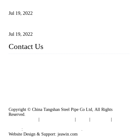
Carbon Steel Pipes
Jul 19, 2022
Defects Caused by Heating and Their Prevention
Jul 19, 2022
Contact Us
China Tangshan Steel Pipe Co., Ltd.
Address: No. 9, Binhe Road, Tangshan, Hebei, China.
Email:
sales@steel-pipes.com
Copyright © China Tangshan Steel Pipe Co Ltd, All Rights
Reserved.
Privacy Policy
|
Terms of Service
|
Tags
|
Glossary
|
Sitemap
Links
:
China Industrial Manufacturers
.
Website Design & Support: jeawin.com