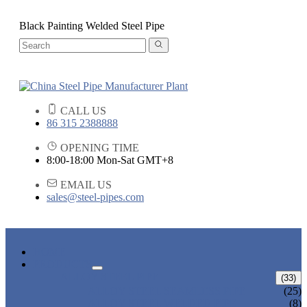
Black Painting Welded Steel Pipe
CALL US
86 315 2388888
OPENING TIME
8:00-18:00 Mon-Sat GMT+8
EMAIL US
sales@steel-pipes.com
HOME
PRODUCTS
ALLOY STEEL PIPE
(33)
ALLOY STEEL SEAMLESS PIPE
(25)
ALLOY STEEL WELDED PIPE
(8)