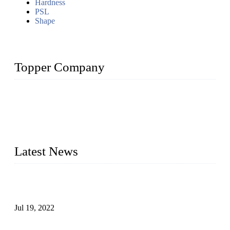
Hardness
PSL
Shape
Topper Company
Topper Company has been in the pipe industry for more than
30 years and the company is recognized as the premier
manufacturer of steel pipes and pipe fittings in China. By
advanced technology and innovation, we have produced
quality assured products to meet needs of critical applications.
Latest News
Test Results of Automatic Argon Arc Welding Processes for
Carbon Steel Pipes
Jul 19, 2022
Test Methods for Fully Automatic Argon Arc Welding of