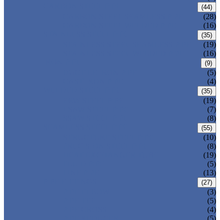
CARBON STEEL PIPE
(44)
CARBON STEEL SEAMLESS PIPE
(28)
CARBON STEEL WELDED PIPE
(16)
STAINLESS STEEL PIPE
(35)
STAINLESS STEEL SEAMLESS PIPE
(19)
STAINLESS STEEL WELDED PIPE
(16)
IRON PIPE
(9)
DUCTILE IRON PIPE
(5)
CAST IRON PIPE
(4)
WELDED STEEL PIPE
(35)
ERW STEEL PIPE
(19)
LSAW STEEL PIPE
(7)
SSAW STEEL PIPE
(8)
SEAMLESS STEEL PIPE
(55)
STRUCTURE STEEL PIPE
(10)
PRECISION STEEL PIPE
(8)
HEAT EXCHANGER TUBE
(19)
FLUID PIPE
(5)
LINE PIPE
(13)
PIPE FITTINGS
(27)
PIPE ELBOW
(3)
PIPE TEE
(5)
PIPE CROSS
(4)
PIPE REDUCER
(5)