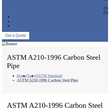
PIPE BEND
PIPE CAPS
(5)
PIPE FLANGE
(5)
NEWS & EVENTS
ABOUT US
CONTACT US
Get a Quote
ASTM A210-1996 Carbon Steel
Pipe
Home
/
Tags
/
ASTM Standard
/
ASTM A210-1996 Carbon Steel Pipe
ASTM A210-1996 Carbon Steel