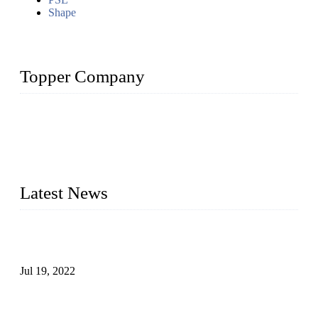
Shape
Topper Company
Topper Company has been in the pipe industry for more than
30 years and the company is recognized as the premier
manufacturer of steel pipes and pipe fittings in China. By
advanced technology and innovation, we have produced
quality assured products to meet needs of critical applications.
Latest News
Test Results of Automatic Argon Arc Welding Processes for
Carbon Steel Pipes
Jul 19, 2022
Test Methods for Fully Automatic Argon Arc Welding of
Carbon Steel Pipes