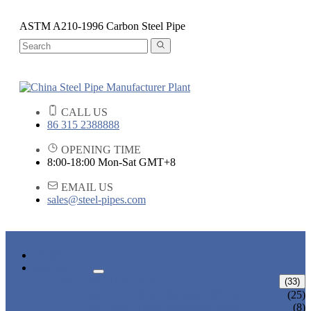
ASTM A210-1996 Carbon Steel Pipe
CALL US
86 315 2388888
OPENING TIME
8:00-18:00 Mon-Sat GMT+8
EMAIL US
sales@steel-pipes.com
HOME
PRODUCTS
ALLOY STEEL PIPE
(33)
ALLOY STEEL SEAMLESS PIPE
(25)
ALLOY STEEL WELDED PIPE
(8)