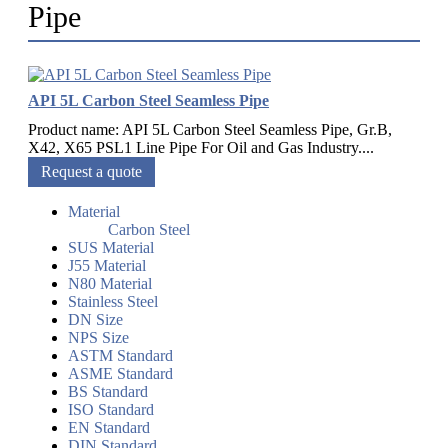
Pipe
API 5L Carbon Steel Seamless Pipe
Product name: API 5L Carbon Steel Seamless Pipe, Gr.B,
X42, X65 PSL1 Line Pipe For Oil and Gas Industry....
Request a quote
Material
Carbon Steel
SUS Material
J55 Material
N80 Material
Stainless Steel
DN Size
NPS Size
ASTM Standard
ASME Standard
BS Standard
ISO Standard
EN Standard
DIN Standard