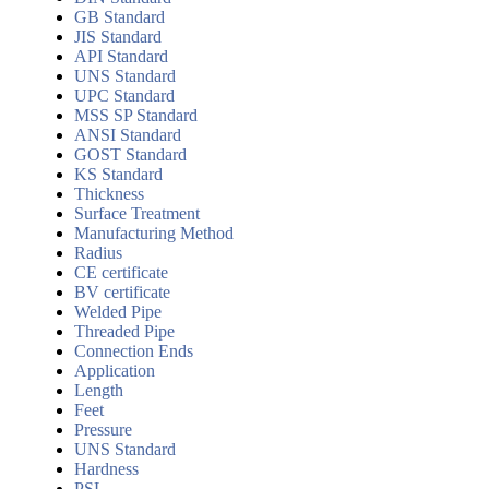
GB Standard
JIS Standard
API Standard
UNS Standard
UPC Standard
MSS SP Standard
ANSI Standard
GOST Standard
KS Standard
Thickness
Surface Treatment
Manufacturing Method
Radius
CE certificate
BV certificate
Welded Pipe
Threaded Pipe
Connection Ends
Application
Length
Feet
Pressure
UNS Standard
Hardness
PSL