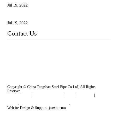
Jul 19, 2022
Defects Caused by Heating and Their Prevention
Jul 19, 2022
Contact Us
China Tangshan Steel Pipe Co., Ltd.
Address: No. 9, Binhe Road, Tangshan, Hebei, China.
Email:
sales@steel-pipes.com
Copyright © China Tangshan Steel Pipe Co Ltd, All Rights
Reserved.
Privacy Policy
|
Terms of Service
|
Tags
|
Glossary
|
Sitemap
Links
:
China Industrial Manufacturers
.
Website Design & Support: jeawin.com