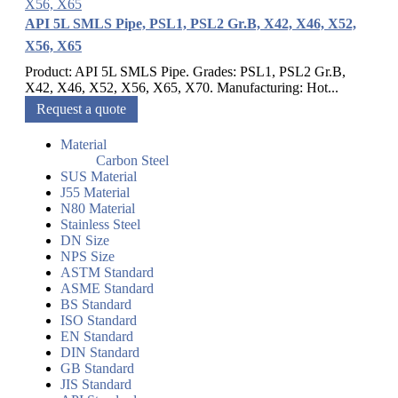
API 5L SMLS Pipe, PSL1, PSL2 Gr.B, X42, X46, X52,
X56, X65
Product: API 5L SMLS Pipe. Grades: PSL1, PSL2 Gr.B,
X42, X46, X52, X56, X65, X70. Manufacturing: Hot...
Request a quote
Material
Carbon Steel
SUS Material
J55 Material
N80 Material
Stainless Steel
DN Size
NPS Size
ASTM Standard
ASME Standard
BS Standard
ISO Standard
EN Standard
DIN Standard
GB Standard
JIS Standard