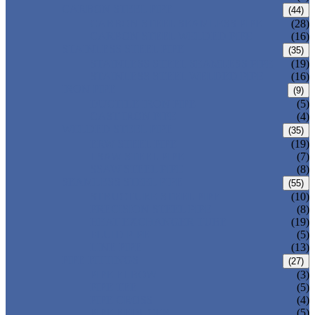
CARBON STEEL PIPE
(44)
CARBON STEEL SEAMLESS PIPE
(28)
CARBON STEEL WELDED PIPE
(16)
STAINLESS STEEL PIPE
(35)
STAINLESS STEEL SEAMLESS PIPE
(19)
STAINLESS STEEL WELDED PIPE
(16)
IRON PIPE
(9)
DUCTILE IRON PIPE
(5)
CAST IRON PIPE
(4)
WELDED STEEL PIPE
(35)
ERW STEEL PIPE
(19)
LSAW STEEL PIPE
(7)
SSAW STEEL PIPE
(8)
SEAMLESS STEEL PIPE
(55)
STRUCTURE STEEL PIPE
(10)
PRECISION STEEL PIPE
(8)
HEAT EXCHANGER TUBE
(19)
FLUID PIPE
(5)
LINE PIPE
(13)
PIPE FITTINGS
(27)
PIPE ELBOW
(3)
PIPE TEE
(5)
PIPE CROSS
(4)
PIPE REDUCER
(5)