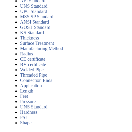
API Standard
UNS Standard
UPC Standard
MSS SP Standard
ANSI Standard
GOST Standard
KS Standard
Thickness
Surface Treatment
Manufacturing Method
Radius
CE certificate
BV certificate
Welded Pipe
Threaded Pipe
Connection Ends
Application
Length
Feet
Pressure
UNS Standard
Hardness
PSL
Shape