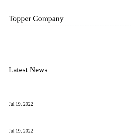
Topper Company
Topper Company has been in the pipe industry for more than
30 years and the company is recognized as the premier
manufacturer of steel pipes and pipe fittings in China. By
advanced technology and innovation, we have produced
quality assured products to meet needs of critical applications.
Latest News
Test Results of Automatic Argon Arc Welding Processes for
Carbon Steel Pipes
Jul 19, 2022
Test Methods for Fully Automatic Argon Arc Welding of
Carbon Steel Pipes
Jul 19, 2022