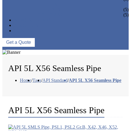
PIPE BEND
PIPE CAPS
(5)
PIPE FLANGE
(5)
NEWS & EVENTS
ABOUT US
CONTACT US
Get a Quote
API 5L X56 Seamless Pipe
Home
/
Tags
/
API Standard
/
API 5L X56 Seamless Pipe
API 5L X56 Seamless Pipe