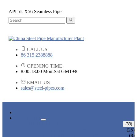
API 5L X56 Seamless Pipe
CALL US
86 315 2388888
OPENING TIME
8:00-18:00 Mon-Sat GMT+8
EMAIL US
sales@steel-pipes.com
HOME
PRODUCTS
ALLOY STEEL PIPE
(33)
ALLOY STEEL SEAMLESS PIPE
(25)
ALLOY STEEL WELDED PIPE
(8)