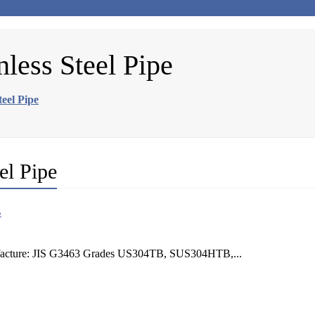
less Steel Pipe
eel Pipe
el Pipe
nufacture: JIS G3463 Grades US304TB, SUS304HTB,...