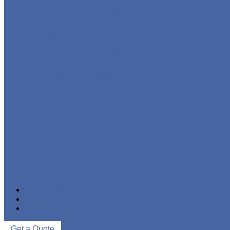
STAINLESS STEEL PIPE
IRON PIPE
WELDED STEEL PIPE
SEAMLESS STEEL PIPE
PIPE FITTINGS
NEWS & EVENTS
ABOUT US
CONTACT US
Get a Quote