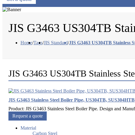
JIS G3463 US304TB Stain
Home
/
Tags
/
JIS Standard
/
JIS G3463 US304TB Stainless St
JIS G3463 US304TB Stainless Ste
JIS G3463 Stainless Steel Boiler Pipe, US304TB, SUS304HTB
Product: JIS G3463 Stainless Steel Boiler Pipe. Design and Ma
Request a quote
Material
Carbon Steel