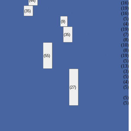
(44)
CARBON STEEL WELDED PIPE
(16)
STAINLESS STEEL SEAMLESS PIPE
(19)
(35)
STAINLESS STEEL WELDED PIPE
(16)
DUCTILE IRON PIPE
(5)
(9)
CAST IRON PIPE
(4)
ERW STEEL PIPE
(19)
LSAW STEEL PIPE
(7)
(35)
SSAW STEEL PIPE
(8)
STRUCTURE STEEL PIPE
(10)
PRECISION STEEL PIPE
(8)
HEAT EXCHANGER TUBE
(19)
(55)
FLUID PIPE
(5)
LINE PIPE
(13)
PIPE ELBOW
(3)
PIPE TEE
(5)
PIPE CROSS
(4)
PIPE REDUCER
(5)
(27)
PIPE BEND
PIPE CAPS
(5)
PIPE FLANGE
(5)