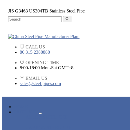
JIS G3463 US304TB Stainless Steel Pipe
CALL US
86 315 2388888
OPENING TIME
8:00-18:00 Mon-Sat GMT+8
EMAIL US
sales@steel-pipes.com
HOME
PRODUCTS
ALLOY STEEL PIPE
CARBON STEEL PIPE