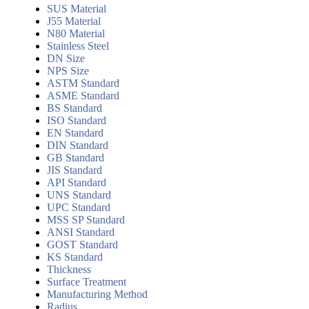
SUS Material
J55 Material
N80 Material
Stainless Steel
DN Size
NPS Size
ASTM Standard
ASME Standard
BS Standard
ISO Standard
EN Standard
DIN Standard
GB Standard
JIS Standard
API Standard
UNS Standard
UPC Standard
MSS SP Standard
ANSI Standard
GOST Standard
KS Standard
Thickness
Surface Treatment
Manufacturing Method
Radius