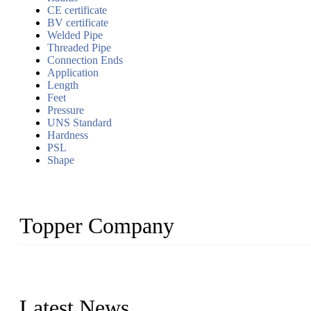
CE certificate
BV certificate
Welded Pipe
Threaded Pipe
Connection Ends
Application
Length
Feet
Pressure
UNS Standard
Hardness
PSL
Shape
Topper Company
Topper Company has been in the pipe industry for more than 30 yea
innovation, we have produced quality assured products to meet need
Latest News