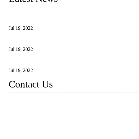
Test Results of Automatic Argon Arc Welding Processes for Carbo
Jul 19, 2022
Test Methods for Fully Automatic Argon Arc Welding of Carbon S
Jul 19, 2022
Defects Caused by Heating and Their Prevention
Jul 19, 2022
Contact Us
China Tangshan Steel Pipe Co., Ltd.
Address: No. 9, Binhe Road, Tangshan, Hebei, China.
Email:
sales@steel-pipes.com