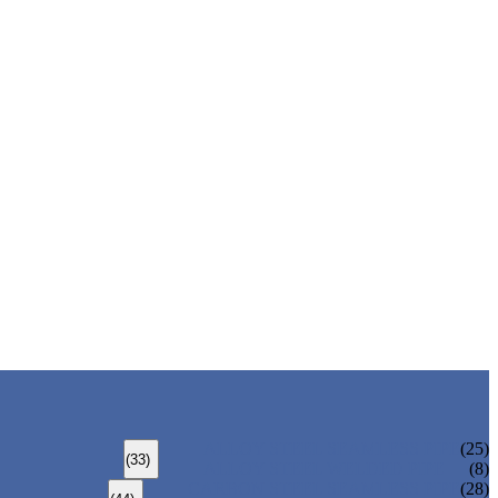
ALLOY STEEL SEAMLESS PIPE
(25)
(33)
ALLOY STEEL WELDED PIPE
(8)
CARBON STEEL SEAMLESS PIPE
(28)