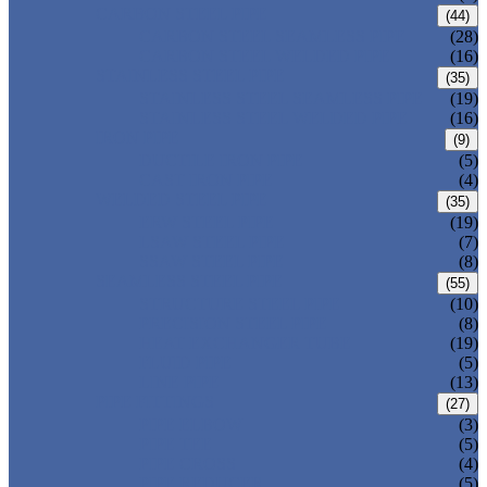
CARBON STEEL PIPE
(44)
CARBON STEEL SEAMLESS PIPE
(28)
CARBON STEEL WELDED PIPE
(16)
STAINLESS STEEL PIPE
(35)
STAINLESS STEEL SEAMLESS PIPE
(19)
STAINLESS STEEL WELDED PIPE
(16)
IRON PIPE
(9)
DUCTILE IRON PIPE
(5)
CAST IRON PIPE
(4)
WELDED STEEL PIPE
(35)
ERW STEEL PIPE
(19)
LSAW STEEL PIPE
(7)
SSAW STEEL PIPE
(8)
SEAMLESS STEEL PIPE
(55)
STRUCTURE STEEL PIPE
(10)
PRECISION STEEL PIPE
(8)
HEAT EXCHANGER TUBE
(19)
FLUID PIPE
(5)
LINE PIPE
(13)
PIPE FITTINGS
(27)
PIPE ELBOW
(3)
PIPE TEE
(5)
PIPE CROSS
(4)
PIPE REDUCER
(5)