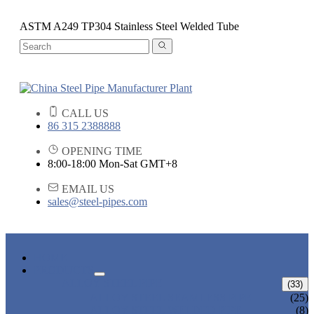
ASTM A249 TP304 Stainless Steel Welded Tube
CALL US
86 315 2388888
OPENING TIME
8:00-18:00 Mon-Sat GMT+8
EMAIL US
sales@steel-pipes.com
HOME
PRODUCTS
ALLOY STEEL PIPE
(33)
ALLOY STEEL SEAMLESS PIPE
(25)
ALLOY STEEL WELDED PIPE
(8)