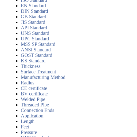
ISO Standard
EN Standard
DIN Standard
GB Standard
JIS Standard
API Standard
UNS Standard
UPC Standard
MSS SP Standard
ANSI Standard
GOST Standard
KS Standard
Thickness
Surface Treatment
Manufacturing Method
Radius
CE certificate
BV certificate
Welded Pipe
Threaded Pipe
Connection Ends
Application
Length
Feet
Pressure