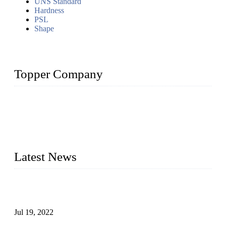
UNS Standard
Hardness
PSL
Shape
Topper Company
Topper Company has been in the pipe industry for more than
30 years and the company is recognized as the premier
manufacturer of steel pipes and pipe fittings in China. By
advanced technology and innovation, we have produced
quality assured products to meet needs of critical applications.
Latest News
Test Results of Automatic Argon Arc Welding Processes for
Carbon Steel Pipes
Jul 19, 2022