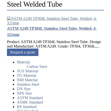
Steel Welded Tube
ASTM A249 TP304L Stainless Steel Tube, Welded, 4-
321mm
Product: ASTM A249 TP304L Stainless Steel Tube. Design
and Manufacture: ASTM A249. Grade: TP304, TP304L,...
Request a quote
Material
Carbon Steel
SUS Material
J55 Material
N80 Material
Stainless Steel
DN Size
NPS Size
ASTM Standard
ASME Standard
BS Standard