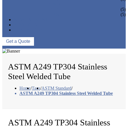
PIPE BEND
PIPE CAPS
(5)
PIPE FLANGE
(5)
NEWS & EVENTS
ABOUT US
CONTACT US
Get a Quote
ASTM A249 TP304 Stainless
Steel Welded Tube
Home
/
Tags
/
ASTM Standard
/
ASTM A249 TP304 Stainless Steel Welded Tube
ASTM A249 TP304 Stainless