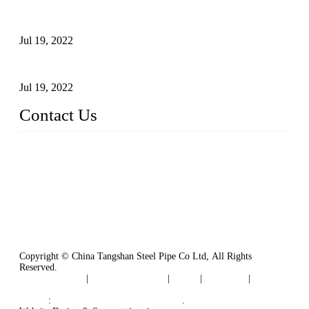
Test Methods for Fully Automatic Argon Arc Welding of
Carbon Steel Pipes
Jul 19, 2022
Defects Caused by Heating and Their Prevention
Jul 19, 2022
Contact Us
China Tangshan Steel Pipe Co., Ltd.
Address: No. 9, Binhe Road, Tangshan, Hebei, China.
Email:
sales@steel-pipes.com
Copyright © China Tangshan Steel Pipe Co Ltd, All Rights
Reserved.
Privacy Policy
|
Terms of Service
|
Tags
|
Glossary
|
Sitemap
Links
:
China Industrial Manufacturers
.