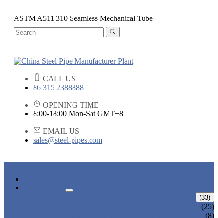
ASTM A511 310 Seamless Mechanical Tube
CALL US
86 315 2388888
OPENING TIME
8:00-18:00 Mon-Sat GMT+8
EMAIL US
sales@steel-pipes.com
HOME
PRODUCTS
ALLOY STEEL PIPE
(33)
ALLOY STEEL SEAMLESS PIPE
(25)
ALLOY STEEL WELDED PIPE
(8)