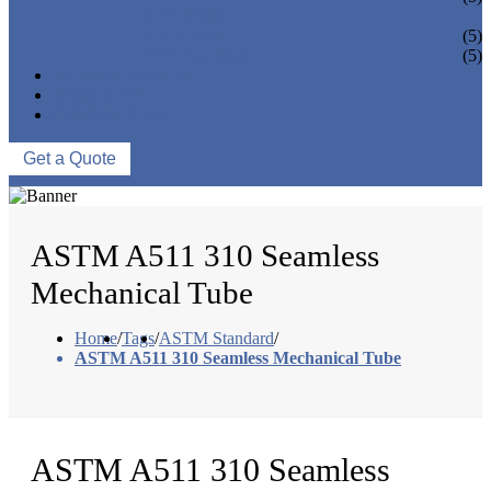
PIPE BEND
PIPE CAPS
(5)
PIPE FLANGE
(5)
NEWS & EVENTS
ABOUT US
CONTACT US
Get a Quote
ASTM A511 310 Seamless
Mechanical Tube
Home
/
Tags
/
ASTM Standard
/
ASTM A511 310 Seamless Mechanical Tube
ASTM A511 310 Seamless