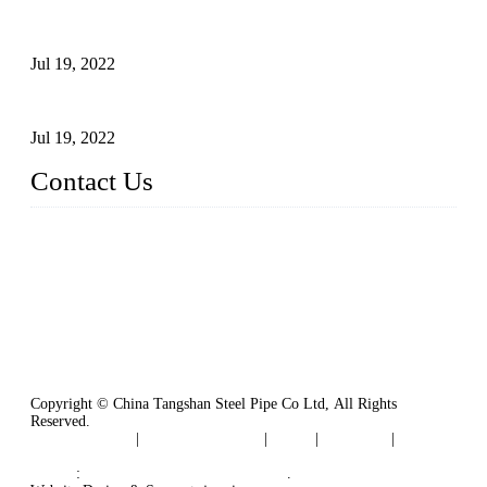
Test Methods for Fully Automatic Argon Arc Welding of
Carbon Steel Pipes
Jul 19, 2022
Defects Caused by Heating and Their Prevention
Jul 19, 2022
Contact Us
China Tangshan Steel Pipe Co., Ltd.
Address: No. 9, Binhe Road, Tangshan, Hebei, China.
Email:
sales@steel-pipes.com
Copyright © China Tangshan Steel Pipe Co Ltd, All Rights
Reserved.
Privacy Policy
|
Terms of Service
|
Tags
|
Glossary
|
Sitemap
Links
:
China Industrial Manufacturers
.