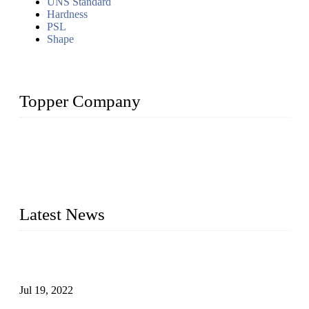
UNS Standard
Hardness
PSL
Shape
Topper Company
Topper Company has been in the pipe industry for more than
30 years and the company is recognized as the premier
manufacturer of steel pipes and pipe fittings in China. By
advanced technology and innovation, we have produced
quality assured products to meet needs of critical applications.
Latest News
Test Results of Automatic Argon Arc Welding Processes for
Carbon Steel Pipes
Jul 19, 2022