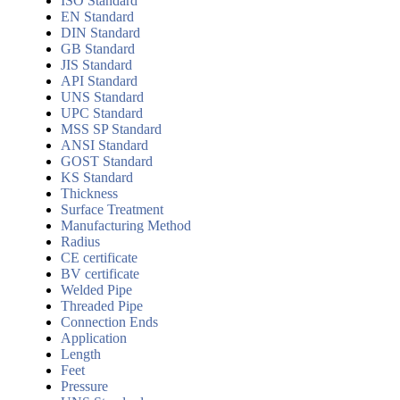
ISO Standard
EN Standard
DIN Standard
GB Standard
JIS Standard
API Standard
UNS Standard
UPC Standard
MSS SP Standard
ANSI Standard
GOST Standard
KS Standard
Thickness
Surface Treatment
Manufacturing Method
Radius
CE certificate
BV certificate
Welded Pipe
Threaded Pipe
Connection Ends
Application
Length
Feet
Pressure