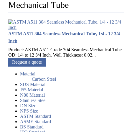
Mechanical Tube
ASTM A511 304 Seamless Mechanical Tube, 1/4 - 12 3/4
Inch
Product: ASTM A511 Grade 304 Seamless Mechanical Tube.
OD: 1/4 to 12 3/4 Inch. Wall Thickness: 0.02...
Request a quote
Material
Carbon Steel
SUS Material
J55 Material
N80 Material
Stainless Steel
DN Size
NPS Size
ASTM Standard
ASME Standard
BS Standard