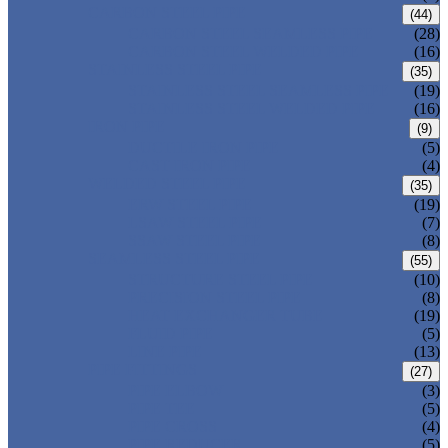
CARBON STEEL PIPE
(44)
CARBON STEEL SEAMLESS PIPE
(28)
CARBON STEEL WELDED PIPE
(16)
STAINLESS STEEL PIPE
(35)
STAINLESS STEEL SEAMLESS PIPE
(19)
STAINLESS STEEL WELDED PIPE
(16)
IRON PIPE
(9)
DUCTILE IRON PIPE
(5)
CAST IRON PIPE
(4)
WELDED STEEL PIPE
(35)
ERW STEEL PIPE
(19)
LSAW STEEL PIPE
(7)
SSAW STEEL PIPE
(8)
SEAMLESS STEEL PIPE
(55)
STRUCTURE STEEL PIPE
(10)
PRECISION STEEL PIPE
(8)
HEAT EXCHANGER TUBE
(19)
FLUID PIPE
(5)
LINE PIPE
(13)
PIPE FITTINGS
(27)
PIPE ELBOW
(3)
PIPE TEE
(5)
PIPE CROSS
(4)
PIPE REDUCER
(5)