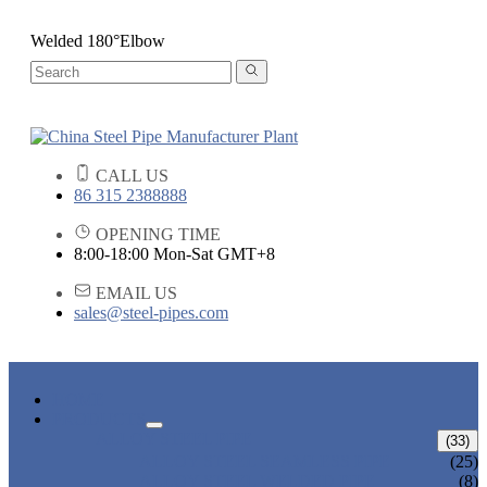
Welded 180°Elbow
CALL US
86 315 2388888
OPENING TIME
8:00-18:00 Mon-Sat GMT+8
EMAIL US
sales@steel-pipes.com
HOME
PRODUCTS
ALLOY STEEL PIPE
(33)
ALLOY STEEL SEAMLESS PIPE
(25)
ALLOY STEEL WELDED PIPE
(8)