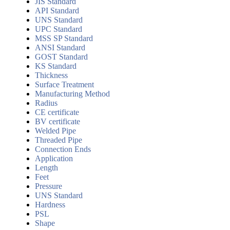
JIS Standard
API Standard
UNS Standard
UPC Standard
MSS SP Standard
ANSI Standard
GOST Standard
KS Standard
Thickness
Surface Treatment
Manufacturing Method
Radius
CE certificate
BV certificate
Welded Pipe
Threaded Pipe
Connection Ends
Application
Length
Feet
Pressure
UNS Standard
Hardness
PSL
Shape