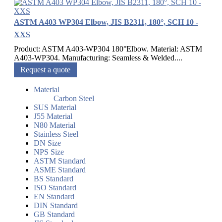
ASTM A403 WP304 Elbow, JIS B2311, 180°, SCH 10 -
XXS
Product: ASTM A403-WP304 180°Elbow. Material: ASTM
A403-WP304. Manufacturing: Seamless & Welded....
Request a quote
Material
Carbon Steel
SUS Material
J55 Material
N80 Material
Stainless Steel
DN Size
NPS Size
ASTM Standard
ASME Standard
BS Standard
ISO Standard
EN Standard
DIN Standard
GB Standard