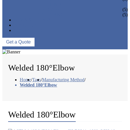
PIPE BEND
PIPE CAPS
(5)
PIPE FLANGE
(5)
NEWS & EVENTS
ABOUT US
CONTACT US
Get a Quote
Welded 180°Elbow
Home
/
Tags
/
Manufacturing Method
/
Welded 180°Elbow
Welded 180°Elbow