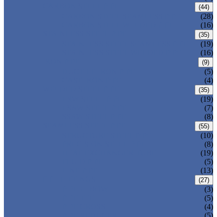
CARBON STEEL PIPE
(44)
CARBON STEEL SEAMLESS PIPE
(28)
CARBON STEEL WELDED PIPE
(16)
STAINLESS STEEL PIPE
(35)
STAINLESS STEEL SEAMLESS PIPE
(19)
STAINLESS STEEL WELDED PIPE
(16)
IRON PIPE
(9)
DUCTILE IRON PIPE
(5)
CAST IRON PIPE
(4)
WELDED STEEL PIPE
(35)
ERW STEEL PIPE
(19)
LSAW STEEL PIPE
(7)
SSAW STEEL PIPE
(8)
SEAMLESS STEEL PIPE
(55)
STRUCTURE STEEL PIPE
(10)
PRECISION STEEL PIPE
(8)
HEAT EXCHANGER TUBE
(19)
FLUID PIPE
(5)
LINE PIPE
(13)
PIPE FITTINGS
(27)
PIPE ELBOW
(3)
PIPE TEE
(5)
PIPE CROSS
(4)
PIPE REDUCER
(5)