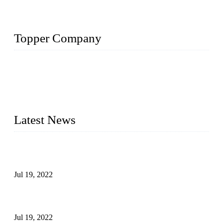
Topper Company
Topper Company has been in the pipe industry for more than
30 years and the company is recognized as the premier
manufacturer of steel pipes and pipe fittings in China. By
advanced technology and innovation, we have produced
quality assured products to meet needs of critical applications.
Latest News
Test Results of Automatic Argon Arc Welding Processes for
Carbon Steel Pipes
Jul 19, 2022
Test Methods for Fully Automatic Argon Arc Welding of
Carbon Steel Pipes
Jul 19, 2022