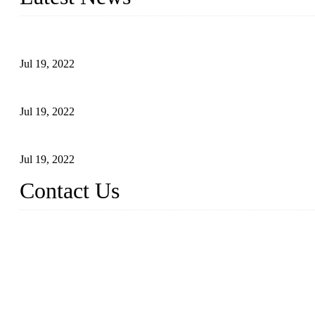
Test Results of Automatic Argon Arc Welding Processes for Carbo
Jul 19, 2022
Test Methods for Fully Automatic Argon Arc Welding of Carbon S
Jul 19, 2022
Defects Caused by Heating and Their Prevention
Jul 19, 2022
Contact Us
China Tangshan Steel Pipe Co., Ltd.
Address: No. 9, Binhe Road, Tangshan, Hebei, China.
Email:
sales@steel-pipes.com