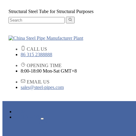
Structural Steel Tube for Structural Purposes
CALL US
86 315 2388888
OPENING TIME
8:00-18:00 Mon-Sat GMT+8
EMAIL US
sales@steel-pipes.com
HOME
PRODUCTS
ALLOY STEEL PIPE
CARBON STEEL PIPE