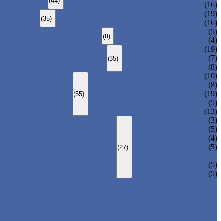
(44)
CARBON STEEL WELDED PIPE
(16)
STAINLESS STEEL SEAMLESS PIPE
(19)
(35)
STAINLESS STEEL WELDED PIPE
(16)
DUCTILE IRON PIPE
(5)
(9)
CAST IRON PIPE
(4)
ERW STEEL PIPE
(19)
LSAW STEEL PIPE
(7)
(35)
SSAW STEEL PIPE
(8)
STRUCTURE STEEL PIPE
(10)
PRECISION STEEL PIPE
(8)
HEAT EXCHANGER TUBE
(19)
(55)
FLUID PIPE
(5)
LINE PIPE
(13)
PIPE ELBOW
(3)
PIPE TEE
(5)
PIPE CROSS
(4)
PIPE REDUCER
(5)
(27)
PIPE BEND
PIPE CAPS
(5)
PIPE FLANGE
(5)