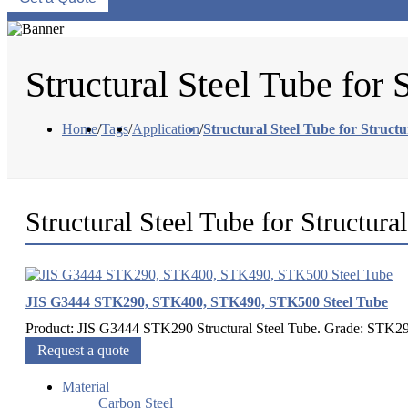
Structural Steel Tube for 
Home
/
Tags
/
Application
/
Structural Steel Tube for Struct
Structural Steel Tube for Structura
JIS G3444 STK290, STK400, STK490, STK500 Steel Tube
Product: JIS G3444 STK290 Structural Steel Tube. Grade: STK
Request a quote
Material
Carbon Steel