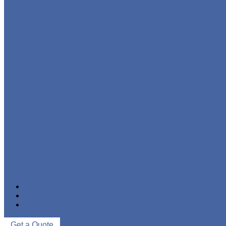
STAINLESS STEEL PIPE
IRON PIPE
WELDED STEEL PIPE
SEAMLESS STEEL PIPE
PIPE FITTINGS
NEWS & EVENTS
ABOUT US
CONTACT US
Get a Quote