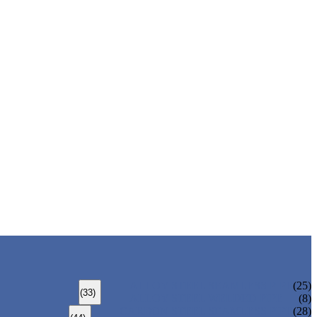
ALLOY STEEL SEAMLESS PIPE
(25)
(33)
ALLOY STEEL WELDED PIPE
(8)
CARBON STEEL SEAMLESS PIPE
(28)