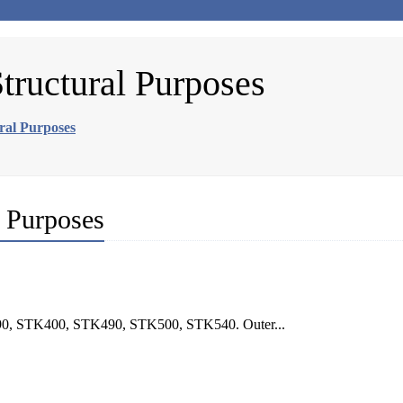
Structural Purposes
ural Purposes
l Purposes
290, STK400, STK490, STK500, STK540. Outer...