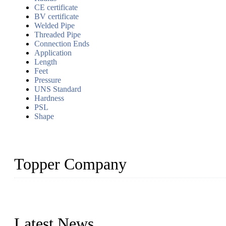
CE certificate
BV certificate
Welded Pipe
Threaded Pipe
Connection Ends
Application
Length
Feet
Pressure
UNS Standard
Hardness
PSL
Shape
Topper Company
Topper Company has been in the pipe industry for more than 30 yea
innovation, we have produced quality assured products to meet need
Latest News