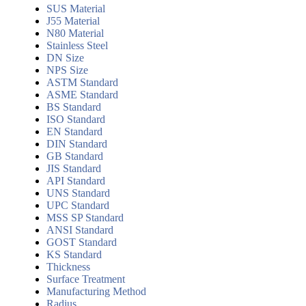
SUS Material
J55 Material
N80 Material
Stainless Steel
DN Size
NPS Size
ASTM Standard
ASME Standard
BS Standard
ISO Standard
EN Standard
DIN Standard
GB Standard
JIS Standard
API Standard
UNS Standard
UPC Standard
MSS SP Standard
ANSI Standard
GOST Standard
KS Standard
Thickness
Surface Treatment
Manufacturing Method
Radius