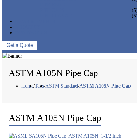
PIPE BEND
PIPE CAPS
(5)
PIPE FLANGE
(5)
NEWS & EVENTS
ABOUT US
CONTACT US
Get a Quote
ASTM A105N Pipe Cap
Home
/
Tags
/
ASTM Standard
/
ASTM A105N Pipe Cap
ASTM A105N Pipe Cap