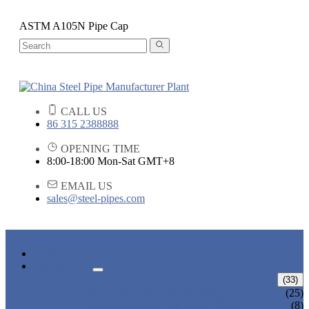
ASTM A105N Pipe Cap
CALL US
86 315 2388888
OPENING TIME
8:00-18:00 Mon-Sat GMT+8
EMAIL US
sales@steel-pipes.com
HOME
PRODUCTS
ALLOY STEEL PIPE
(33)
ALLOY STEEL SEAMLESS PIPE
(25)
ALLOY STEEL WELDED PIPE
(8)