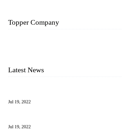
Topper Company
Topper Company has been in the pipe industry for more than
30 years and the company is recognized as the premier
manufacturer of steel pipes and pipe fittings in China. By
advanced technology and innovation, we have produced
quality assured products to meet needs of critical applications.
Latest News
Test Results of Automatic Argon Arc Welding Processes for
Carbon Steel Pipes
Jul 19, 2022
Test Methods for Fully Automatic Argon Arc Welding of
Carbon Steel Pipes
Jul 19, 2022