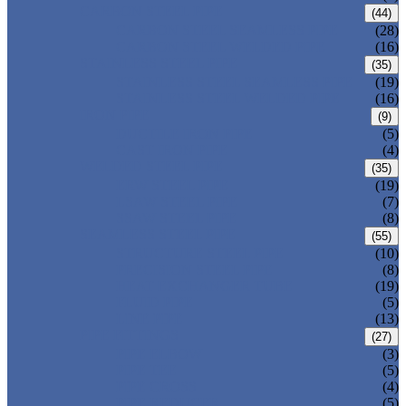
CARBON STEEL PIPE
(44)
CARBON STEEL SEAMLESS PIPE
(28)
CARBON STEEL WELDED PIPE
(16)
STAINLESS STEEL PIPE
(35)
STAINLESS STEEL SEAMLESS PIPE
(19)
STAINLESS STEEL WELDED PIPE
(16)
IRON PIPE
(9)
DUCTILE IRON PIPE
(5)
CAST IRON PIPE
(4)
WELDED STEEL PIPE
(35)
ERW STEEL PIPE
(19)
LSAW STEEL PIPE
(7)
SSAW STEEL PIPE
(8)
SEAMLESS STEEL PIPE
(55)
STRUCTURE STEEL PIPE
(10)
PRECISION STEEL PIPE
(8)
HEAT EXCHANGER TUBE
(19)
FLUID PIPE
(5)
LINE PIPE
(13)
PIPE FITTINGS
(27)
PIPE ELBOW
(3)
PIPE TEE
(5)
PIPE CROSS
(4)
PIPE REDUCER
(5)