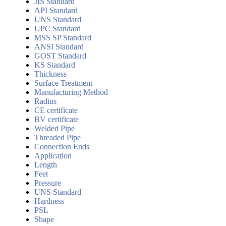
JIS Standard
API Standard
UNS Standard
UPC Standard
MSS SP Standard
ANSI Standard
GOST Standard
KS Standard
Thickness
Surface Treatment
Manufacturing Method
Radius
CE certificate
BV certificate
Welded Pipe
Threaded Pipe
Connection Ends
Application
Length
Feet
Pressure
UNS Standard
Hardness
PSL
Shape