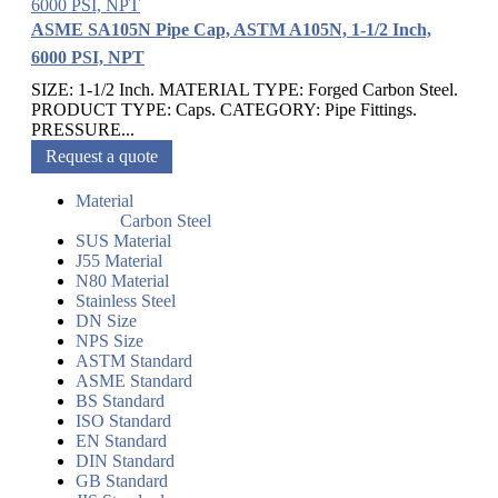
ASME SA105N Pipe Cap, ASTM A105N, 1-1/2 Inch,
6000 PSI, NPT
SIZE: 1-1/2 Inch. MATERIAL TYPE: Forged Carbon Steel.
PRODUCT TYPE: Caps. CATEGORY: Pipe Fittings.
PRESSURE...
Request a quote
Material
Carbon Steel
SUS Material
J55 Material
N80 Material
Stainless Steel
DN Size
NPS Size
ASTM Standard
ASME Standard
BS Standard
ISO Standard
EN Standard
DIN Standard
GB Standard