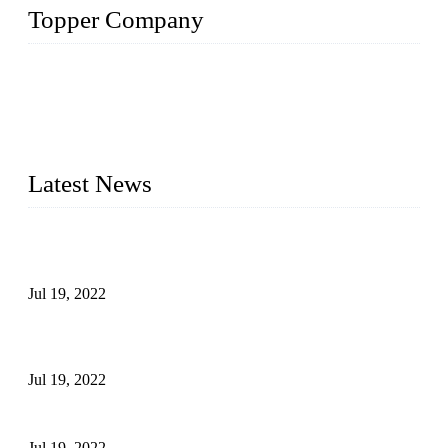
Topper Company
Topper Company has been in the pipe industry for more than
30 years and the company is recognized as the premier
manufacturer of steel pipes and pipe fittings in China. By
advanced technology and innovation, we have produced
quality assured products to meet needs of critical applications.
Latest News
Test Results of Automatic Argon Arc Welding Processes for
Carbon Steel Pipes
Jul 19, 2022
Test Methods for Fully Automatic Argon Arc Welding of
Carbon Steel Pipes
Jul 19, 2022
Defects Caused by Heating and Their Prevention
Jul 19, 2022