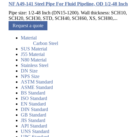
NF A49-141 Steel Pipe For Fluid Pipeline, OD 1/2-48 Inch
Pipe size: 1/2-48 Inch (DN15-1200). Wall thickness: SCH10,
SCH20, SCH30, STD, SCH40, SCH60, XS, SCH80,...
Request a quote
Material
Carbon Steel
SUS Material
J55 Material
N80 Material
Stainless Steel
DN Size
NPS Size
ASTM Standard
ASME Standard
BS Standard
ISO Standard
EN Standard
DIN Standard
GB Standard
JIS Standard
API Standard
UNS Standard
UPC Standard