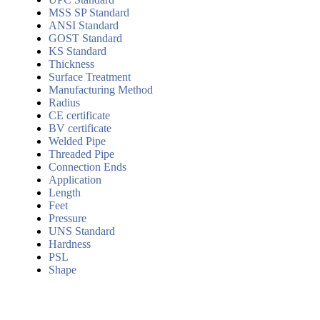
MSS SP Standard
ANSI Standard
GOST Standard
KS Standard
Thickness
Surface Treatment
Manufacturing Method
Radius
CE certificate
BV certificate
Welded Pipe
Threaded Pipe
Connection Ends
Application
Length
Feet
Pressure
UNS Standard
Hardness
PSL
Shape