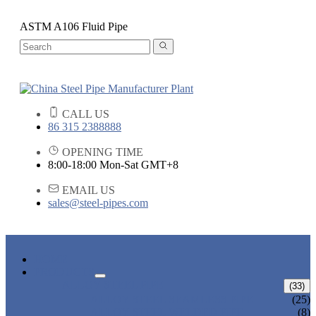
ASTM A106 Fluid Pipe
CALL US
86 315 2388888
OPENING TIME
8:00-18:00 Mon-Sat GMT+8
EMAIL US
sales@steel-pipes.com
HOME
PRODUCTS
ALLOY STEEL PIPE
(33)
ALLOY STEEL SEAMLESS PIPE
(25)
ALLOY STEEL WELDED PIPE
(8)