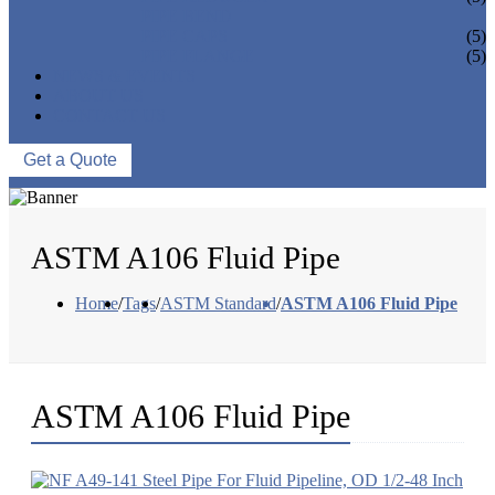
PIPE BEND
PIPE CAPS
(5)
PIPE FLANGE
(5)
NEWS & EVENTS
ABOUT US
CONTACT US
Get a Quote
ASTM A106 Fluid Pipe
Home
/
Tags
/
ASTM Standard
/
ASTM A106 Fluid Pipe
ASTM A106 Fluid Pipe