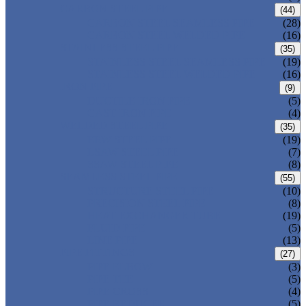
CARBON STEEL PIPE
(44)
CARBON STEEL SEAMLESS PIPE
(28)
CARBON STEEL WELDED PIPE
(16)
STAINLESS STEEL PIPE
(35)
STAINLESS STEEL SEAMLESS PIPE
(19)
STAINLESS STEEL WELDED PIPE
(16)
IRON PIPE
(9)
DUCTILE IRON PIPE
(5)
CAST IRON PIPE
(4)
WELDED STEEL PIPE
(35)
ERW STEEL PIPE
(19)
LSAW STEEL PIPE
(7)
SSAW STEEL PIPE
(8)
SEAMLESS STEEL PIPE
(55)
STRUCTURE STEEL PIPE
(10)
PRECISION STEEL PIPE
(8)
HEAT EXCHANGER TUBE
(19)
FLUID PIPE
(5)
LINE PIPE
(13)
PIPE FITTINGS
(27)
PIPE ELBOW
(3)
PIPE TEE
(5)
PIPE CROSS
(4)
PIPE REDUCER
(5)