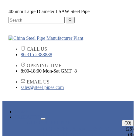
406mm Large Diameter LSAW Steel Pipe
CALL US
86 315 2388888
OPENING TIME
8:00-18:00 Mon-Sat GMT+8
EMAIL US
sales@steel-pipes.com
HOME
PRODUCTS
ALLOY STEEL PIPE
(33)
ALLOY STEEL SEAMLESS PIPE
(25)
ALLOY STEEL WELDED PIPE
(8)