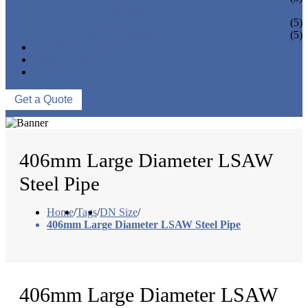
PIPE BEND
PIPE CAPS
(5)
PIPE FLANGE
(5)
NEWS & EVENTS
ABOUT US
CONTACT US
Get a Quote
406mm Large Diameter LSAW
Steel Pipe
Home
/
Tags
/
DN Size
/
406mm Large Diameter LSAW Steel Pipe
406mm Large Diameter LSAW