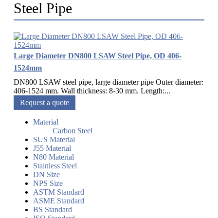
Steel Pipe
Large Diameter DN800 LSAW Steel Pipe, OD 406-
1524mm
DN800 LSAW steel pipe, large diameter pipe Outer diameter:
406-1524 mm. Wall thickness: 8-30 mm. Length:...
Request a quote
Material
Carbon Steel
SUS Material
J55 Material
N80 Material
Stainless Steel
DN Size
NPS Size
ASTM Standard
ASME Standard
BS Standard