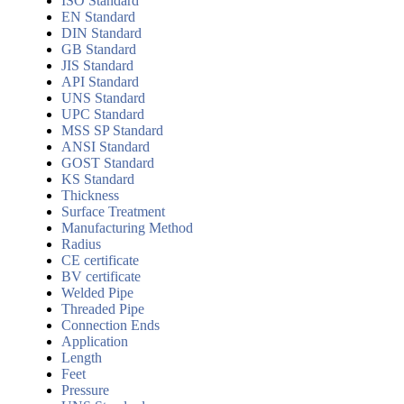
ISO Standard
EN Standard
DIN Standard
GB Standard
JIS Standard
API Standard
UNS Standard
UPC Standard
MSS SP Standard
ANSI Standard
GOST Standard
KS Standard
Thickness
Surface Treatment
Manufacturing Method
Radius
CE certificate
BV certificate
Welded Pipe
Threaded Pipe
Connection Ends
Application
Length
Feet
Pressure