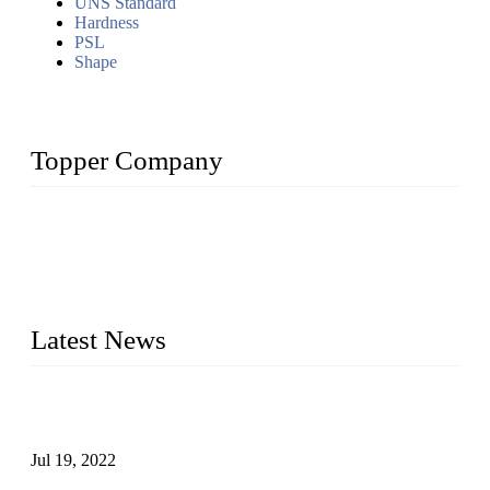
UNS Standard
Hardness
PSL
Shape
Topper Company
Topper Company has been in the pipe industry for more than
30 years and the company is recognized as the premier
manufacturer of steel pipes and pipe fittings in China. By
advanced technology and innovation, we have produced
quality assured products to meet needs of critical applications.
Latest News
Test Results of Automatic Argon Arc Welding Processes for
Carbon Steel Pipes
Jul 19, 2022