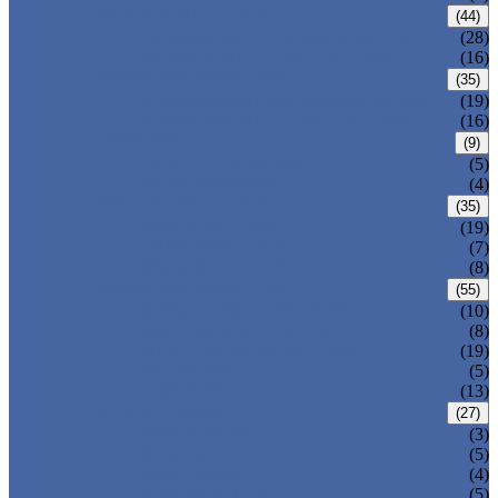
CARBON STEEL PIPE
(44)
CARBON STEEL SEAMLESS PIPE
(28)
CARBON STEEL WELDED PIPE
(16)
STAINLESS STEEL PIPE
(35)
STAINLESS STEEL SEAMLESS PIPE
(19)
STAINLESS STEEL WELDED PIPE
(16)
IRON PIPE
(9)
DUCTILE IRON PIPE
(5)
CAST IRON PIPE
(4)
WELDED STEEL PIPE
(35)
ERW STEEL PIPE
(19)
LSAW STEEL PIPE
(7)
SSAW STEEL PIPE
(8)
SEAMLESS STEEL PIPE
(55)
STRUCTURE STEEL PIPE
(10)
PRECISION STEEL PIPE
(8)
HEAT EXCHANGER TUBE
(19)
FLUID PIPE
(5)
LINE PIPE
(13)
PIPE FITTINGS
(27)
PIPE ELBOW
(3)
PIPE TEE
(5)
PIPE CROSS
(4)
PIPE REDUCER
(5)