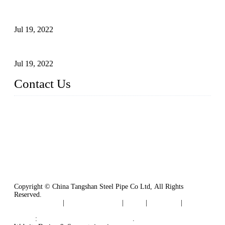
Test Methods for Fully Automatic Argon Arc Welding of
Carbon Steel Pipes
Jul 19, 2022
Defects Caused by Heating and Their Prevention
Jul 19, 2022
Contact Us
China Tangshan Steel Pipe Co., Ltd.
Address: No. 9, Binhe Road, Tangshan, Hebei, China.
Email:
sales@steel-pipes.com
Copyright © China Tangshan Steel Pipe Co Ltd, All Rights
Reserved.
Privacy Policy
|
Terms of Service
|
Tags
|
Glossary
|
Sitemap
Links
:
China Industrial Manufacturers
.