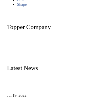
Shape
Topper Company
Topper Company has been in the pipe industry for more than
30 years and the company is recognized as the premier
manufacturer of steel pipes and pipe fittings in China. By
advanced technology and innovation, we have produced
quality assured products to meet needs of critical applications.
Latest News
Test Results of Automatic Argon Arc Welding Processes for
Carbon Steel Pipes
Jul 19, 2022
Test Methods for Fully Automatic Argon Arc Welding of
Carbon Steel Pipes