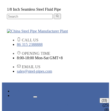
1/8 Inch Seamless Steel Fluid Pipe
CALL US
86 315 2388888
OPENING TIME
8:00-18:00 Mon-Sat GMT+8
EMAIL US
sales@steel-pipes.com
HOME
PRODUCTS
ALLOY STEEL PIPE
(33)
ALLOY STEEL SEAMLESS PIPE
(25)
ALLOY STEEL WELDED PIPE
(8)