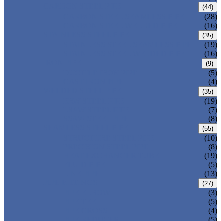
CARBON STEEL PIPE
(44)
CARBON STEEL SEAMLESS PIPE
(28)
CARBON STEEL WELDED PIPE
(16)
STAINLESS STEEL PIPE
(35)
STAINLESS STEEL SEAMLESS PIPE
(19)
STAINLESS STEEL WELDED PIPE
(16)
IRON PIPE
(9)
DUCTILE IRON PIPE
(5)
CAST IRON PIPE
(4)
WELDED STEEL PIPE
(35)
ERW STEEL PIPE
(19)
LSAW STEEL PIPE
(7)
SSAW STEEL PIPE
(8)
SEAMLESS STEEL PIPE
(55)
STRUCTURE STEEL PIPE
(10)
PRECISION STEEL PIPE
(8)
HEAT EXCHANGER TUBE
(19)
FLUID PIPE
(5)
LINE PIPE
(13)
PIPE FITTINGS
(27)
PIPE ELBOW
(3)
PIPE TEE
(5)
PIPE CROSS
(4)
PIPE REDUCER
(5)