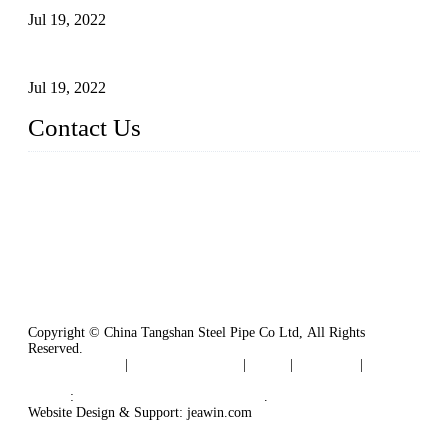
Jul 19, 2022
Defects Caused by Heating and Their Prevention
Jul 19, 2022
Contact Us
China Tangshan Steel Pipe Co., Ltd.
Address: No. 9, Binhe Road, Tangshan, Hebei, China.
Email:
sales@steel-pipes.com
Copyright © China Tangshan Steel Pipe Co Ltd, All Rights
Reserved.
Privacy Policy
|
Terms of Service
|
Tags
|
Glossary
|
Sitemap
Links
:
China Industrial Manufacturers
.
Website Design & Support: jeawin.com