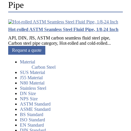
Pipe
Hot-rolled ASTM Seamless Steel Fluid Pipe, 1/8-24 Inch
API, DIN, JIS, ASTM carbon seamless fluid steel pipe,
Carbon steel pipe category, Hot-rolled and cold-rolled...
Request a quote
Material
Carbon Steel
SUS Material
J55 Material
N80 Material
Stainless Steel
DN Size
NPS Size
ASTM Standard
ASME Standard
BS Standard
ISO Standard
EN Standard
DIN Standard