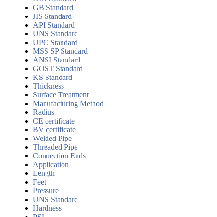
GB Standard
JIS Standard
API Standard
UNS Standard
UPC Standard
MSS SP Standard
ANSI Standard
GOST Standard
KS Standard
Thickness
Surface Treatment
Manufacturing Method
Radius
CE certificate
BV certificate
Welded Pipe
Threaded Pipe
Connection Ends
Application
Length
Feet
Pressure
UNS Standard
Hardness
PSL