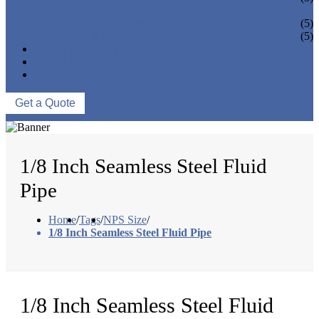
PIPE BEND
PIPE CAPS
(5)
PIPE FLANGE
(5)
NEWS & EVENTS
ABOUT US
CONTACT US
Get a Quote
1/8 Inch Seamless Steel Fluid
Pipe
Home
/
Tags
/
NPS Size
/
1/8 Inch Seamless Steel Fluid Pipe
1/8 Inch Seamless Steel Fluid