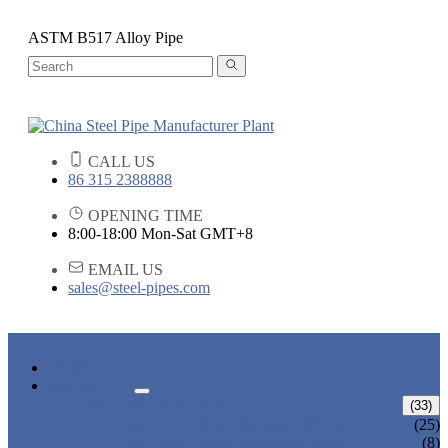
ASTM B517 Alloy Pipe
CALL US
86 315 2388888
OPENING TIME
8:00-18:00 Mon-Sat GMT+8
EMAIL US
sales@steel-pipes.com
HOME
PRODUCTS
ALLOY STEEL PIPE
(33)
ALLOY STEEL SEAMLESS PIPE
(25)
ALLOY STEEL WELDED PIPE
(8)