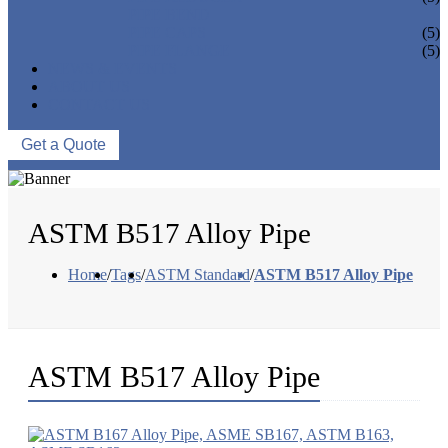
PIPE BEND
PIPE CAPS
(5)
PIPE FLANGE
(5)
NEWS & EVENTS
ABOUT US
CONTACT US
Get a Quote
ASTM B517 Alloy Pipe
Home
/
Tags
/
ASTM Standard
/
ASTM B517 Alloy Pipe
ASTM B517 Alloy Pipe