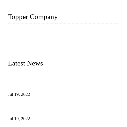
Topper Company
Topper Company has been in the pipe industry for more than
30 years and the company is recognized as the premier
manufacturer of steel pipes and pipe fittings in China. By
advanced technology and innovation, we have produced
quality assured products to meet needs of critical applications.
Latest News
Test Results of Automatic Argon Arc Welding Processes for
Carbon Steel Pipes
Jul 19, 2022
Test Methods for Fully Automatic Argon Arc Welding of
Carbon Steel Pipes
Jul 19, 2022