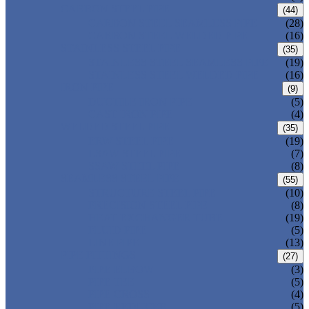
CARBON STEEL PIPE
(44)
CARBON STEEL SEAMLESS PIPE
(28)
CARBON STEEL WELDED PIPE
(16)
STAINLESS STEEL PIPE
(35)
STAINLESS STEEL SEAMLESS PIPE
(19)
STAINLESS STEEL WELDED PIPE
(16)
IRON PIPE
(9)
DUCTILE IRON PIPE
(5)
CAST IRON PIPE
(4)
WELDED STEEL PIPE
(35)
ERW STEEL PIPE
(19)
LSAW STEEL PIPE
(7)
SSAW STEEL PIPE
(8)
SEAMLESS STEEL PIPE
(55)
STRUCTURE STEEL PIPE
(10)
PRECISION STEEL PIPE
(8)
HEAT EXCHANGER TUBE
(19)
FLUID PIPE
(5)
LINE PIPE
(13)
PIPE FITTINGS
(27)
PIPE ELBOW
(3)
PIPE TEE
(5)
PIPE CROSS
(4)
PIPE REDUCER
(5)