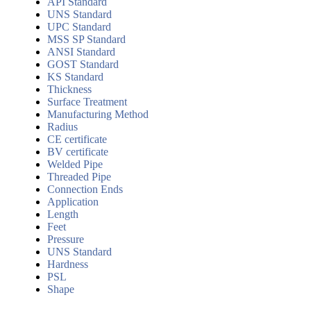
API Standard
UNS Standard
UPC Standard
MSS SP Standard
ANSI Standard
GOST Standard
KS Standard
Thickness
Surface Treatment
Manufacturing Method
Radius
CE certificate
BV certificate
Welded Pipe
Threaded Pipe
Connection Ends
Application
Length
Feet
Pressure
UNS Standard
Hardness
PSL
Shape