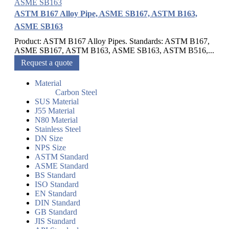
ASTM B167 Alloy Pipe, ASME SB167, ASTM B163,
ASME SB163
Product: ASTM B167 Alloy Pipes. Standards: ASTM B167,
ASME SB167, ASTM B163, ASME SB163, ASTM B516,...
Request a quote
Material
Carbon Steel
SUS Material
J55 Material
N80 Material
Stainless Steel
DN Size
NPS Size
ASTM Standard
ASME Standard
BS Standard
ISO Standard
EN Standard
DIN Standard
GB Standard
JIS Standard