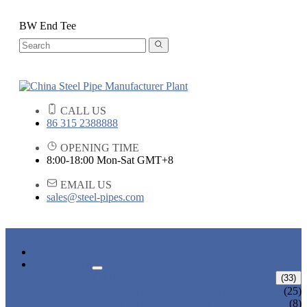
BW End Tee
CALL US
86 315 2388888
OPENING TIME
8:00-18:00 Mon-Sat GMT+8
EMAIL US
sales@steel-pipes.com
HOME
PRODUCTS
ALLOY STEEL PIPE
(33)
ALLOY STEEL SEAMLESS PIPE
(25)
ALLOY STEEL WELDED PIPE
(8)