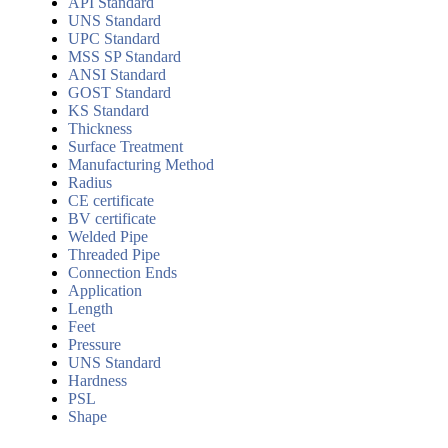
API Standard
UNS Standard
UPC Standard
MSS SP Standard
ANSI Standard
GOST Standard
KS Standard
Thickness
Surface Treatment
Manufacturing Method
Radius
CE certificate
BV certificate
Welded Pipe
Threaded Pipe
Connection Ends
Application
Length
Feet
Pressure
UNS Standard
Hardness
PSL
Shape