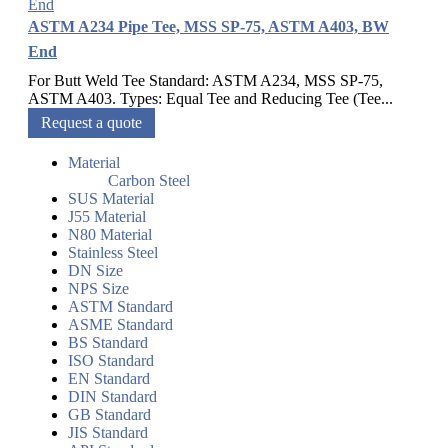
ASTM A234 Pipe Tee, MSS SP-75, ASTM A403, BW
End
For Butt Weld Tee Standard: ASTM A234, MSS SP-75,
ASTM A403. Types: Equal Tee and Reducing Tee (Tee...
Request a quote
Material
Carbon Steel
SUS Material
J55 Material
N80 Material
Stainless Steel
DN Size
NPS Size
ASTM Standard
ASME Standard
BS Standard
ISO Standard
EN Standard
DIN Standard
GB Standard
JIS Standard