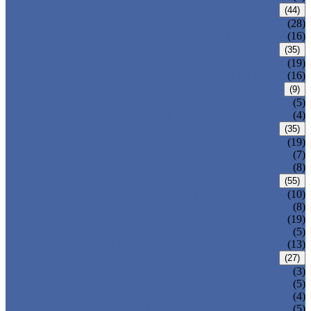
CARBON STEEL PIPE
(44)
CARBON STEEL SEAMLESS PIPE
(28)
CARBON STEEL WELDED PIPE
(16)
STAINLESS STEEL PIPE
(35)
STAINLESS STEEL SEAMLESS PIPE
(19)
STAINLESS STEEL WELDED PIPE
(16)
IRON PIPE
(9)
DUCTILE IRON PIPE
(5)
CAST IRON PIPE
(4)
WELDED STEEL PIPE
(35)
ERW STEEL PIPE
(19)
LSAW STEEL PIPE
(7)
SSAW STEEL PIPE
(8)
SEAMLESS STEEL PIPE
(55)
STRUCTURE STEEL PIPE
(10)
PRECISION STEEL PIPE
(8)
HEAT EXCHANGER TUBE
(19)
FLUID PIPE
(5)
LINE PIPE
(13)
PIPE FITTINGS
(27)
PIPE ELBOW
(3)
PIPE TEE
(5)
PIPE CROSS
(4)
PIPE REDUCER
(5)