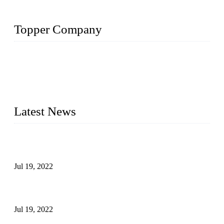
Topper Company
Topper Company has been in the pipe industry for more than
30 years and the company is recognized as the premier
manufacturer of steel pipes and pipe fittings in China. By
advanced technology and innovation, we have produced
quality assured products to meet needs of critical applications.
Latest News
Test Results of Automatic Argon Arc Welding Processes for
Carbon Steel Pipes
Jul 19, 2022
Test Methods for Fully Automatic Argon Arc Welding of
Carbon Steel Pipes
Jul 19, 2022