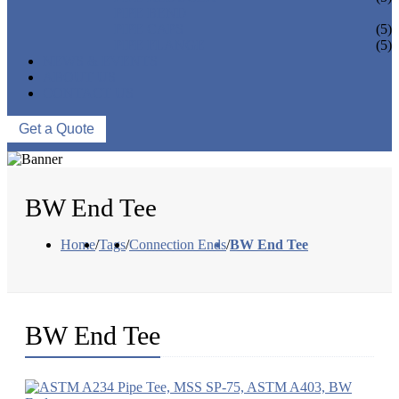
PIPE BEND
PIPE CAPS
(5)
PIPE FLANGE
(5)
NEWS & EVENTS
ABOUT US
CONTACT US
Get a Quote
BW End Tee
Home
/
Tags
/
Connection Ends
/
BW End Tee
BW End Tee