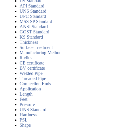
JIS Standard
API Standard
UNS Standard
UPC Standard
MSS SP Standard
ANSI Standard
GOST Standard
KS Standard
Thickness
Surface Treatment
Manufacturing Method
Radius
CE certificate
BV certificate
Welded Pipe
Threaded Pipe
Connection Ends
Application
Length
Feet
Pressure
UNS Standard
Hardness
PSL
Shape