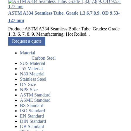
ASTM A334 Seamless Tube, Grade 1,3,6,7,8,9, OD 9.53-
127 mm
Product: ASTM A334 Seamless Boiler Tube. Grades: Grade
1, 3, 6, 7, 8, 9. Manufacturing: Hot Rolled...
Request a quote
Material
Carbon Steel
SUS Material
J55 Material
N80 Material
Stainless Steel
DN Size
NPS Size
ASTM Standard
ASME Standard
BS Standard
ISO Standard
EN Standard
DIN Standard
GB Standard