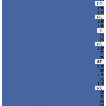
CARBON STEEL PIPE
(44)
CARBON STEEL SEAMLESS PIPE
(28)
CARBON STEEL WELDED PIPE
(16)
STAINLESS STEEL PIPE
(35)
STAINLESS STEEL SEAMLESS PIPE
(19)
STAINLESS STEEL WELDED PIPE
(16)
IRON PIPE
(9)
DUCTILE IRON PIPE
(5)
CAST IRON PIPE
(4)
WELDED STEEL PIPE
(35)
ERW STEEL PIPE
(19)
LSAW STEEL PIPE
(7)
SSAW STEEL PIPE
(8)
SEAMLESS STEEL PIPE
(55)
STRUCTURE STEEL PIPE
(10)
PRECISION STEEL PIPE
(8)
HEAT EXCHANGER TUBE
(19)
FLUID PIPE
(5)
LINE PIPE
(13)
PIPE FITTINGS
(27)
PIPE ELBOW
(3)
PIPE TEE
(5)
PIPE CROSS
(4)
PIPE REDUCER
(5)