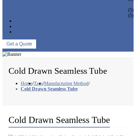
PIPE BEND
PIPE CAPS
(5)
PIPE FLANGE
(5)
NEWS & EVENTS
ABOUT US
CONTACT US
Get a Quote
Cold Drawn Seamless Tube
Home
/
Tags
/
Manufacturing Method
/
Cold Drawn Seamless Tube
Cold Drawn Seamless Tube