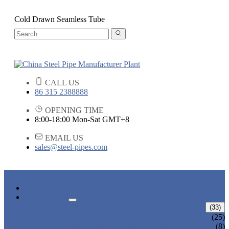
Cold Drawn Seamless Tube
CALL US
86 315 2388888
OPENING TIME
8:00-18:00 Mon-Sat GMT+8
EMAIL US
sales@steel-pipes.com
HOME
PRODUCTS
ALLOY STEEL PIPE
(33)
ALLOY STEEL SEAMLESS PIPE
(25)
ALLOY STEEL WELDED PIPE
(8)