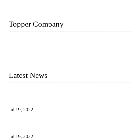
Topper Company
Topper Company has been in the pipe industry for more than
30 years and the company is recognized as the premier
manufacturer of steel pipes and pipe fittings in China. By
advanced technology and innovation, we have produced
quality assured products to meet needs of critical applications.
Latest News
Test Results of Automatic Argon Arc Welding Processes for
Carbon Steel Pipes
Jul 19, 2022
Test Methods for Fully Automatic Argon Arc Welding of
Carbon Steel Pipes
Jul 19, 2022