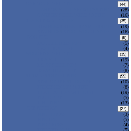
CARBON STEEL PIPE
(44)
CARBON STEEL SEAMLESS PIPE
(28)
CARBON STEEL WELDED PIPE
(16)
STAINLESS STEEL PIPE
(35)
STAINLESS STEEL SEAMLESS PIPE
(19)
STAINLESS STEEL WELDED PIPE
(16)
IRON PIPE
(9)
DUCTILE IRON PIPE
(5)
CAST IRON PIPE
(4)
WELDED STEEL PIPE
(35)
ERW STEEL PIPE
(19)
LSAW STEEL PIPE
(7)
SSAW STEEL PIPE
(8)
SEAMLESS STEEL PIPE
(55)
STRUCTURE STEEL PIPE
(10)
PRECISION STEEL PIPE
(8)
HEAT EXCHANGER TUBE
(19)
FLUID PIPE
(5)
LINE PIPE
(13)
PIPE FITTINGS
(27)
PIPE ELBOW
(3)
PIPE TEE
(5)
PIPE CROSS
(4)
PIPE REDUCER
(5)