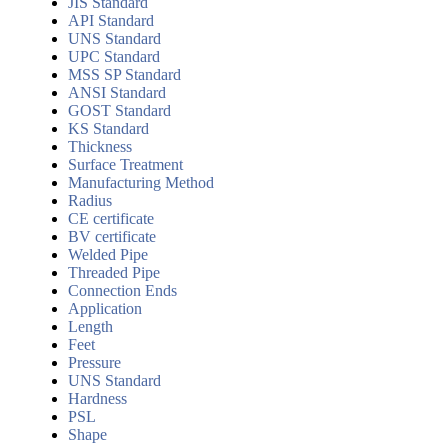
JIS Standard
API Standard
UNS Standard
UPC Standard
MSS SP Standard
ANSI Standard
GOST Standard
KS Standard
Thickness
Surface Treatment
Manufacturing Method
Radius
CE certificate
BV certificate
Welded Pipe
Threaded Pipe
Connection Ends
Application
Length
Feet
Pressure
UNS Standard
Hardness
PSL
Shape