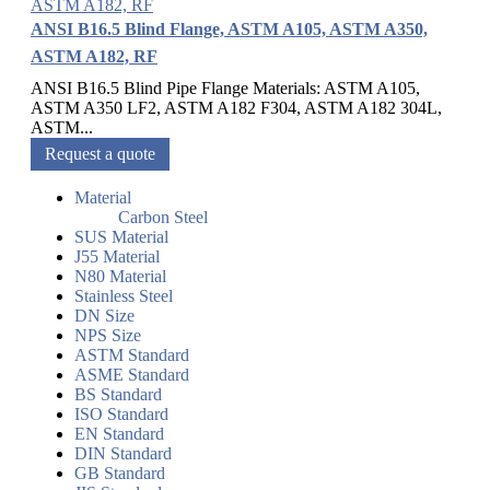
ANSI B16.5 Blind Flange, ASTM A105, ASTM A350,
ASTM A182, RF
ANSI B16.5 Blind Pipe Flange Materials: ASTM A105,
ASTM A350 LF2, ASTM A182 F304, ASTM A182 304L,
ASTM...
Request a quote
Material
Carbon Steel
SUS Material
J55 Material
N80 Material
Stainless Steel
DN Size
NPS Size
ASTM Standard
ASME Standard
BS Standard
ISO Standard
EN Standard
DIN Standard
GB Standard