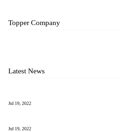
Topper Company
Topper Company has been in the pipe industry for more than
30 years and the company is recognized as the premier
manufacturer of steel pipes and pipe fittings in China. By
advanced technology and innovation, we have produced
quality assured products to meet needs of critical applications.
Latest News
Test Results of Automatic Argon Arc Welding Processes for
Carbon Steel Pipes
Jul 19, 2022
Test Methods for Fully Automatic Argon Arc Welding of
Carbon Steel Pipes
Jul 19, 2022