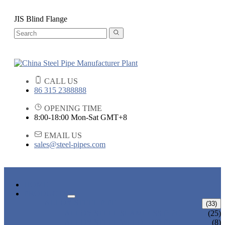
JIS Blind Flange
CALL US
86 315 2388888
OPENING TIME
8:00-18:00 Mon-Sat GMT+8
EMAIL US
sales@steel-pipes.com
HOME
PRODUCTS
ALLOY STEEL PIPE
(33)
ALLOY STEEL SEAMLESS PIPE
(25)
ALLOY STEEL WELDED PIPE
(8)