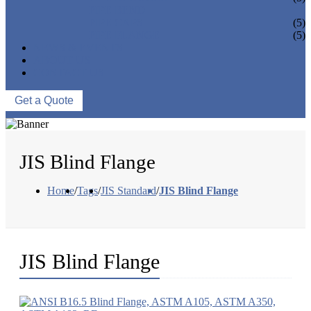
PIPE BEND
PIPE CAPS
(5)
PIPE FLANGE
(5)
NEWS & EVENTS
ABOUT US
CONTACT US
Get a Quote
JIS Blind Flange
Home
/
Tags
/
JIS Standard
/
JIS Blind Flange
JIS Blind Flange