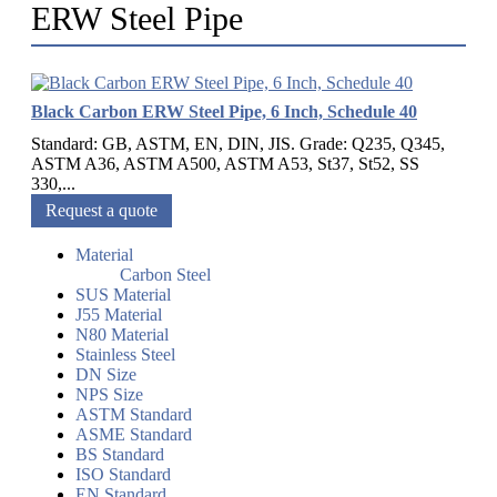
ERW Steel Pipe
Black Carbon ERW Steel Pipe, 6 Inch, Schedule 40
Standard: GB, ASTM, EN, DIN, JIS. Grade: Q235, Q345,
ASTM A36, ASTM A500, ASTM A53, St37, St52, SS
330,...
Request a quote
Material
Carbon Steel
SUS Material
J55 Material
N80 Material
Stainless Steel
DN Size
NPS Size
ASTM Standard
ASME Standard
BS Standard
ISO Standard
EN Standard