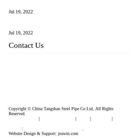
Carbon Steel Pipes
Jul 19, 2022
Defects Caused by Heating and Their Prevention
Jul 19, 2022
Contact Us
China Tangshan Steel Pipe Co., Ltd.
Address: No. 9, Binhe Road, Tangshan, Hebei, China.
Email:
sales@steel-pipes.com
Copyright © China Tangshan Steel Pipe Co Ltd, All Rights
Reserved.
Privacy Policy
|
Terms of Service
|
Tags
|
Glossary
|
Sitemap
Links
:
China Industrial Manufacturers
.
Website Design & Support: jeawin.com