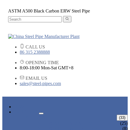
ASTM A500 Black Carbon ERW Steel Pipe
CALL US
86 315 2388888
OPENING TIME
8:00-18:00 Mon-Sat GMT+8
EMAIL US
sales@steel-pipes.com
HOME
PRODUCTS
ALLOY STEEL PIPE
(33)
ALLOY STEEL SEAMLESS PIPE
(25)
ALLOY STEEL WELDED PIPE
(8)