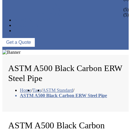
PIPE BEND
PIPE CAPS
(5)
PIPE FLANGE
(5)
NEWS & EVENTS
ABOUT US
CONTACT US
Get a Quote
ASTM A500 Black Carbon ERW
Steel Pipe
Home
/
Tags
/
ASTM Standard
/
ASTM A500 Black Carbon ERW Steel Pipe
ASTM A500 Black Carbon