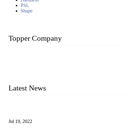
PSL
Shape
Topper Company
Topper Company has been in the pipe industry for more than
30 years and the company is recognized as the premier
manufacturer of steel pipes and pipe fittings in China. By
advanced technology and innovation, we have produced
quality assured products to meet needs of critical applications.
Latest News
Test Results of Automatic Argon Arc Welding Processes for
Carbon Steel Pipes
Jul 19, 2022
Test Methods for Fully Automatic Argon Arc Welding of