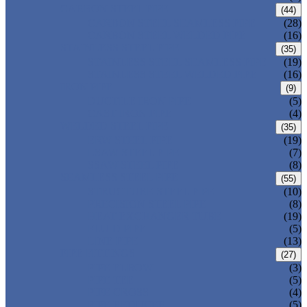
CARBON STEEL PIPE
(44)
CARBON STEEL SEAMLESS PIPE
(28)
CARBON STEEL WELDED PIPE
(16)
STAINLESS STEEL PIPE
(35)
STAINLESS STEEL SEAMLESS PIPE
(19)
STAINLESS STEEL WELDED PIPE
(16)
IRON PIPE
(9)
DUCTILE IRON PIPE
(5)
CAST IRON PIPE
(4)
WELDED STEEL PIPE
(35)
ERW STEEL PIPE
(19)
LSAW STEEL PIPE
(7)
SSAW STEEL PIPE
(8)
SEAMLESS STEEL PIPE
(55)
STRUCTURE STEEL PIPE
(10)
PRECISION STEEL PIPE
(8)
HEAT EXCHANGER TUBE
(19)
FLUID PIPE
(5)
LINE PIPE
(13)
PIPE FITTINGS
(27)
PIPE ELBOW
(3)
PIPE TEE
(5)
PIPE CROSS
(4)
PIPE REDUCER
(5)