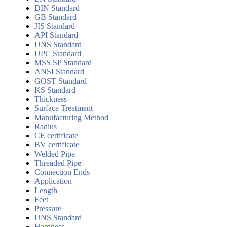
DIN Standard
GB Standard
JIS Standard
API Standard
UNS Standard
UPC Standard
MSS SP Standard
ANSI Standard
GOST Standard
KS Standard
Thickness
Surface Treatment
Manufacturing Method
Radius
CE certificate
BV certificate
Welded Pipe
Threaded Pipe
Connection Ends
Application
Length
Feet
Pressure
UNS Standard
Hardness