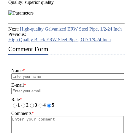
Quality: superior quality.
Next:
High-quality Galvanized ERW Steel Pipe, 1/2-24 Inch
Previous:
High Quality Black ERW Steel Pipes, OD 1/8-24 Inch
Comment Form
Name
*
E-mail
*
Rate
*
1
2
3
4
5
Comments
*