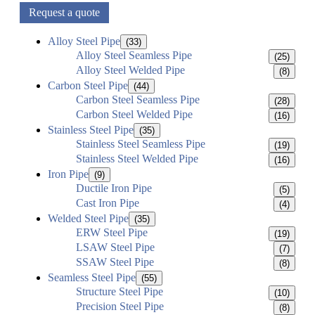
Request a quote
Alloy Steel Pipe
(33)
Alloy Steel Seamless Pipe
(25)
Alloy Steel Welded Pipe
(8)
Carbon Steel Pipe
(44)
Carbon Steel Seamless Pipe
(28)
Carbon Steel Welded Pipe
(16)
Stainless Steel Pipe
(35)
Stainless Steel Seamless Pipe
(19)
Stainless Steel Welded Pipe
(16)
Iron Pipe
(9)
Ductile Iron Pipe
(5)
Cast Iron Pipe
(4)
Welded Steel Pipe
(35)
ERW Steel Pipe
(19)
LSAW Steel Pipe
(7)
SSAW Steel Pipe
(8)
Seamless Steel Pipe
(55)
Structure Steel Pipe
(10)
Precision Steel Pipe
(8)