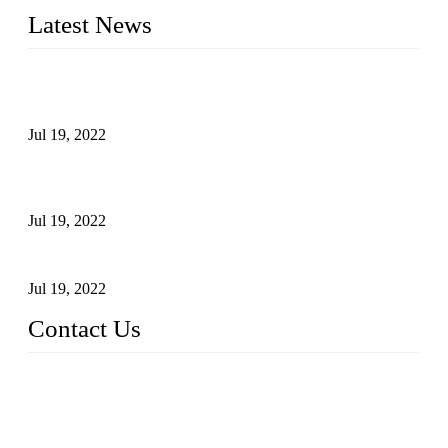
Latest News
Test Results of Automatic Argon Arc Welding Processes for
Carbon Steel Pipes
Jul 19, 2022
Test Methods for Fully Automatic Argon Arc Welding of
Carbon Steel Pipes
Jul 19, 2022
Defects Caused by Heating and Their Prevention
Jul 19, 2022
Contact Us
China Tangshan Steel Pipe Co., Ltd.
Address: No. 9, Binhe Road, Tangshan, Hebei, China.