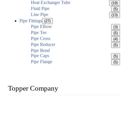
Heat Exchanger Tube
(19)
Fluid Pipe
(5)
Line Pipe
(13)
Pipe Fittings
(27)
Pipe Elbow
(3)
Pipe Tee
(5)
Pipe Cross
(4)
Pipe Reducer
(5)
Pipe Bend
Pipe Caps
(5)
Pipe Flange
(5)
Topper Company
Topper Company has been in the pipe industry for more than
30 years and the company is recognized as the premier
manufacturer of steel pipes and pipe fittings in China. By
advanced technology and innovation, we have produced
quality assured products to meet needs of critical applications.