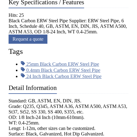
Key Specifications / Features
Hits: 25
Black Carbon ERW Steel Pipe Supplier: ERW Steel Pipe, 6
Inch, Schedule 40, GB, ASTM, EN, DIN, JIS, ASTM A500,
ASTM A53, OD 1/8-24 Inch, WT 0.4-25mm.
Request a quote
Tags
25mm Black Carbon ERW Steel Pipe
0.4mm Black Carbon ERW Steel Pipe
24 Inch Black Carbon ERW Steel Pipe
Detail Information
Standard: GB, ASTM, EN, DIN, JIS.
Grade: Q235, Q345, ASTM A36, ASTM A500, ASTM A53,
St37, St52, SS 330, SS 400, S355, etc.
OD: 1/8 Inch-24 Inch (10mm-610mm).
WT: 0.4-25mm.
Lengt: 1-12m, other sizes can be customized.
Surface: Black, Galvanized, Hot Dip Galvanized.