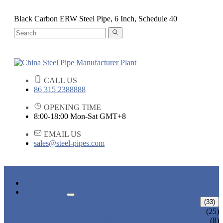
Black Carbon ERW Steel Pipe, 6 Inch, Schedule 40
CALL US
86 315 2388888
OPENING TIME
8:00-18:00 Mon-Sat GMT+8
EMAIL US
sales@steel-pipes.com
HOME
PRODUCTS
ALLOY STEEL PIPE
(33)
ALLOY STEEL SEAMLESS PIPE
(25)
ALLOY STEEL WELDED PIPE
(8)