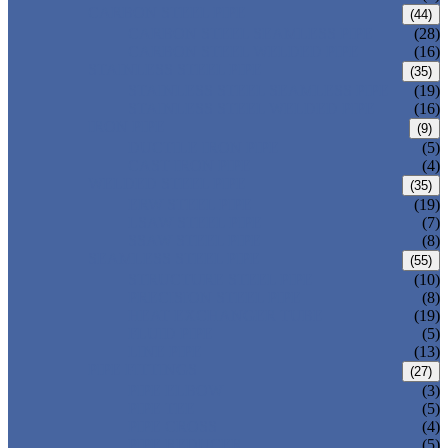
CARBON STEEL PIPE
(44)
CARBON STEEL SEAMLESS PIPE
(28)
CARBON STEEL WELDED PIPE
(16)
STAINLESS STEEL PIPE
(35)
STAINLESS STEEL SEAMLESS PIPE
(19)
STAINLESS STEEL WELDED PIPE
(16)
IRON PIPE
(9)
DUCTILE IRON PIPE
(5)
CAST IRON PIPE
(4)
WELDED STEEL PIPE
(35)
ERW STEEL PIPE
(19)
LSAW STEEL PIPE
(7)
SSAW STEEL PIPE
(8)
SEAMLESS STEEL PIPE
(55)
STRUCTURE STEEL PIPE
(10)
PRECISION STEEL PIPE
(8)
HEAT EXCHANGER TUBE
(19)
FLUID PIPE
(5)
LINE PIPE
(13)
PIPE FITTINGS
(27)
PIPE ELBOW
(3)
PIPE TEE
(5)
PIPE CROSS
(4)
PIPE REDUCER
(5)