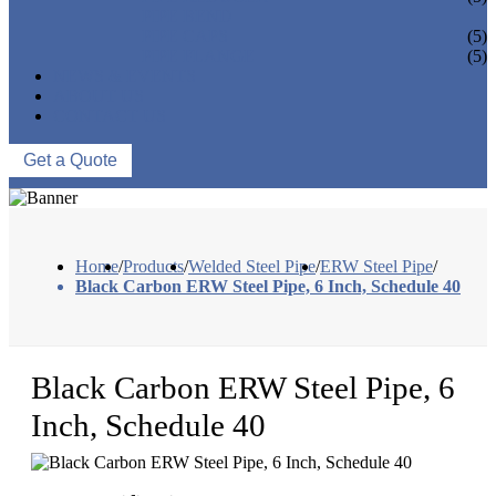
PIPE BEND
PIPE CAPS
(5)
PIPE FLANGE
(5)
NEWS & EVENTS
ABOUT US
CONTACT US
Get a Quote
Home
/
Products
/
Welded Steel Pipe
/
ERW Steel Pipe
/
Black Carbon ERW Steel Pipe, 6 Inch, Schedule 40
Black Carbon ERW Steel Pipe, 6
Inch, Schedule 40