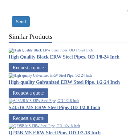
Send
Similar Products
High Quality Black ERW Steel Pipes, OD 1/8-24 Inch
Request a quote
High-quality Galvanized ERW Steel Pipe, 1/2-24 Inch
Request a quote
S235JR MS ERW Steel Pipe, OD 1/2-8 Inch
Request a quote
Q235B MS ERW Steel Pipe, OD 1/2-18 Inch