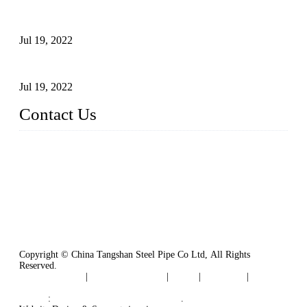
Test Methods for Fully Automatic Argon Arc Welding of
Carbon Steel Pipes
Jul 19, 2022
Defects Caused by Heating and Their Prevention
Jul 19, 2022
Contact Us
China Tangshan Steel Pipe Co., Ltd.
Address: No. 9, Binhe Road, Tangshan, Hebei, China.
Email:
sales@steel-pipes.com
Copyright © China Tangshan Steel Pipe Co Ltd, All Rights
Reserved.
Privacy Policy
|
Terms of Service
|
Tags
|
Glossary
|
Sitemap
Links
:
China Industrial Manufacturers
.