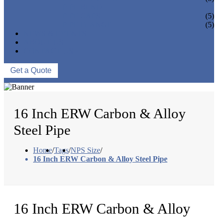
PIPE BEND
PIPE CAPS
(5)
PIPE FLANGE
(5)
NEWS & EVENTS
ABOUT US
CONTACT US
Get a Quote
16 Inch ERW Carbon & Alloy
Steel Pipe
Home
/
Tags
/
NPS Size
/
16 Inch ERW Carbon & Alloy Steel Pipe
16 Inch ERW Carbon & Alloy