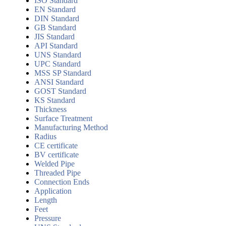
ISO Standard
EN Standard
DIN Standard
GB Standard
JIS Standard
API Standard
UNS Standard
UPC Standard
MSS SP Standard
ANSI Standard
GOST Standard
KS Standard
Thickness
Surface Treatment
Manufacturing Method
Radius
CE certificate
BV certificate
Welded Pipe
Threaded Pipe
Connection Ends
Application
Length
Feet
Pressure