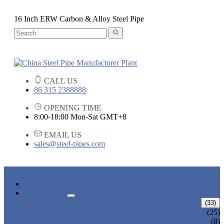
16 Inch ERW Carbon & Alloy Steel Pipe
CALL US
86 315 2388888
OPENING TIME
8:00-18:00 Mon-Sat GMT+8
EMAIL US
sales@steel-pipes.com
HOME
PRODUCTS
ALLOY STEEL PIPE
(33)
ALLOY STEEL SEAMLESS PIPE
(25)
ALLOY STEEL WELDED PIPE
(8)