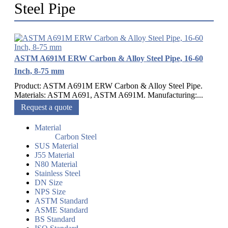
Steel Pipe
ASTM A691M ERW Carbon & Alloy Steel Pipe, 16-60
Inch, 8-75 mm
Product: ASTM A691M ERW Carbon & Alloy Steel Pipe.
Materials: ASTM A691, ASTM A691M. Manufacturing:...
Request a quote
Material
Carbon Steel
SUS Material
J55 Material
N80 Material
Stainless Steel
DN Size
NPS Size
ASTM Standard
ASME Standard
BS Standard