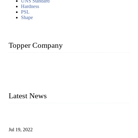
UNS Standard
Hardness
PSL
Shape
Topper Company
Topper Company has been in the pipe industry for more than
30 years and the company is recognized as the premier
manufacturer of steel pipes and pipe fittings in China. By
advanced technology and innovation, we have produced
quality assured products to meet needs of critical applications.
Latest News
Test Results of Automatic Argon Arc Welding Processes for
Carbon Steel Pipes
Jul 19, 2022