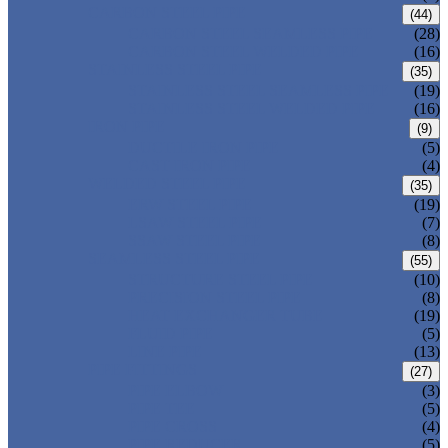
CARBON STEEL PIPE
(44)
CARBON STEEL SEAMLESS PIPE
(28)
CARBON STEEL WELDED PIPE
(16)
STAINLESS STEEL PIPE
(35)
STAINLESS STEEL SEAMLESS PIPE
(19)
STAINLESS STEEL WELDED PIPE
(16)
IRON PIPE
(9)
DUCTILE IRON PIPE
(5)
CAST IRON PIPE
(4)
WELDED STEEL PIPE
(35)
ERW STEEL PIPE
(19)
LSAW STEEL PIPE
(7)
SSAW STEEL PIPE
(8)
SEAMLESS STEEL PIPE
(55)
STRUCTURE STEEL PIPE
(10)
PRECISION STEEL PIPE
(8)
HEAT EXCHANGER TUBE
(19)
FLUID PIPE
(5)
LINE PIPE
(13)
PIPE FITTINGS
(27)
PIPE ELBOW
(3)
PIPE TEE
(5)
PIPE CROSS
(4)
PIPE REDUCER
(5)