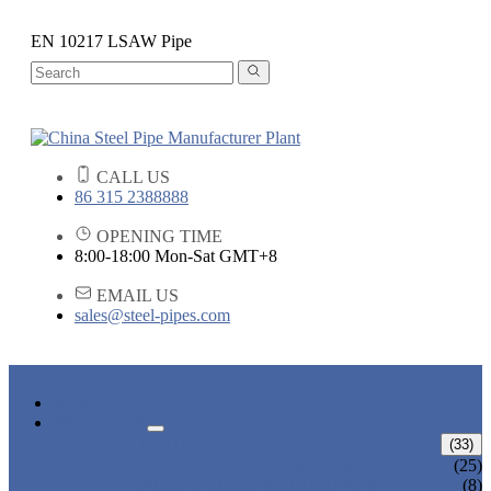
EN 10217 LSAW Pipe
CALL US
86 315 2388888
OPENING TIME
8:00-18:00 Mon-Sat GMT+8
EMAIL US
sales@steel-pipes.com
HOME
PRODUCTS
ALLOY STEEL PIPE
(33)
ALLOY STEEL SEAMLESS PIPE
(25)
ALLOY STEEL WELDED PIPE
(8)