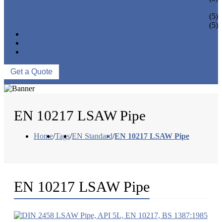
PIPE BEND
PIPE CAPS
(5)
PIPE FLANGE
(5)
NEWS & EVENTS
ABOUT US
CONTACT US
Get a Quote
EN 10217 LSAW Pipe
Home
/
Tags
/
EN Standard
/
EN 10217 LSAW Pipe
EN 10217 LSAW Pipe