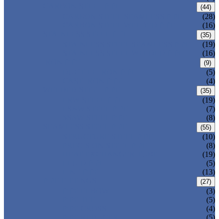
CARBON STEEL PIPE
(44)
CARBON STEEL SEAMLESS PIPE
(28)
CARBON STEEL WELDED PIPE
(16)
STAINLESS STEEL PIPE
(35)
STAINLESS STEEL SEAMLESS PIPE
(19)
STAINLESS STEEL WELDED PIPE
(16)
IRON PIPE
(9)
DUCTILE IRON PIPE
(5)
CAST IRON PIPE
(4)
WELDED STEEL PIPE
(35)
ERW STEEL PIPE
(19)
LSAW STEEL PIPE
(7)
SSAW STEEL PIPE
(8)
SEAMLESS STEEL PIPE
(55)
STRUCTURE STEEL PIPE
(10)
PRECISION STEEL PIPE
(8)
HEAT EXCHANGER TUBE
(19)
FLUID PIPE
(5)
LINE PIPE
(13)
PIPE FITTINGS
(27)
PIPE ELBOW
(3)
PIPE TEE
(5)
PIPE CROSS
(4)
PIPE REDUCER
(5)