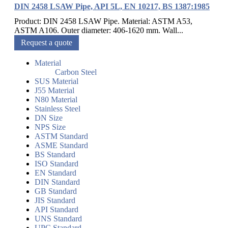
DIN 2458 LSAW Pipe, API 5L, EN 10217, BS 1387:1985
Product: DIN 2458 LSAW Pipe. Material: ASTM A53,
ASTM A106. Outer diameter: 406-1620 mm. Wall...
Request a quote
Material
Carbon Steel
SUS Material
J55 Material
N80 Material
Stainless Steel
DN Size
NPS Size
ASTM Standard
ASME Standard
BS Standard
ISO Standard
EN Standard
DIN Standard
GB Standard
JIS Standard
API Standard
UNS Standard
UPC Standard