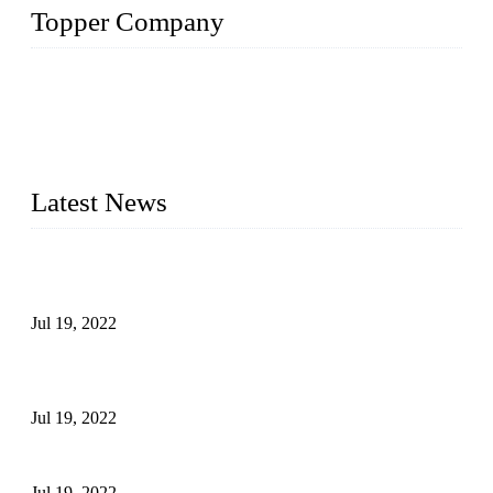
Topper Company
Topper Company has been in the pipe industry for more than
30 years and the company is recognized as the premier
manufacturer of steel pipes and pipe fittings in China. By
advanced technology and innovation, we have produced
quality assured products to meet needs of critical applications.
Latest News
Test Results of Automatic Argon Arc Welding Processes for
Carbon Steel Pipes
Jul 19, 2022
Test Methods for Fully Automatic Argon Arc Welding of
Carbon Steel Pipes
Jul 19, 2022
Defects Caused by Heating and Their Prevention
Jul 19, 2022