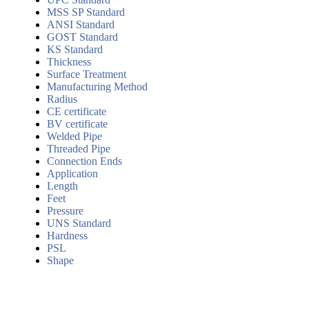
MSS SP Standard
ANSI Standard
GOST Standard
KS Standard
Thickness
Surface Treatment
Manufacturing Method
Radius
CE certificate
BV certificate
Welded Pipe
Threaded Pipe
Connection Ends
Application
Length
Feet
Pressure
UNS Standard
Hardness
PSL
Shape