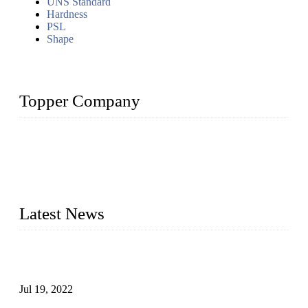
UNS Standard
Hardness
PSL
Shape
Topper Company
Topper Company has been in the pipe industry for more than
30 years and the company is recognized as the premier
manufacturer of steel pipes and pipe fittings in China. By
advanced technology and innovation, we have produced
quality assured products to meet needs of critical applications.
Latest News
Test Results of Automatic Argon Arc Welding Processes for
Carbon Steel Pipes
Jul 19, 2022