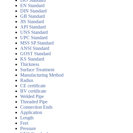
ISO Standard
EN Standard
DIN Standard
GB Standard
JIS Standard
API Standard
UNS Standard
UPC Standard
MSS SP Standard
ANSI Standard
GOST Standard
KS Standard
Thickness
Surface Treatment
Manufacturing Method
Radius
CE certificate
BV certificate
Welded Pipe
Threaded Pipe
Connection Ends
Application
Length
Feet
Pressure