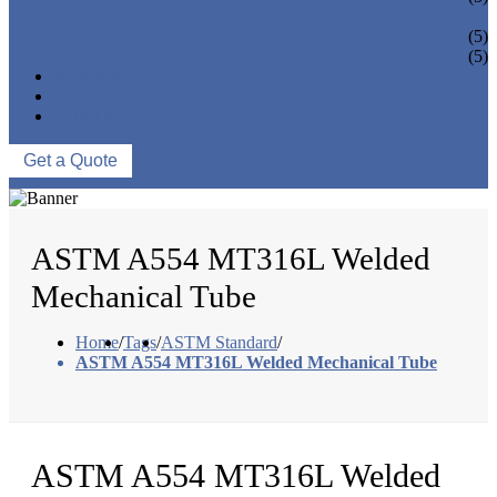
PIPE BEND
PIPE CAPS
(5)
PIPE FLANGE
(5)
NEWS & EVENTS
ABOUT US
CONTACT US
Get a Quote
ASTM A554 MT316L Welded
Mechanical Tube
Home
/
Tags
/
ASTM Standard
/
ASTM A554 MT316L Welded Mechanical Tube
ASTM A554 MT316L Welded