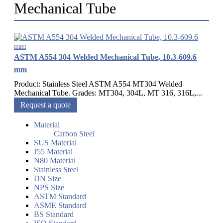
Mechanical Tube
ASTM A554 304 Welded Mechanical Tube, 10.3-609.6
mm
Product: Stainless Steel ASTM A554 MT304 Welded
Mechanical Tube. Grades: MT304, 304L, MT 316, 316L,...
Request a quote
Material
Carbon Steel
SUS Material
J55 Material
N80 Material
Stainless Steel
DN Size
NPS Size
ASTM Standard
ASME Standard
BS Standard