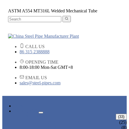
ASTM A554 MT316L Welded Mechanical Tube
CALL US
86 315 2388888
OPENING TIME
8:00-18:00 Mon-Sat GMT+8
EMAIL US
sales@steel-pipes.com
HOME
PRODUCTS
ALLOY STEEL PIPE
(33)
ALLOY STEEL SEAMLESS PIPE
(25)
ALLOY STEEL WELDED PIPE
(8)