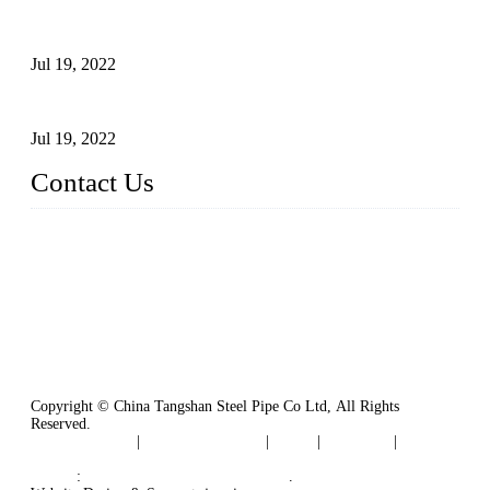
Test Methods for Fully Automatic Argon Arc Welding of
Carbon Steel Pipes
Jul 19, 2022
Defects Caused by Heating and Their Prevention
Jul 19, 2022
Contact Us
China Tangshan Steel Pipe Co., Ltd.
Address: No. 9, Binhe Road, Tangshan, Hebei, China.
Email:
sales@steel-pipes.com
Copyright © China Tangshan Steel Pipe Co Ltd, All Rights
Reserved.
Privacy Policy
|
Terms of Service
|
Tags
|
Glossary
|
Sitemap
Links
:
China Industrial Manufacturers
.