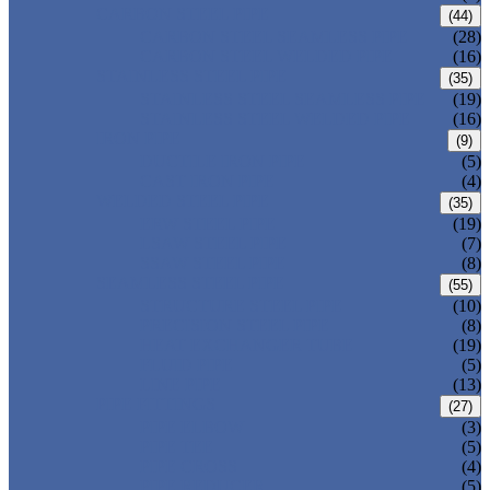
CARBON STEEL PIPE
(44)
CARBON STEEL SEAMLESS PIPE
(28)
CARBON STEEL WELDED PIPE
(16)
STAINLESS STEEL PIPE
(35)
STAINLESS STEEL SEAMLESS PIPE
(19)
STAINLESS STEEL WELDED PIPE
(16)
IRON PIPE
(9)
DUCTILE IRON PIPE
(5)
CAST IRON PIPE
(4)
WELDED STEEL PIPE
(35)
ERW STEEL PIPE
(19)
LSAW STEEL PIPE
(7)
SSAW STEEL PIPE
(8)
SEAMLESS STEEL PIPE
(55)
STRUCTURE STEEL PIPE
(10)
PRECISION STEEL PIPE
(8)
HEAT EXCHANGER TUBE
(19)
FLUID PIPE
(5)
LINE PIPE
(13)
PIPE FITTINGS
(27)
PIPE ELBOW
(3)
PIPE TEE
(5)
PIPE CROSS
(4)
PIPE REDUCER
(5)