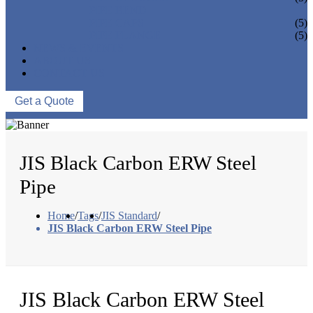
PIPE BEND
PIPE CAPS
(5)
PIPE FLANGE
(5)
NEWS & EVENTS
ABOUT US
CONTACT US
Get a Quote
JIS Black Carbon ERW Steel
Pipe
Home
/
Tags
/
JIS Standard
/
JIS Black Carbon ERW Steel Pipe
JIS Black Carbon ERW Steel