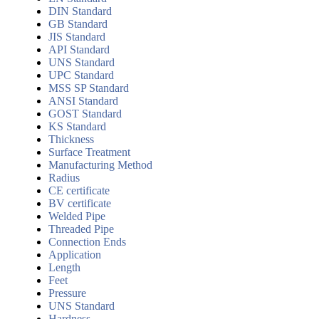
DIN Standard
GB Standard
JIS Standard
API Standard
UNS Standard
UPC Standard
MSS SP Standard
ANSI Standard
GOST Standard
KS Standard
Thickness
Surface Treatment
Manufacturing Method
Radius
CE certificate
BV certificate
Welded Pipe
Threaded Pipe
Connection Ends
Application
Length
Feet
Pressure
UNS Standard
Hardness