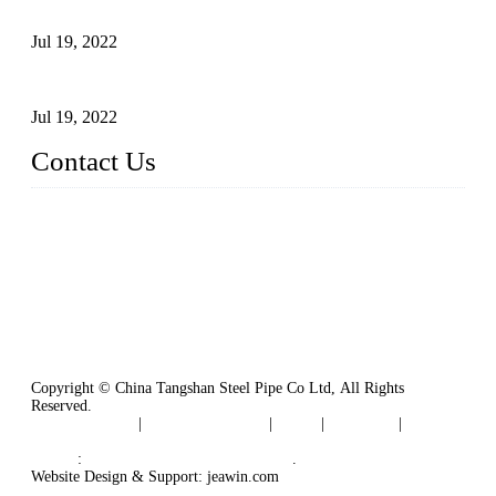
Carbon Steel Pipes
Jul 19, 2022
Defects Caused by Heating and Their Prevention
Jul 19, 2022
Contact Us
China Tangshan Steel Pipe Co., Ltd.
Address: No. 9, Binhe Road, Tangshan, Hebei, China.
Email:
sales@steel-pipes.com
Copyright © China Tangshan Steel Pipe Co Ltd, All Rights
Reserved.
Privacy Policy
|
Terms of Service
|
Tags
|
Glossary
|
Sitemap
Links
:
China Industrial Manufacturers
.
Website Design & Support: jeawin.com