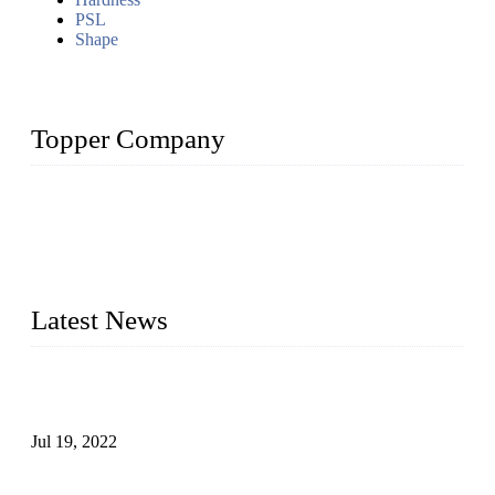
PSL
Shape
Topper Company
Topper Company has been in the pipe industry for more than
30 years and the company is recognized as the premier
manufacturer of steel pipes and pipe fittings in China. By
advanced technology and innovation, we have produced
quality assured products to meet needs of critical applications.
Latest News
Test Results of Automatic Argon Arc Welding Processes for
Carbon Steel Pipes
Jul 19, 2022
Test Methods for Fully Automatic Argon Arc Welding of