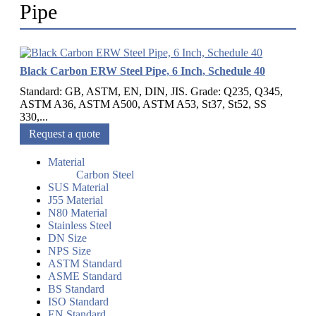
Pipe
Black Carbon ERW Steel Pipe, 6 Inch, Schedule 40
Standard: GB, ASTM, EN, DIN, JIS. Grade: Q235, Q345,
ASTM A36, ASTM A500, ASTM A53, St37, St52, SS
330,...
Request a quote
Material
Carbon Steel
SUS Material
J55 Material
N80 Material
Stainless Steel
DN Size
NPS Size
ASTM Standard
ASME Standard
BS Standard
ISO Standard
EN Standard