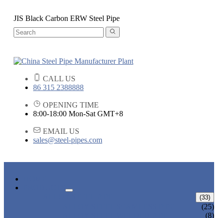
JIS Black Carbon ERW Steel Pipe
CALL US
86 315 2388888
OPENING TIME
8:00-18:00 Mon-Sat GMT+8
EMAIL US
sales@steel-pipes.com
HOME
PRODUCTS
ALLOY STEEL PIPE
(33)
ALLOY STEEL SEAMLESS PIPE
(25)
ALLOY STEEL WELDED PIPE
(8)