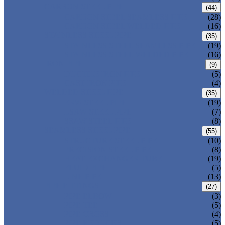
CARBON STEEL PIPE
(44)
CARBON STEEL SEAMLESS PIPE
(28)
CARBON STEEL WELDED PIPE
(16)
STAINLESS STEEL PIPE
(35)
STAINLESS STEEL SEAMLESS PIPE
(19)
STAINLESS STEEL WELDED PIPE
(16)
IRON PIPE
(9)
DUCTILE IRON PIPE
(5)
CAST IRON PIPE
(4)
WELDED STEEL PIPE
(35)
ERW STEEL PIPE
(19)
LSAW STEEL PIPE
(7)
SSAW STEEL PIPE
(8)
SEAMLESS STEEL PIPE
(55)
STRUCTURE STEEL PIPE
(10)
PRECISION STEEL PIPE
(8)
HEAT EXCHANGER TUBE
(19)
FLUID PIPE
(5)
LINE PIPE
(13)
PIPE FITTINGS
(27)
PIPE ELBOW
(3)
PIPE TEE
(5)
PIPE CROSS
(4)
PIPE REDUCER
(5)