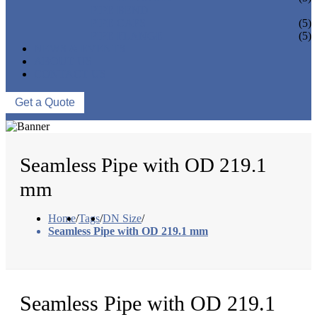
PIPE BEND
PIPE CAPS
(5)
PIPE FLANGE
(5)
NEWS & EVENTS
ABOUT US
CONTACT US
Get a Quote
Seamless Pipe with OD 219.1
mm
Home
/
Tags
/
DN Size
/
Seamless Pipe with OD 219.1 mm
Seamless Pipe with OD 219.1