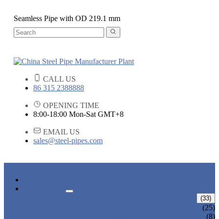
Seamless Pipe with OD 219.1 mm
CALL US
86 315 2388888
OPENING TIME
8:00-18:00 Mon-Sat GMT+8
EMAIL US
sales@steel-pipes.com
HOME
PRODUCTS
ALLOY STEEL PIPE
(33)
ALLOY STEEL SEAMLESS PIPE
(25)
ALLOY STEEL WELDED PIPE
(8)