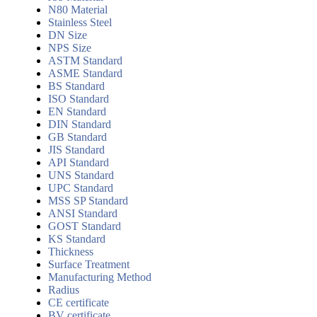
N80 Material
Stainless Steel
DN Size
NPS Size
ASTM Standard
ASME Standard
BS Standard
ISO Standard
EN Standard
DIN Standard
GB Standard
JIS Standard
API Standard
UNS Standard
UPC Standard
MSS SP Standard
ANSI Standard
GOST Standard
KS Standard
Thickness
Surface Treatment
Manufacturing Method
Radius
CE certificate
BV certificate