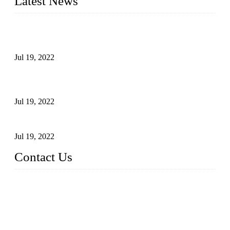
Latest News
Test Results of Automatic Argon Arc Welding Processes for
Carbon Steel Pipes
Jul 19, 2022
Test Methods for Fully Automatic Argon Arc Welding of
Carbon Steel Pipes
Jul 19, 2022
Defects Caused by Heating and Their Prevention
Jul 19, 2022
Contact Us
China Tangshan Steel Pipe Co., Ltd.
Address: No. 9, Binhe Road, Tangshan, Hebei, China.
Email:
sales@steel-pipes.com