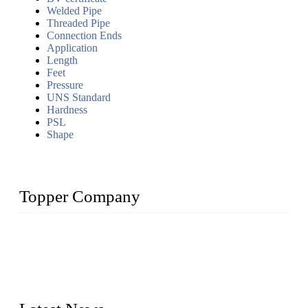
Welded Pipe
Threaded Pipe
Connection Ends
Application
Length
Feet
Pressure
UNS Standard
Hardness
PSL
Shape
Topper Company
Topper Company has been in the pipe industry for more than
30 years and the company is recognized as the premier
manufacturer of steel pipes and pipe fittings in China. By
advanced technology and innovation, we have produced
quality assured products to meet needs of critical applications.