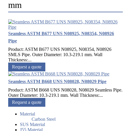
mm
Seamless ASTM B677 UNS N08925, N08354, N08926
Pipe
Product: ASTM B677 UNS N08925, N08354, N08926
SMLS Pipe. Outer Diameter: 10.3-219.1 mm. Wall
Thickness:...
Request a quote
Seamless ASTM B668 UNS N08028, N08029 Pipe
Product: ASTM B668 UNS N08028, N08029 Seamless Pipe.
Outer Diameter: 10.3-219.1 mm. Wall Thickness:...
Request a quote
Material
Carbon Steel
SUS Material
J55 Material