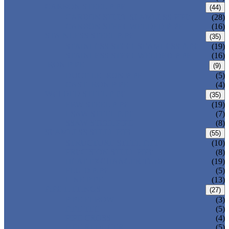
CARBON STEEL PIPE
(44)
CARBON STEEL SEAMLESS PIPE
(28)
CARBON STEEL WELDED PIPE
(16)
STAINLESS STEEL PIPE
(35)
STAINLESS STEEL SEAMLESS PIPE
(19)
STAINLESS STEEL WELDED PIPE
(16)
IRON PIPE
(9)
DUCTILE IRON PIPE
(5)
CAST IRON PIPE
(4)
WELDED STEEL PIPE
(35)
ERW STEEL PIPE
(19)
LSAW STEEL PIPE
(7)
SSAW STEEL PIPE
(8)
SEAMLESS STEEL PIPE
(55)
STRUCTURE STEEL PIPE
(10)
PRECISION STEEL PIPE
(8)
HEAT EXCHANGER TUBE
(19)
FLUID PIPE
(5)
LINE PIPE
(13)
PIPE FITTINGS
(27)
PIPE ELBOW
(3)
PIPE TEE
(5)
PIPE CROSS
(4)
PIPE REDUCER
(5)