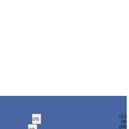
ALLOY STEEL SEAMLESS PIPE
(25)
(33)
ALLOY STEEL WELDED PIPE
(8)
CARBON STEEL SEAMLESS PIPE
(28)