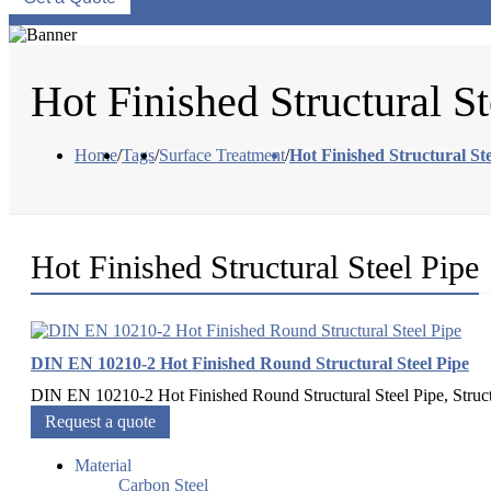
Hot Finished Structural St
Home
/
Tags
/
Surface Treatment
/
Hot Finished Structural Ste
Hot Finished Structural Steel Pipe
DIN EN 10210-2 Hot Finished Round Structural Steel Pipe
DIN EN 10210-2 Hot Finished Round Structural Steel Pipe, Structu
Request a quote
Material
Carbon Steel