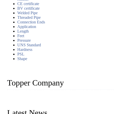
CE certificate
BV certificate
Welded Pipe
Threaded Pipe
Connection Ends
Application
Length
Feet
Pressure
UNS Standard
Hardness
PSL
Shape
Topper Company
Topper Company has been in the pipe industry for more than 30 yea
innovation, we have produced quality assured products to meet need
Latest News