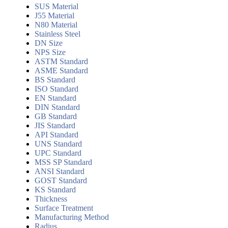
SUS Material
J55 Material
N80 Material
Stainless Steel
DN Size
NPS Size
ASTM Standard
ASME Standard
BS Standard
ISO Standard
EN Standard
DIN Standard
GB Standard
JIS Standard
API Standard
UNS Standard
UPC Standard
MSS SP Standard
ANSI Standard
GOST Standard
KS Standard
Thickness
Surface Treatment
Manufacturing Method
Radius