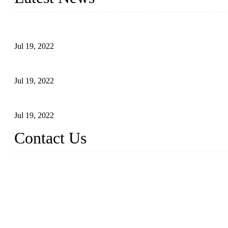
Test Results of Automatic Argon Arc Welding Processes for Carbo
Jul 19, 2022
Test Methods for Fully Automatic Argon Arc Welding of Carbon S
Jul 19, 2022
Defects Caused by Heating and Their Prevention
Jul 19, 2022
Contact Us
China Tangshan Steel Pipe Co., Ltd.
Address: No. 9, Binhe Road, Tangshan, Hebei, China.
Email:
sales@steel-pipes.com