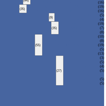
(44)
CARBON STEEL WELDED PIPE
(16)
STAINLESS STEEL SEAMLESS PIPE
(19)
(35)
STAINLESS STEEL WELDED PIPE
(16)
DUCTILE IRON PIPE
(5)
(9)
CAST IRON PIPE
(4)
ERW STEEL PIPE
(19)
LSAW STEEL PIPE
(7)
(35)
SSAW STEEL PIPE
(8)
STRUCTURE STEEL PIPE
(10)
PRECISION STEEL PIPE
(8)
HEAT EXCHANGER TUBE
(19)
(55)
FLUID PIPE
(5)
LINE PIPE
(13)
PIPE ELBOW
(3)
PIPE TEE
(5)
PIPE CROSS
(4)
PIPE REDUCER
(5)
(27)
PIPE BEND
PIPE CAPS
(5)
PIPE FLANGE
(5)