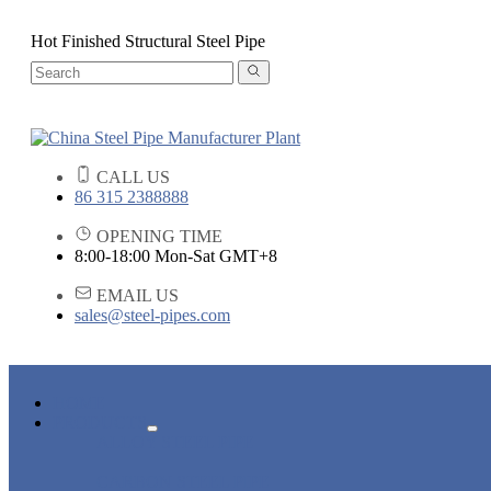
Hot Finished Structural Steel Pipe
CALL US
86 315 2388888
OPENING TIME
8:00-18:00 Mon-Sat GMT+8
EMAIL US
sales@steel-pipes.com
HOME
PRODUCTS
ALLOY STEEL PIPE
CARBON STEEL PIPE