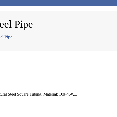
eel Pipe
el Pipe
ral Steel Square Tubing. Material: 10#-45#,...