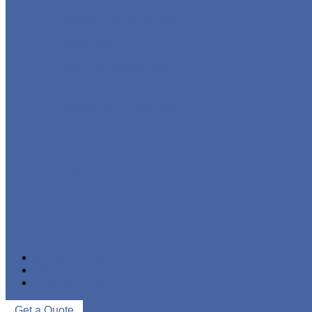
STAINLESS STEEL PIPE
IRON PIPE
WELDED STEEL PIPE
SEAMLESS STEEL PIPE
PIPE FITTINGS
NEWS & EVENTS
ABOUT US
CONTACT US
Get a Quote