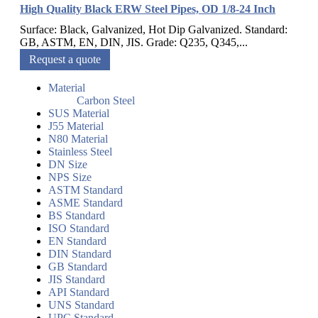
High Quality Black ERW Steel Pipes, OD 1/8-24 Inch
Surface: Black, Galvanized, Hot Dip Galvanized. Standard:
GB, ASTM, EN, DIN, JIS. Grade: Q235, Q345,...
Request a quote
Material
Carbon Steel
SUS Material
J55 Material
N80 Material
Stainless Steel
DN Size
NPS Size
ASTM Standard
ASME Standard
BS Standard
ISO Standard
EN Standard
DIN Standard
GB Standard
JIS Standard
API Standard
UNS Standard
UPC Standard