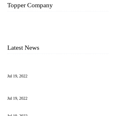
Topper Company
Topper Company has been in the pipe industry for more than
30 years and the company is recognized as the premier
manufacturer of steel pipes and pipe fittings in China. By
advanced technology and innovation, we have produced
quality assured products to meet needs of critical applications.
Latest News
Test Results of Automatic Argon Arc Welding Processes for
Carbon Steel Pipes
Jul 19, 2022
Test Methods for Fully Automatic Argon Arc Welding of
Carbon Steel Pipes
Jul 19, 2022
Defects Caused by Heating and Their Prevention
Jul 19, 2022