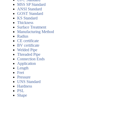
MSS SP Standard
ANSI Standard
GOST Standard
KS Standard
Thickness
Surface Treatment
Manufacturing Method
Radius
CE certificate
BV certificate
Welded Pipe
Threaded Pipe
Connection Ends
Application
Length
Feet
Pressure
UNS Standard
Hardness
PSL
Shape