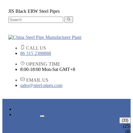
JIS Black ERW Steel Pipes
CALL US
86 315 2388888
OPENING TIME
8:00-18:00 Mon-Sat GMT+8
EMAIL US
sales@steel-pipes.com
HOME
PRODUCTS
ALLOY STEEL PIPE
(33)
ALLOY STEEL SEAMLESS PIPE
(25)
ALLOY STEEL WELDED PIPE
(8)