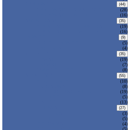
CARBON STEEL PIPE
(44)
CARBON STEEL SEAMLESS PIPE
(28)
CARBON STEEL WELDED PIPE
(16)
STAINLESS STEEL PIPE
(35)
STAINLESS STEEL SEAMLESS PIPE
(19)
STAINLESS STEEL WELDED PIPE
(16)
IRON PIPE
(9)
DUCTILE IRON PIPE
(5)
CAST IRON PIPE
(4)
WELDED STEEL PIPE
(35)
ERW STEEL PIPE
(19)
LSAW STEEL PIPE
(7)
SSAW STEEL PIPE
(8)
SEAMLESS STEEL PIPE
(55)
STRUCTURE STEEL PIPE
(10)
PRECISION STEEL PIPE
(8)
HEAT EXCHANGER TUBE
(19)
FLUID PIPE
(5)
LINE PIPE
(13)
PIPE FITTINGS
(27)
PIPE ELBOW
(3)
PIPE TEE
(5)
PIPE CROSS
(4)
PIPE REDUCER
(5)