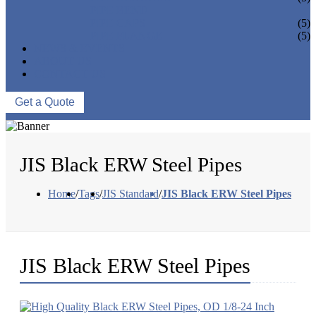
PIPE BEND
PIPE CAPS
(5)
PIPE FLANGE
(5)
NEWS & EVENTS
ABOUT US
CONTACT US
Get a Quote
JIS Black ERW Steel Pipes
Home
/
Tags
/
JIS Standard
/
JIS Black ERW Steel Pipes
JIS Black ERW Steel Pipes