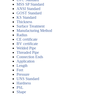
MSS SP Standard
ANSI Standard
GOST Standard
KS Standard
Thickness
Surface Treatment
Manufacturing Method
Radius
CE certificate
BV certificate
Welded Pipe
Threaded Pipe
Connection Ends
Application
Length
Feet
Pressure
UNS Standard
Hardness
PSL
Shape