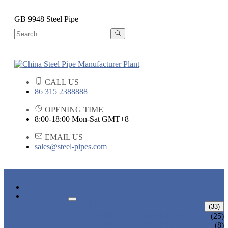
GB 9948 Steel Pipe
CALL US
86 315 2388888
OPENING TIME
8:00-18:00 Mon-Sat GMT+8
EMAIL US
sales@steel-pipes.com
HOME
PRODUCTS
ALLOY STEEL PIPE
(33)
ALLOY STEEL SEAMLESS PIPE
(25)
ALLOY STEEL WELDED PIPE
(8)