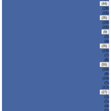
CARBON STEEL PIPE
(44)
CARBON STEEL SEAMLESS PIPE
(28)
CARBON STEEL WELDED PIPE
(16)
STAINLESS STEEL PIPE
(35)
STAINLESS STEEL SEAMLESS PIPE
(19)
STAINLESS STEEL WELDED PIPE
(16)
IRON PIPE
(9)
DUCTILE IRON PIPE
(5)
CAST IRON PIPE
(4)
WELDED STEEL PIPE
(35)
ERW STEEL PIPE
(19)
LSAW STEEL PIPE
(7)
SSAW STEEL PIPE
(8)
SEAMLESS STEEL PIPE
(55)
STRUCTURE STEEL PIPE
(10)
PRECISION STEEL PIPE
(8)
HEAT EXCHANGER TUBE
(19)
FLUID PIPE
(5)
LINE PIPE
(13)
PIPE FITTINGS
(27)
PIPE ELBOW
(3)
PIPE TEE
(5)
PIPE CROSS
(4)
PIPE REDUCER
(5)