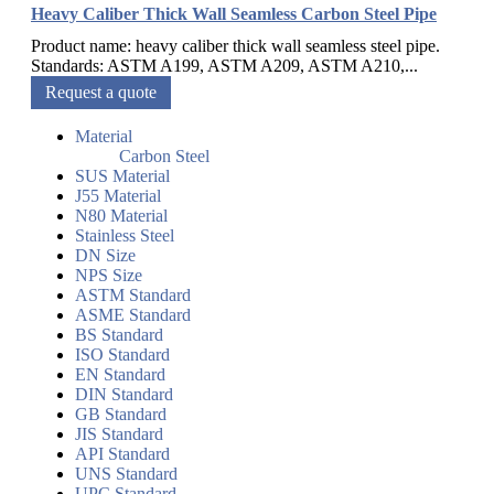
Heavy Caliber Thick Wall Seamless Carbon Steel Pipe
Product name: heavy caliber thick wall seamless steel pipe.
Standards: ASTM A199, ASTM A209, ASTM A210,...
Request a quote
Material
Carbon Steel
SUS Material
J55 Material
N80 Material
Stainless Steel
DN Size
NPS Size
ASTM Standard
ASME Standard
BS Standard
ISO Standard
EN Standard
DIN Standard
GB Standard
JIS Standard
API Standard
UNS Standard
UPC Standard