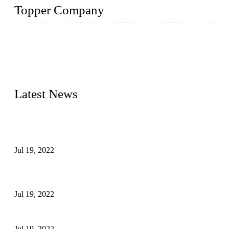
Topper Company
Topper Company has been in the pipe industry for more than
30 years and the company is recognized as the premier
manufacturer of steel pipes and pipe fittings in China. By
advanced technology and innovation, we have produced
quality assured products to meet needs of critical applications.
Latest News
Test Results of Automatic Argon Arc Welding Processes for
Carbon Steel Pipes
Jul 19, 2022
Test Methods for Fully Automatic Argon Arc Welding of
Carbon Steel Pipes
Jul 19, 2022
Defects Caused by Heating and Their Prevention
Jul 19, 2022