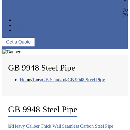
PIPE BEND
PIPE CAPS
(5)
PIPE FLANGE
(5)
NEWS & EVENTS
ABOUT US
CONTACT US
Get a Quote
GB 9948 Steel Pipe
Home
/
Tags
/
GB Standard
/
GB 9948 Steel Pipe
GB 9948 Steel Pipe