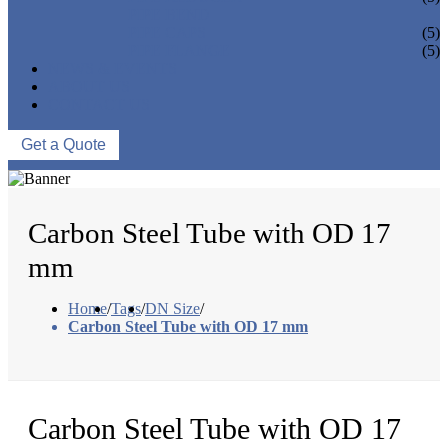
PIPE BEND
PIPE CAPS
(5)
PIPE FLANGE
(5)
NEWS & EVENTS
ABOUT US
CONTACT US
Get a Quote
Carbon Steel Tube with OD 17
mm
Home
/
Tags
/
DN Size
/
Carbon Steel Tube with OD 17 mm
Carbon Steel Tube with OD 17