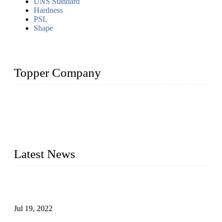
UNS Standard
Hardness
PSL
Shape
Topper Company
Topper Company has been in the pipe industry for more than
30 years and the company is recognized as the premier
manufacturer of steel pipes and pipe fittings in China. By
advanced technology and innovation, we have produced
quality assured products to meet needs of critical applications.
Latest News
Test Results of Automatic Argon Arc Welding Processes for
Carbon Steel Pipes
Jul 19, 2022