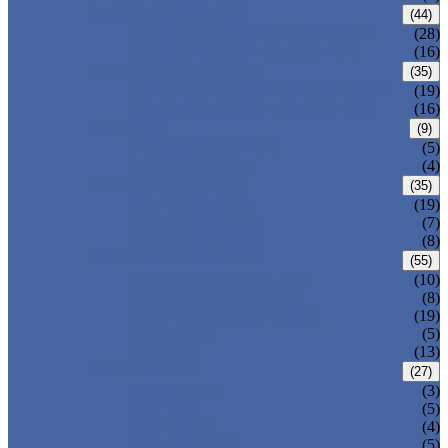
CARBON STEEL PIPE
(44)
CARBON STEEL SEAMLESS PIPE
(28)
CARBON STEEL WELDED PIPE
(16)
STAINLESS STEEL PIPE
(35)
STAINLESS STEEL SEAMLESS PIPE
(19)
STAINLESS STEEL WELDED PIPE
(16)
IRON PIPE
(9)
DUCTILE IRON PIPE
(5)
CAST IRON PIPE
(4)
WELDED STEEL PIPE
(35)
ERW STEEL PIPE
(19)
LSAW STEEL PIPE
(7)
SSAW STEEL PIPE
(8)
SEAMLESS STEEL PIPE
(55)
STRUCTURE STEEL PIPE
(10)
PRECISION STEEL PIPE
(8)
HEAT EXCHANGER TUBE
(19)
FLUID PIPE
(5)
LINE PIPE
(13)
PIPE FITTINGS
(27)
PIPE ELBOW
(3)
PIPE TEE
(5)
PIPE CROSS
(4)
PIPE REDUCER
(5)