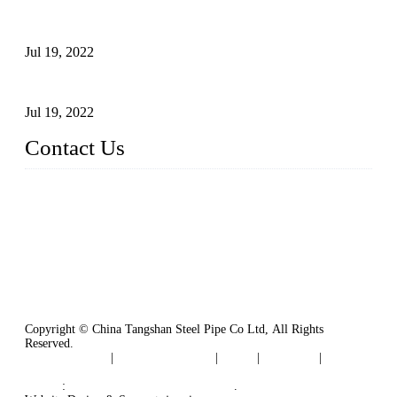
Test Methods for Fully Automatic Argon Arc Welding of
Carbon Steel Pipes
Jul 19, 2022
Defects Caused by Heating and Their Prevention
Jul 19, 2022
Contact Us
China Tangshan Steel Pipe Co., Ltd.
Address: No. 9, Binhe Road, Tangshan, Hebei, China.
Email:
sales@steel-pipes.com
Copyright © China Tangshan Steel Pipe Co Ltd, All Rights
Reserved.
Privacy Policy
|
Terms of Service
|
Tags
|
Glossary
|
Sitemap
Links
:
China Industrial Manufacturers
.