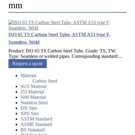
mm
ISO 65 TS Carbon Steel Tube, ASTM A53 type F,
Seamless, Weld
Product: ISO 65 TS Carbon Steel Tube. Grade: TS, TW.
Type: Seamless or welded pipes. Corresponding standard:...
Request a quote
Material
Carbon Steel
SUS Material
J55 Material
N80 Material
Stainless Steel
DN Size
NPS Size
ASTM Standard
ASME Standard
BS Standard