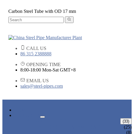
Carbon Steel Tube with OD 17 mm
CALL US
86 315 2388888
OPENING TIME
8:00-18:00 Mon-Sat GMT+8
EMAIL US
sales@steel-pipes.com
HOME
PRODUCTS
ALLOY STEEL PIPE
(33)
ALLOY STEEL SEAMLESS PIPE
(25)
ALLOY STEEL WELDED PIPE
(8)