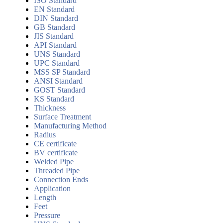
ISO Standard
EN Standard
DIN Standard
GB Standard
JIS Standard
API Standard
UNS Standard
UPC Standard
MSS SP Standard
ANSI Standard
GOST Standard
KS Standard
Thickness
Surface Treatment
Manufacturing Method
Radius
CE certificate
BV certificate
Welded Pipe
Threaded Pipe
Connection Ends
Application
Length
Feet
Pressure