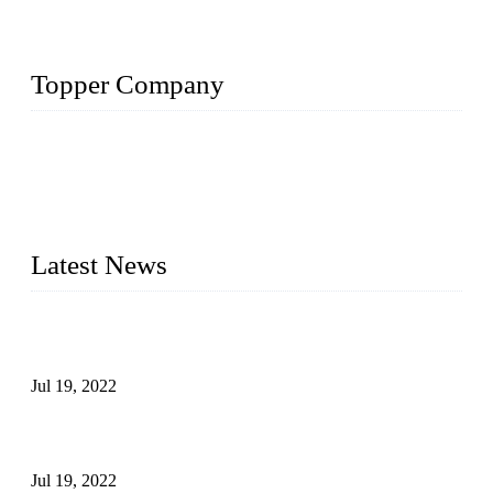
Topper Company
Topper Company has been in the pipe industry for more than
30 years and the company is recognized as the premier
manufacturer of steel pipes and pipe fittings in China. By
advanced technology and innovation, we have produced
quality assured products to meet needs of critical applications.
Latest News
Test Results of Automatic Argon Arc Welding Processes for
Carbon Steel Pipes
Jul 19, 2022
Test Methods for Fully Automatic Argon Arc Welding of
Carbon Steel Pipes
Jul 19, 2022