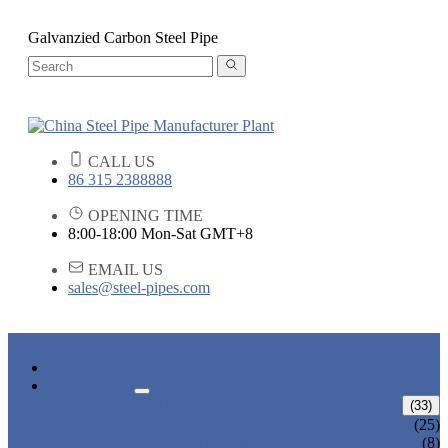
Galvanzied Carbon Steel Pipe
CALL US
86 315 2388888
OPENING TIME
8:00-18:00 Mon-Sat GMT+8
EMAIL US
sales@steel-pipes.com
HOME
PRODUCTS
ALLOY STEEL PIPE
(33)
ALLOY STEEL SEAMLESS PIPE
(25)
ALLOY STEEL WELDED PIPE
(8)