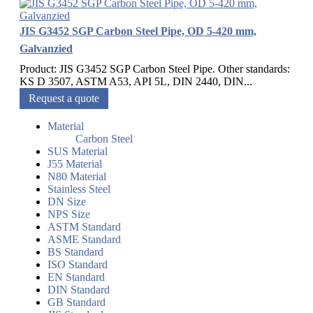
JIS G3452 SGP Carbon Steel Pipe, OD 5-420 mm,
Galvanzied
Product: JIS G3452 SGP Carbon Steel Pipe. Other standards:
KS D 3507, ASTM A53, API 5L, DIN 2440, DIN...
Request a quote
Material
Carbon Steel
SUS Material
J55 Material
N80 Material
Stainless Steel
DN Size
NPS Size
ASTM Standard
ASME Standard
BS Standard
ISO Standard
EN Standard
DIN Standard
GB Standard