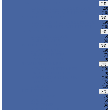
CARBON STEEL PIPE
(44)
CARBON STEEL SEAMLESS PIPE
(28)
CARBON STEEL WELDED PIPE
(16)
STAINLESS STEEL PIPE
(35)
STAINLESS STEEL SEAMLESS PIPE
(19)
STAINLESS STEEL WELDED PIPE
(16)
IRON PIPE
(9)
DUCTILE IRON PIPE
(5)
CAST IRON PIPE
(4)
WELDED STEEL PIPE
(35)
ERW STEEL PIPE
(19)
LSAW STEEL PIPE
(7)
SSAW STEEL PIPE
(8)
SEAMLESS STEEL PIPE
(55)
STRUCTURE STEEL PIPE
(10)
PRECISION STEEL PIPE
(8)
HEAT EXCHANGER TUBE
(19)
FLUID PIPE
(5)
LINE PIPE
(13)
PIPE FITTINGS
(27)
PIPE ELBOW
(3)
PIPE TEE
(5)
PIPE CROSS
(4)
PIPE REDUCER
(5)