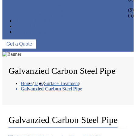
PIPE BEND
PIPE CAPS
(5)
PIPE FLANGE
(5)
NEWS & EVENTS
ABOUT US
CONTACT US
Get a Quote
Galvanzied Carbon Steel Pipe
Home
/
Tags
/
Surface Treatment
/
Galvanzied Carbon Steel Pipe
Galvanzied Carbon Steel Pipe