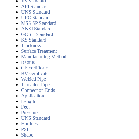
JIS Standard
API Standard
UNS Standard
UPC Standard
MSS SP Standard
ANSI Standard
GOST Standard
KS Standard
Thickness
Surface Treatment
Manufacturing Method
Radius
CE certificate
BV certificate
Welded Pipe
Threaded Pipe
Connection Ends
Application
Length
Feet
Pressure
UNS Standard
Hardness
PSL
Shape